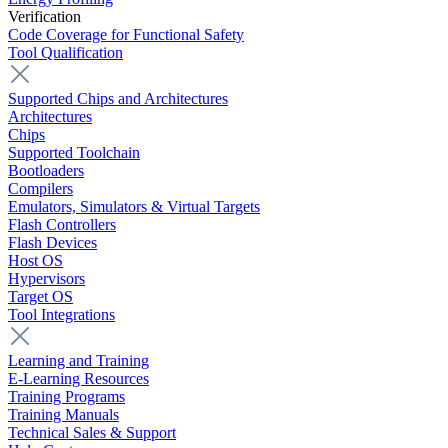
Verification
Code Coverage for Functional Safety
Tool Qualification
Supported Chips and Architectures
Architectures
Chips
Supported Toolchain
Bootloaders
Compilers
Emulators, Simulators & Virtual Targets
Flash Controllers
Flash Devices
Host OS
Hypervisors
Target OS
Tool Integrations
Learning and Training
E-Learning Resources
Training Programs
Training Manuals
Technical Sales & Support