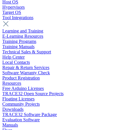
Host OS
Hypervisors
Target OS
Tool Integrations
Learning and Training
E-Learning Resources
Training Programs
Training Manuals
Technical Sales & Support
Help Center
Local Contacts
Repair & Return Services
Software Warranty Check
Product Registration
Resources
Free Arduino Licenses
TRACE32 Open Source Projects
Floating Licenses
Community Projects
Downloads
TRACE32 Software Package
Evaluation Software
Manuals