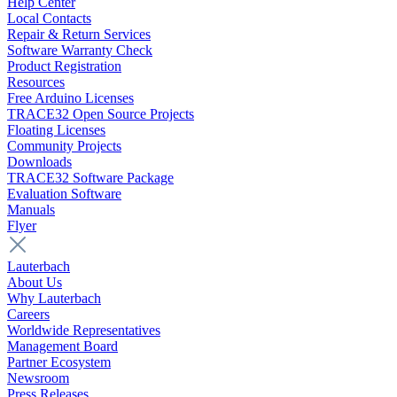
Help Center
Local Contacts
Repair & Return Services
Software Warranty Check
Product Registration
Resources
Free Arduino Licenses
TRACE32 Open Source Projects
Floating Licenses
Community Projects
Downloads
TRACE32 Software Package
Evaluation Software
Manuals
Flyer
Lauterbach
About Us
Why Lauterbach
Careers
Worldwide Representatives
Management Board
Partner Ecosystem
Newsroom
Press Releases