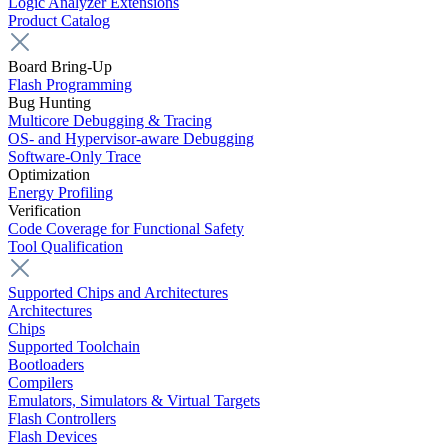
Logic Analyzer Extensions
Product Catalog
Board Bring-Up
Flash Programming
Bug Hunting
Multicore Debugging & Tracing
OS- and Hypervisor-aware Debugging
Software-Only Trace
Optimization
Energy Profiling
Verification
Code Coverage for Functional Safety
Tool Qualification
Supported Chips and Architectures
Architectures
Chips
Supported Toolchain
Bootloaders
Compilers
Emulators, Simulators & Virtual Targets
Flash Controllers
Flash Devices