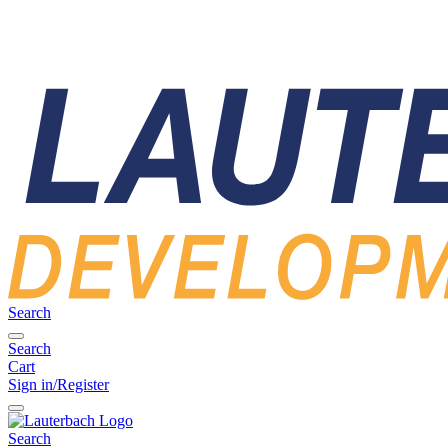
Search
Search
Cart
Sign in/Register
Search