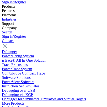
Sign in/Register
Products
Features
Platforms
Industries
Support
Company
Search
Sign in/Register
Contact
Debugger
PowerDebug System
µTrace® All-In-One Solution
Trace Extensions
PowerTrace System
CombiProbe Compact Trace
Software Solutions
PowerView Software
Instruction Set Simulator
Debugging over USB
Debugging via XCP
Debugger for Simulators, Emulators and Virtual Targets
More Products