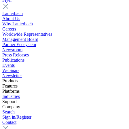
Flyer
Lauterbach
About Us
Why Lauterbach
Careers
Worldwide Representatives
Management Board
Partner Ecosystem
Newsroom
Press Releases
Publications
Events
Webinars
Newsletter
Products
Features
Platforms
Industries
Support
Company
Search
Sign in/Register
Contact