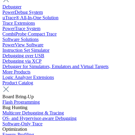
Debugger
PowerDebug System
µTrace® All-In-One Solution
Trace Extensions
PowerTrace System
CombiProbe Compact Trace
Software Solutions
PowerView Software
Instruction Set Simulator
Debugging over USB
Debugging via XCP
Debugger for Simulators, Emulators and Virtual Targets
More Products
Logic Analyzer Extensions
Product Catalog
Board Bring-Up
Flash Programming
Bug Hunting
Multicore Debugging & Tracing
OS- and Hypervisor-aware Debugging
Software-Only Trace
Optimization
Energy Profiling