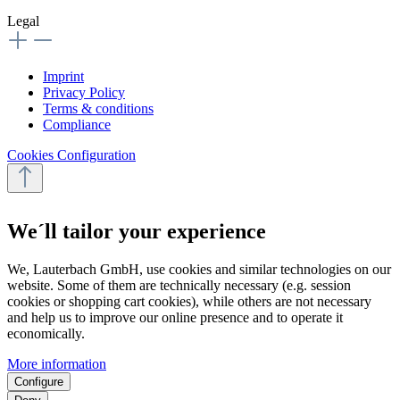
Legal
Imprint
Privacy Policy
Terms & conditions
Compliance
Cookies Configuration
We´ll tailor your experience
We, Lauterbach GmbH, use cookies and similar technologies on our
website. Some of them are technically necessary (e.g. session
cookies or shopping cart cookies), while others are not necessary
and help us to improve our online presence and to operate it
economically.
More information
Configure