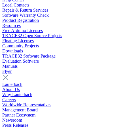
Local Contacts
Repair & Return Services
Software Warranty Check
Product Registration
Resources
Free Arduino Licenses
TRACE32 Open Source Projects
Floating Licenses
Community Projects
Downloads
TRACE32 Software Package
Evaluation Software
Manuals
Flyer
Lauterbach
About Us
Why Lauterbach
Careers
Worldwide Representatives
Management Board
Partner Ecosystem
Newsroom
Press Releases