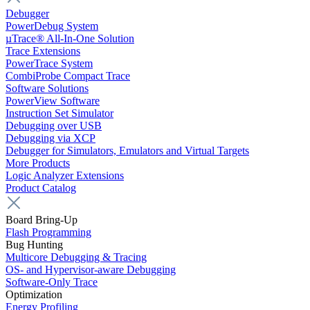
Debugger
PowerDebug System
µTrace® All-In-One Solution
Trace Extensions
PowerTrace System
CombiProbe Compact Trace
Software Solutions
PowerView Software
Instruction Set Simulator
Debugging over USB
Debugging via XCP
Debugger for Simulators, Emulators and Virtual Targets
More Products
Logic Analyzer Extensions
Product Catalog
Board Bring-Up
Flash Programming
Bug Hunting
Multicore Debugging & Tracing
OS- and Hypervisor-aware Debugging
Software-Only Trace
Optimization
Energy Profiling