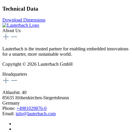
Technical Data
Download Dimensions
About Us
Lauterbach is the trusted partner for enabling embedded innovations
for a smarter, more sustainable world.
Copyright © 2026 Lauterbach GmbH
Headquarters
Altlaufstr. 40
85635 Höhenkirchen-Siegertsbrunn
Germany
Phone:
+4981029876-0
Email:
info@lauterbach.com