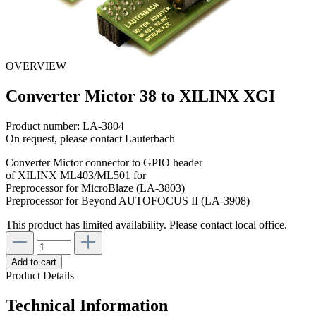
OVERVIEW
Converter Mictor 38 to XILINX XGI
Product number:
LA-3804
On request, please contact Lauterbach
Converter Mictor connector to GPIO header
of XILINX ML403/ML501 for
Preprocessor for MicroBlaze (LA-3803)
Preprocessor for Beyond AUTOFOCUS II (LA-3908)
This product has limited availability. Please contact local office.
Add to cart
Product Details
Technical Information