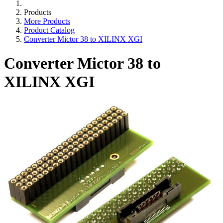
Products
More Products
Product Catalog
Converter Mictor 38 to XILINX XGI
Converter Mictor 38 to
XILINX XGI