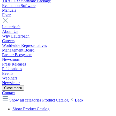
TRACE32 Software Package
Evaluation Software
Manuals
Flyer
Lauterbach
About Us
Why Lauterbach
Careers
Worldwide Representatives
Management Board
Partner Ecosystem
Newsroom
Press Releases
Publications
Events
Webinars
Newsletter
Close menu
Contact
Show all categories
Product Catalog
Back
Show Product Catalog