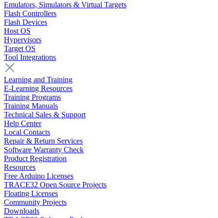
Emulators, Simulators & Virtual Targets
Flash Controllers
Flash Devices
Host OS
Hypervisors
Target OS
Tool Integrations
Learning and Training
E-Learning Resources
Training Programs
Training Manuals
Technical Sales & Support
Help Center
Local Contacts
Repair & Return Services
Software Warranty Check
Product Registration
Resources
Free Arduino Licenses
TRACE32 Open Source Projects
Floating Licenses
Community Projects
Downloads