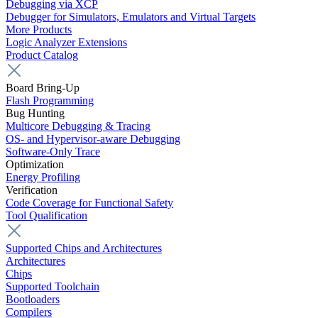
Debugging via XCP
Debugger for Simulators, Emulators and Virtual Targets
More Products
Logic Analyzer Extensions
Product Catalog
Board Bring-Up
Flash Programming
Bug Hunting
Multicore Debugging & Tracing
OS- and Hypervisor-aware Debugging
Software-Only Trace
Optimization
Energy Profiling
Verification
Code Coverage for Functional Safety
Tool Qualification
Supported Chips and Architectures
Architectures
Chips
Supported Toolchain
Bootloaders
Compilers