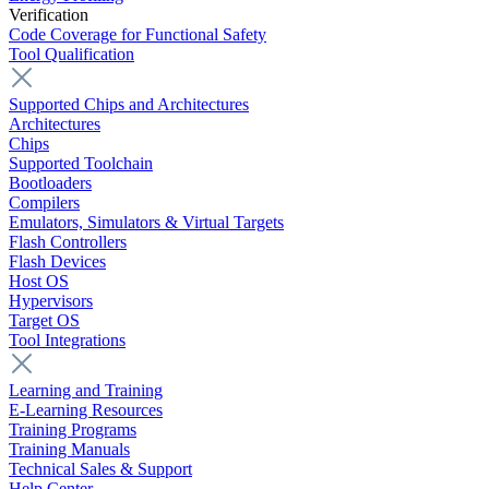
Verification
Code Coverage for Functional Safety
Tool Qualification
Supported Chips and Architectures
Architectures
Chips
Supported Toolchain
Bootloaders
Compilers
Emulators, Simulators & Virtual Targets
Flash Controllers
Flash Devices
Host OS
Hypervisors
Target OS
Tool Integrations
Learning and Training
E-Learning Resources
Training Programs
Training Manuals
Technical Sales & Support
Help Center