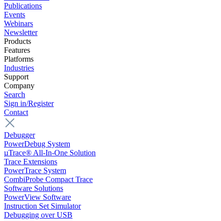
Publications
Events
Webinars
Newsletter
Products
Features
Platforms
Industries
Support
Company
Search
Sign in/Register
Contact
Debugger
PowerDebug System
µTrace® All-In-One Solution
Trace Extensions
PowerTrace System
CombiProbe Compact Trace
Software Solutions
PowerView Software
Instruction Set Simulator
Debugging over USB