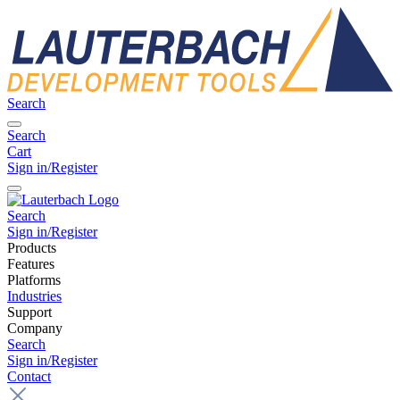
Search
Search
Cart
Sign in/Register
Search
Sign in/Register
Products
Features
Platforms
Industries
Support
Company
Search
Sign in/Register
Contact