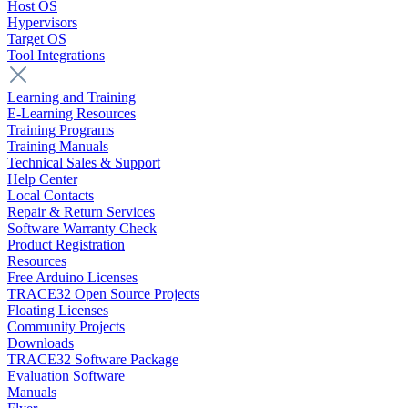
Host OS
Hypervisors
Target OS
Tool Integrations
Learning and Training
E-Learning Resources
Training Programs
Training Manuals
Technical Sales & Support
Help Center
Local Contacts
Repair & Return Services
Software Warranty Check
Product Registration
Resources
Free Arduino Licenses
TRACE32 Open Source Projects
Floating Licenses
Community Projects
Downloads
TRACE32 Software Package
Evaluation Software
Manuals