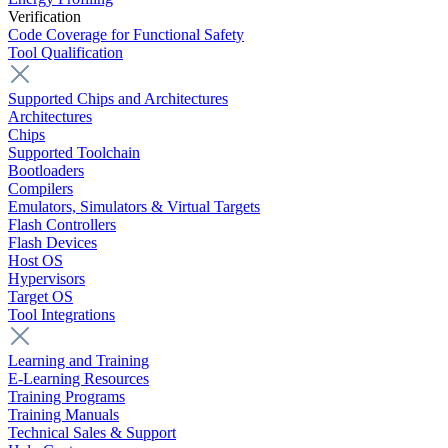
Verification
Code Coverage for Functional Safety
Tool Qualification
Supported Chips and Architectures
Architectures
Chips
Supported Toolchain
Bootloaders
Compilers
Emulators, Simulators & Virtual Targets
Flash Controllers
Flash Devices
Host OS
Hypervisors
Target OS
Tool Integrations
Learning and Training
E-Learning Resources
Training Programs
Training Manuals
Technical Sales & Support