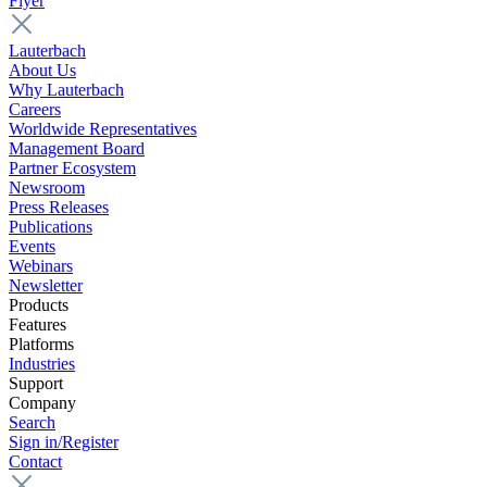
Flyer
Lauterbach
About Us
Why Lauterbach
Careers
Worldwide Representatives
Management Board
Partner Ecosystem
Newsroom
Press Releases
Publications
Events
Webinars
Newsletter
Products
Features
Platforms
Industries
Support
Company
Search
Sign in/Register
Contact