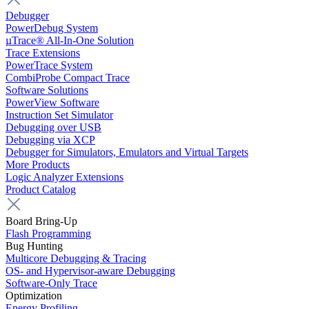
Debugger
PowerDebug System
µTrace® All-In-One Solution
Trace Extensions
PowerTrace System
CombiProbe Compact Trace
Software Solutions
PowerView Software
Instruction Set Simulator
Debugging over USB
Debugging via XCP
Debugger for Simulators, Emulators and Virtual Targets
More Products
Logic Analyzer Extensions
Product Catalog
Board Bring-Up
Flash Programming
Bug Hunting
Multicore Debugging & Tracing
OS- and Hypervisor-aware Debugging
Software-Only Trace
Optimization
Energy Profiling