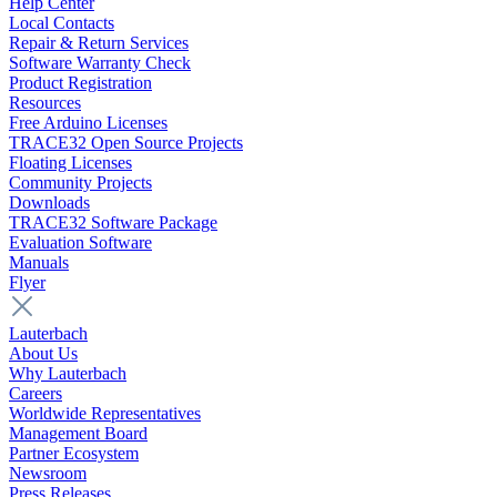
Help Center
Local Contacts
Repair & Return Services
Software Warranty Check
Product Registration
Resources
Free Arduino Licenses
TRACE32 Open Source Projects
Floating Licenses
Community Projects
Downloads
TRACE32 Software Package
Evaluation Software
Manuals
Flyer
Lauterbach
About Us
Why Lauterbach
Careers
Worldwide Representatives
Management Board
Partner Ecosystem
Newsroom
Press Releases