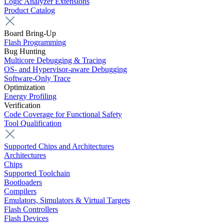
Logic Analyzer Extensions
Product Catalog
Board Bring-Up
Flash Programming
Bug Hunting
Multicore Debugging & Tracing
OS- and Hypervisor-aware Debugging
Software-Only Trace
Optimization
Energy Profiling
Verification
Code Coverage for Functional Safety
Tool Qualification
Supported Chips and Architectures
Architectures
Chips
Supported Toolchain
Bootloaders
Compilers
Emulators, Simulators & Virtual Targets
Flash Controllers
Flash Devices