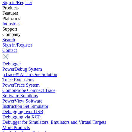
Sign in/Register
Products
Features
Platforms
Industries
Support
Company
Search
Sign in/Register
Contact
Debugger
PowerDebug System
µTrace® All-In-One Solution
Trace Extensions
PowerTrace System
CombiProbe Compact Trace
Software Solutions
PowerView Software
Instruction Set Simulator
Debugging over USB
Debugging via XCP
Debugger for Simulators, Emulators and Virtual Targets
More Products