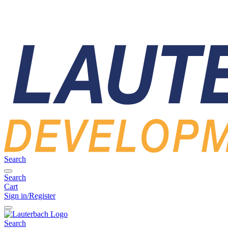
Search
Search
Cart
Sign in/Register
Search