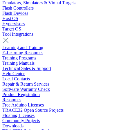
Emulators, Simulators & Virtual Targets
Flash Controllers
Flash Devices
Host OS
Hypervisors
Target OS
Tool Integrations
Learning and Training
E-Learning Resources
Training Programs
Training Manuals
Technical Sales & Support
Help Center
Local Contacts
Repair & Return Services
Software Warranty Check
Product Registration
Resources
Free Arduino Licenses
TRACE32 Open Source Projects
Floating Licenses
Community Projects
Downloads