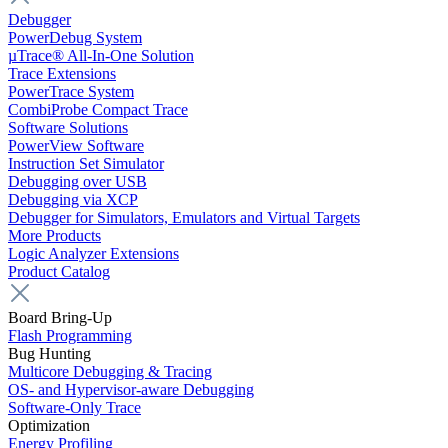
Debugger
PowerDebug System
µTrace® All-In-One Solution
Trace Extensions
PowerTrace System
CombiProbe Compact Trace
Software Solutions
PowerView Software
Instruction Set Simulator
Debugging over USB
Debugging via XCP
Debugger for Simulators, Emulators and Virtual Targets
More Products
Logic Analyzer Extensions
Product Catalog
Board Bring-Up
Flash Programming
Bug Hunting
Multicore Debugging & Tracing
OS- and Hypervisor-aware Debugging
Software-Only Trace
Optimization
Energy Profiling