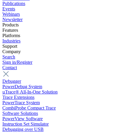
Publications
Events
Webinars
Newsletter
Products
Features
Platforms
Industries
Support
Company
Search
Sign in/Register
Contact
Debugger
PowerDebug System
µTrace® All-In-One Solution
Trace Extensions
PowerTrace System
CombiProbe Compact Trace
Software Solutions
PowerView Software
Instruction Set Simulator
Debugging over USB