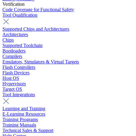
Verification
Code Coverage for Functional Safety
Tool Qualification
Supported Chips and Architectures
Architectures
Chips
Supported Toolchain
Bootloaders
Compilers
Emulators, Simulators & Virtual Targets
Flash Controllers
Flash Devices
Host OS
Hypervisors
Target OS
Tool Integrations
Learning and Training
E-Learning Resources
Training Programs
Training Manuals
Technical Sales & Support
Help Center