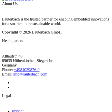
About Us
Lauterbach is the trusted partner for enabling embedded innovations
for a smarter, more sustainable world.
Copyright © 2026 Lauterbach GmbH
Headquarters
Altlaufstr. 40
85635 Höhenkirchen-Siegertsbrunn
Germany
Phone:
+4981029876-0
Email:
info@lauterbach.com
Legal
Imprint