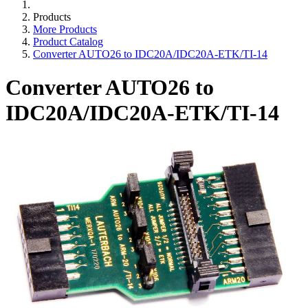
Products
More Products
Product Catalog
Converter AUTO26 to IDC20A/IDC20A-ETK/TI-14
Converter AUTO26 to
IDC20A/IDC20A-ETK/TI-14