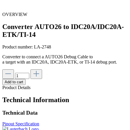
OVERVIEW
Converter AUTO26 to IDC20A/IDC20A-
ETK/TI-14
Product number:
LA-2748
Converter to connect a AUTO26 Debug Cable to
a target with an IDC20A, IDC20A-ETK, or TI-14 debug port.
Add to cart
Product Details
Technical Information
Technical Data
Pinout Specification