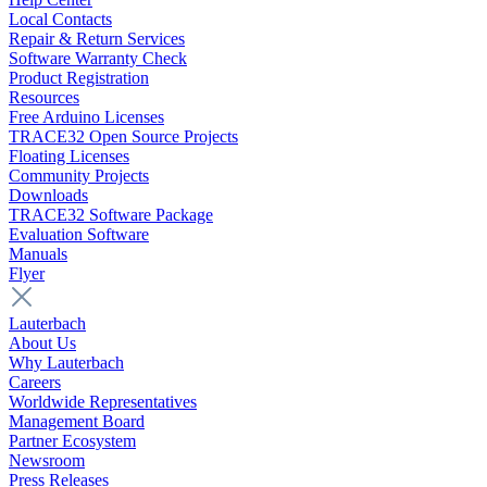
Local Contacts
Repair & Return Services
Software Warranty Check
Product Registration
Resources
Free Arduino Licenses
TRACE32 Open Source Projects
Floating Licenses
Community Projects
Downloads
TRACE32 Software Package
Evaluation Software
Manuals
Flyer
Lauterbach
About Us
Why Lauterbach
Careers
Worldwide Representatives
Management Board
Partner Ecosystem
Newsroom
Press Releases