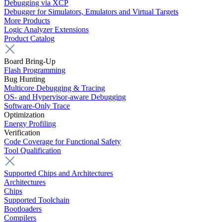
Debugging via XCP
Debugger for Simulators, Emulators and Virtual Targets
More Products
Logic Analyzer Extensions
Product Catalog
Board Bring-Up
Flash Programming
Bug Hunting
Multicore Debugging & Tracing
OS- and Hypervisor-aware Debugging
Software-Only Trace
Optimization
Energy Profiling
Verification
Code Coverage for Functional Safety
Tool Qualification
Supported Chips and Architectures
Architectures
Chips
Supported Toolchain
Bootloaders
Compilers