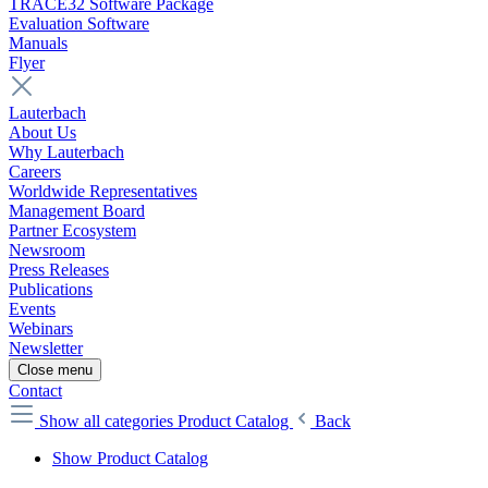
TRACE32 Software Package
Evaluation Software
Manuals
Flyer
Lauterbach
About Us
Why Lauterbach
Careers
Worldwide Representatives
Management Board
Partner Ecosystem
Newsroom
Press Releases
Publications
Events
Webinars
Newsletter
Close menu
Contact
Show all categories
Product Catalog
Back
Show Product Catalog