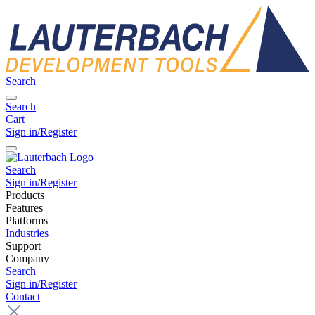
Search
Search
Cart
Sign in/Register
Search
Sign in/Register
Products
Features
Platforms
Industries
Support
Company
Search
Sign in/Register
Contact