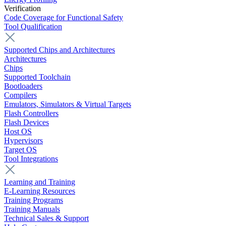
Verification
Code Coverage for Functional Safety
Tool Qualification
Supported Chips and Architectures
Architectures
Chips
Supported Toolchain
Bootloaders
Compilers
Emulators, Simulators & Virtual Targets
Flash Controllers
Flash Devices
Host OS
Hypervisors
Target OS
Tool Integrations
Learning and Training
E-Learning Resources
Training Programs
Training Manuals
Technical Sales & Support