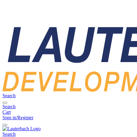
Search
Search
Cart
Sign in/Register
Search