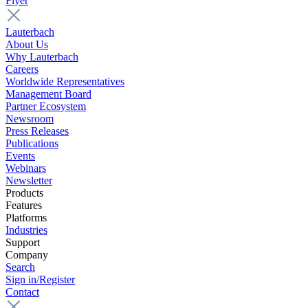
Flyer
Lauterbach
About Us
Why Lauterbach
Careers
Worldwide Representatives
Management Board
Partner Ecosystem
Newsroom
Press Releases
Publications
Events
Webinars
Newsletter
Products
Features
Platforms
Industries
Support
Company
Search
Sign in/Register
Contact