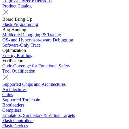
Logic Analyzer Extensions
Product Catalog
Board Bring-Up
Flash Programming
Bug Hunting
Multicore Debugging & Tracing
OS- and Hypervisor-aware Debugging
Software-Only Trace
Optimization
Energy Profiling
Verification
Code Coverage for Functional Safety
Tool Qualification
Supported Chips and Architectures
Architectures
Chips
Supported Toolchain
Bootloaders
Compilers
Emulators, Simulators & Virtual Targets
Flash Controllers
Flash Devices