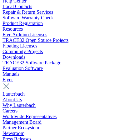
Help Center
Local Contacts
Repair & Return Services
Software Warranty Check
Product Registration
Resources
Free Arduino Licenses
TRACE32 Open Source Projects
Floating Licenses
Community Projects
Downloads
TRACE32 Software Package
Evaluation Software
Manuals
Flyer
Lauterbach
About Us
Why Lauterbach
Careers
Worldwide Representatives
Management Board
Partner Ecosystem
Newsroom
Press Releases