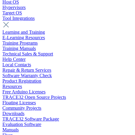
Host OS
Hypervisors
Target OS
Tool Integrations
Learning and Training
E-Learning Resources
Training Programs
Training Manuals
Technical Sales & Support
Help Center
Local Contacts
Repair & Return Services
Software Warranty Check
Product Registration
Resources
Free Arduino Licenses
TRACE32 Open Source Projects
Floating Licenses
Community Projects
Downloads
TRACE32 Software Package
Evaluation Software
Manuals