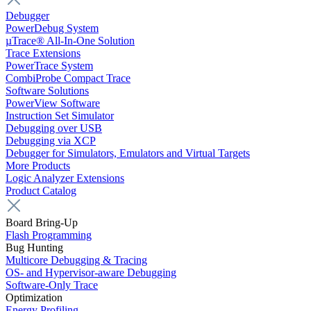
Debugger
PowerDebug System
µTrace® All-In-One Solution
Trace Extensions
PowerTrace System
CombiProbe Compact Trace
Software Solutions
PowerView Software
Instruction Set Simulator
Debugging over USB
Debugging via XCP
Debugger for Simulators, Emulators and Virtual Targets
More Products
Logic Analyzer Extensions
Product Catalog
Board Bring-Up
Flash Programming
Bug Hunting
Multicore Debugging & Tracing
OS- and Hypervisor-aware Debugging
Software-Only Trace
Optimization
Energy Profiling