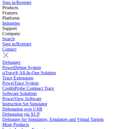
Sign in/Register
Products
Features
Platforms
Industries
Support
Company
Search
Sign in/Register
Contact
Debugger
PowerDebug System
µTrace® All-In-One Solution
Trace Extensions
PowerTrace System
CombiProbe Compact Trace
Software Solutions
PowerView Software
Instruction Set Simulator
Debugging over USB
Debugging via XCP
Debugger for Simulators, Emulators and Virtual Targets
More Products