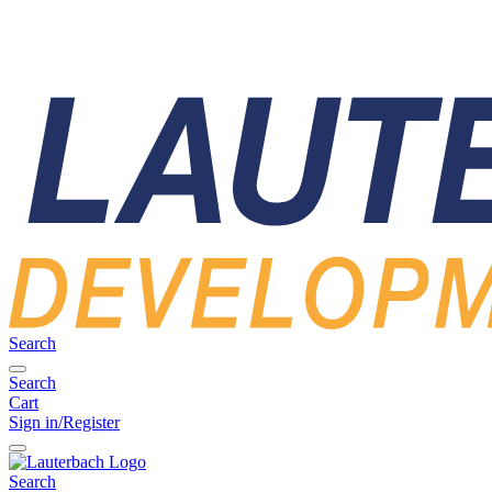
Search
Search
Cart
Sign in/Register
Search