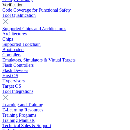
Verification
Code Coverage for Functional Safety
Tool Qualification
Supported Chips and Architectures
Architectures
Chips
Supported Toolchain
Bootloaders
Compilers
Emulators, Simulators & Virtual Targets
Flash Controllers
Flash Devices
Host OS
Hypervisors
Target OS
Tool Integrations
Learning and Training
E-Learning Resources
Training Programs
Training Manuals
Technical Sales & Support