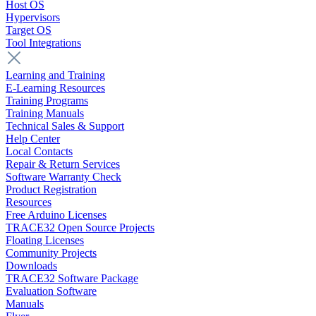
Host OS
Hypervisors
Target OS
Tool Integrations
Learning and Training
E-Learning Resources
Training Programs
Training Manuals
Technical Sales & Support
Help Center
Local Contacts
Repair & Return Services
Software Warranty Check
Product Registration
Resources
Free Arduino Licenses
TRACE32 Open Source Projects
Floating Licenses
Community Projects
Downloads
TRACE32 Software Package
Evaluation Software
Manuals