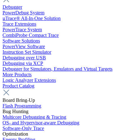
Debugger
PowerDebug System
µTrace® All-In-One Solution
Trace Extensions
PowerTrace System
CombiProbe Compact Trace
Software Solutions
PowerView Software
Instruction Set Simulator
Debugging over USB
Debugging via XCP
Debugger for Simulators, Emulators and Virtual Targets
More Products
Logic Analyzer Extensions
Product Catalog
Board Bring-Up
Flash Programming
Bug Hunting
Multicore Debugging & Tracing
OS- and Hypervisor-aware Debugging
Software-Only Trace
Optimization
Energy Profiling