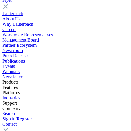
Flyer
Lauterbach
About Us
Why Lauterbach
Careers
Worldwide Representatives
Management Board
Partner Ecosystem
Newsroom
Press Releases
Publications
Events
Webinars
Newsletter
Products
Features
Platforms
Industries
Support
Company
Search
Sign in/Register
Contact