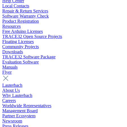
Help Center
Local Contacts
Repair & Return Services
Software Warranty Check
Product Registration
Resources
Free Arduino Licenses
TRACE32 Open Source Projects
Floating Licenses
Community Projects
Downloads
TRACE32 Software Package
Evaluation Software
Manuals
Flyer
Lauterbach
About Us
Why Lauterbach
Careers
Worldwide Representatives
Management Board
Partner Ecosystem
Newsroom
Press Releases