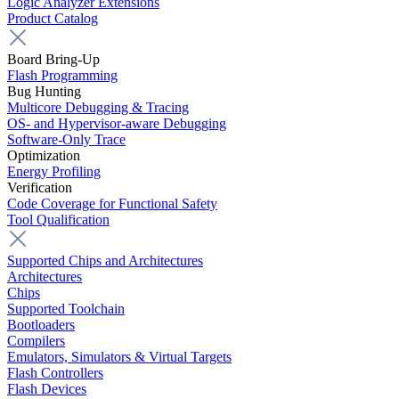
Logic Analyzer Extensions
Product Catalog
Board Bring-Up
Flash Programming
Bug Hunting
Multicore Debugging & Tracing
OS- and Hypervisor-aware Debugging
Software-Only Trace
Optimization
Energy Profiling
Verification
Code Coverage for Functional Safety
Tool Qualification
Supported Chips and Architectures
Architectures
Chips
Supported Toolchain
Bootloaders
Compilers
Emulators, Simulators & Virtual Targets
Flash Controllers
Flash Devices