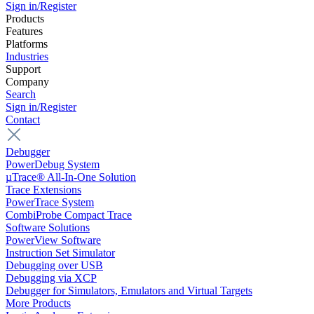
Sign in/Register
Products
Features
Platforms
Industries
Support
Company
Search
Sign in/Register
Contact
Debugger
PowerDebug System
µTrace® All-In-One Solution
Trace Extensions
PowerTrace System
CombiProbe Compact Trace
Software Solutions
PowerView Software
Instruction Set Simulator
Debugging over USB
Debugging via XCP
Debugger for Simulators, Emulators and Virtual Targets
More Products