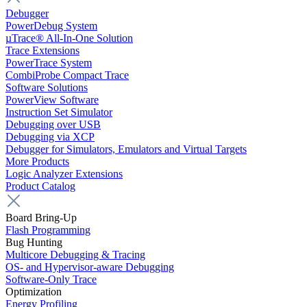
Debugger
PowerDebug System
µTrace® All-In-One Solution
Trace Extensions
PowerTrace System
CombiProbe Compact Trace
Software Solutions
PowerView Software
Instruction Set Simulator
Debugging over USB
Debugging via XCP
Debugger for Simulators, Emulators and Virtual Targets
More Products
Logic Analyzer Extensions
Product Catalog
Board Bring-Up
Flash Programming
Bug Hunting
Multicore Debugging & Tracing
OS- and Hypervisor-aware Debugging
Software-Only Trace
Optimization
Energy Profiling