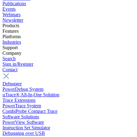
Publications
Events
Webinars
Newsletter
Products
Features
Platforms
Industries
Support
Company
Search
Sign in/Register
Contact
Debugger
PowerDebug System
µTrace® All-In-One Solution
Trace Extensions
PowerTrace System
CombiProbe Compact Trace
Software Solutions
PowerView Software
Instruction Set Simulator
Debugging over USB