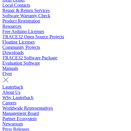
Local Contacts
Repair & Return Services
Software Warranty Check
Product Registration
Resources
Free Arduino Licenses
TRACE32 Open Source Projects
Floating Licenses
Community Projects
Downloads
TRACE32 Software Package
Evaluation Software
Manuals
Flyer
Lauterbach
About Us
Why Lauterbach
Careers
Worldwide Representatives
Management Board
Partner Ecosystem
Newsroom
Press Releases