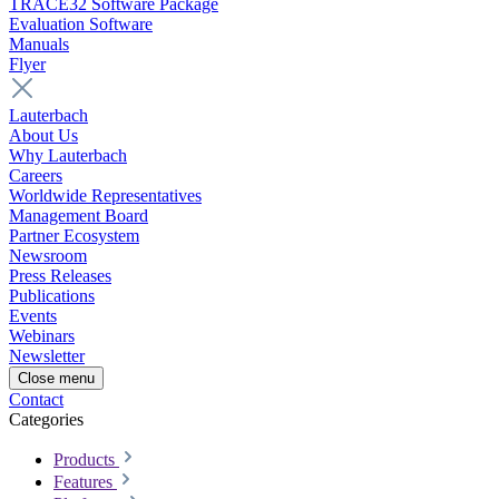
TRACE32 Software Package
Evaluation Software
Manuals
Flyer
Lauterbach
About Us
Why Lauterbach
Careers
Worldwide Representatives
Management Board
Partner Ecosystem
Newsroom
Press Releases
Publications
Events
Webinars
Newsletter
Close menu
Contact
Categories
Products
Features