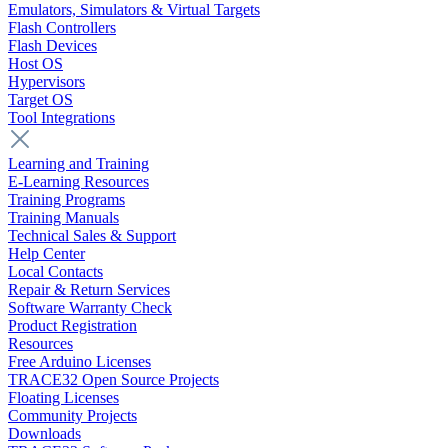
Emulators, Simulators & Virtual Targets
Flash Controllers
Flash Devices
Host OS
Hypervisors
Target OS
Tool Integrations
Learning and Training
E-Learning Resources
Training Programs
Training Manuals
Technical Sales & Support
Help Center
Local Contacts
Repair & Return Services
Software Warranty Check
Product Registration
Resources
Free Arduino Licenses
TRACE32 Open Source Projects
Floating Licenses
Community Projects
Downloads