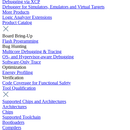
Debugging via XCP
Debugger for Simulators, Emulators and Virtual Targets
More Products
Logic Analyzer Extensions
Product Catalog
Board Bring-Up
Flash Programming
Bug Hunting
Multicore Debugging & Tracing
OS- and Hypervisor-aware Debugging
Software-Only Trace
Optimization
Energy Profiling
Verification
Code Coverage for Functional Safety
Tool Qualification
Supported Chips and Architectures
Architectures
Chips
Supported Toolchain
Bootloaders
Compilers