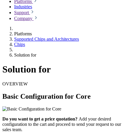
Platforms
Industries
Support
Company
Platforms
Supported Chips and Architectures
Chips
Solution for
Solution for
OVERVIEW
Basic Configuration for Core
Do you want to get a price quotation?
Add your desired
configuration to the cart and proceed to send your request to our
sales team.