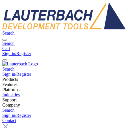
Search
Search
Cart
Sign in/Register
Search
Sign in/Register
Products
Features
Platforms
Industries
Support
Company
Search
Sign in/Register
Contact