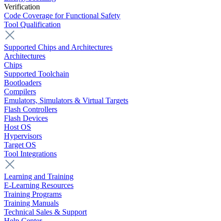
Verification
Code Coverage for Functional Safety
Tool Qualification
Supported Chips and Architectures
Architectures
Chips
Supported Toolchain
Bootloaders
Compilers
Emulators, Simulators & Virtual Targets
Flash Controllers
Flash Devices
Host OS
Hypervisors
Target OS
Tool Integrations
Learning and Training
E-Learning Resources
Training Programs
Training Manuals
Technical Sales & Support
Help Center