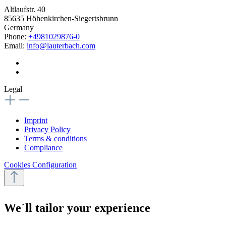
Altlaufstr. 40
85635 Höhenkirchen-Siegertsbrunn
Germany
Phone:
+4981029876-0
Email:
info@lauterbach.com
Legal
Imprint
Privacy Policy
Terms & conditions
Compliance
Cookies Configuration
We´ll tailor your experience