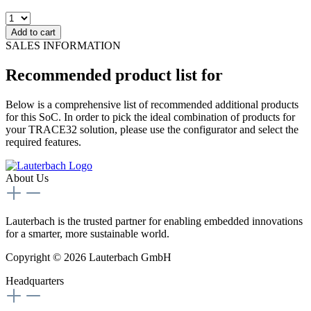
Add to cart
SALES INFORMATION
Recommended product list for
Below is a comprehensive list of recommended additional products
for this SoC. In order to pick the ideal combination of products for
your TRACE32 solution, please use the configurator and select the
required features.
About Us
Lauterbach is the trusted partner for enabling embedded innovations
for a smarter, more sustainable world.
Copyright © 2026 Lauterbach GmbH
Headquarters