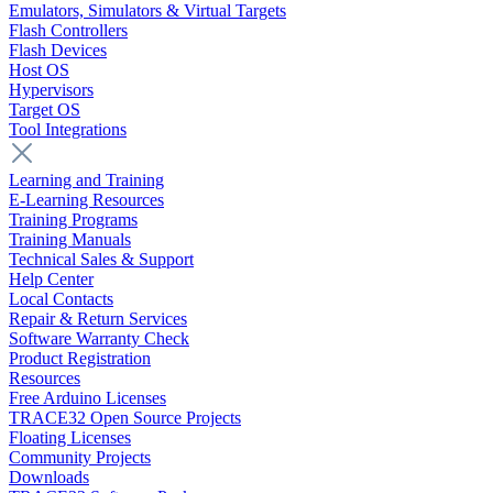
Emulators, Simulators & Virtual Targets
Flash Controllers
Flash Devices
Host OS
Hypervisors
Target OS
Tool Integrations
Learning and Training
E-Learning Resources
Training Programs
Training Manuals
Technical Sales & Support
Help Center
Local Contacts
Repair & Return Services
Software Warranty Check
Product Registration
Resources
Free Arduino Licenses
TRACE32 Open Source Projects
Floating Licenses
Community Projects
Downloads