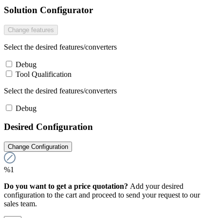
Solution Configurator
Change features
Select the desired features/converters
Debug
Tool Qualification
Select the desired features/converters
Debug
Desired Configuration
Change Configuration
%1
Do you want to get a price quotation?
Add your desired
configuration to the cart and proceed to send your request to our
sales team.