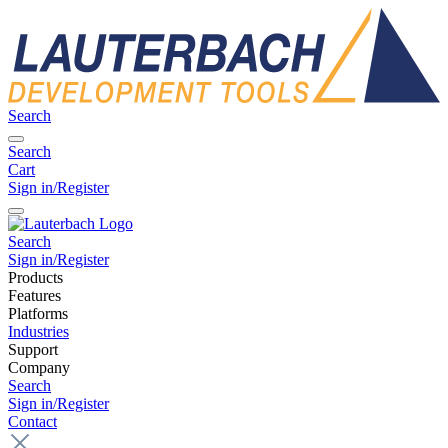
Search
Search
Cart
Sign in/Register
Search
Sign in/Register
Products
Features
Platforms
Industries
Support
Company
Search
Sign in/Register
Contact