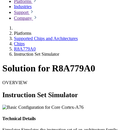
Platforms
Industries
Support
Company
Platforms
Supported Chips and Architectures
Chips
R8A779A0
Instruction Set Simulator
Solution for R8A779A0
OVERVIEW
Instruction Set Simulator
Technical Details
Simulator
Simulates the instruction set of an architecture family