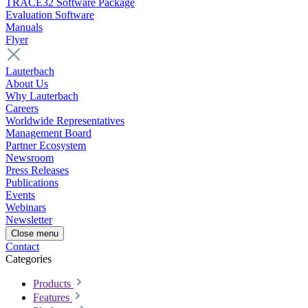
TRACE32 Software Package
Evaluation Software
Manuals
Flyer
Lauterbach
About Us
Why Lauterbach
Careers
Worldwide Representatives
Management Board
Partner Ecosystem
Newsroom
Press Releases
Publications
Events
Webinars
Newsletter
Close menu
Contact
Categories
Products
Features