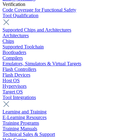
Verification
Code Coverage for Functional Safety
Tool Qualification
Supported Chips and Architectures
Architectures
Chips
Supported Toolchain
Bootloaders
Compilers
Emulators, Simulators & Virtual Targets
Flash Controllers
Flash Devices
Host OS
Hypervisors
Target OS
Tool Integrations
Learning and Training
E-Learning Resources
Training Programs
Training Manuals
Technical Sales & Support
Help Center