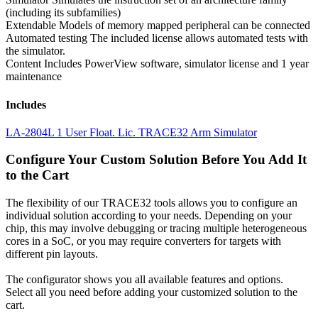
(including its subfamilies)
Extendable
Models of memory mapped peripheral can be connected
Automated testing
The included license allows automated tests with
the simulator.
Content
Includes PowerView software, simulator license and 1 year
maintenance
Includes
LA-2804L 1 User Float. Lic. TRACE32 Arm Simulator
Configure Your Custom Solution Before You Add It
to the Cart
The flexibility of our TRACE32 tools allows you to configure an
individual solution according to your needs. Depending on your
chip, this may involve debugging or tracing multiple heterogeneous
cores in a SoC, or you may require converters for targets with
different pin layouts.
The configurator shows you all available features and options.
Select all you need before adding your customized solution to the
cart.