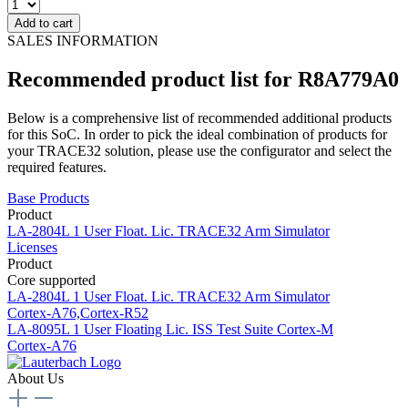
Add to cart
SALES INFORMATION
Recommended product list for R8A779A0
Below is a comprehensive list of recommended additional products
for this SoC. In order to pick the ideal combination of products for
your TRACE32 solution, please use the configurator and select the
required features.
Base Products
Product
LA-2804L
1 User Float. Lic. TRACE32 Arm Simulator
Licenses
Product
Core supported
LA-2804L
1 User Float. Lic. TRACE32 Arm Simulator
Cortex-A76,Cortex-R52
LA-8095L
1 User Floating Lic. ISS Test Suite Cortex-M
Cortex-A76
About Us