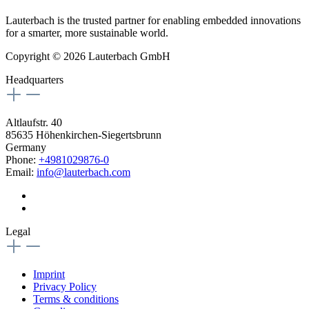
Lauterbach is the trusted partner for enabling embedded innovations
for a smarter, more sustainable world.
Copyright © 2026 Lauterbach GmbH
Headquarters
Altlaufstr. 40
85635 Höhenkirchen-Siegertsbrunn
Germany
Phone:
+4981029876-0
Email:
info@lauterbach.com
Legal
Imprint
Privacy Policy
Terms & conditions