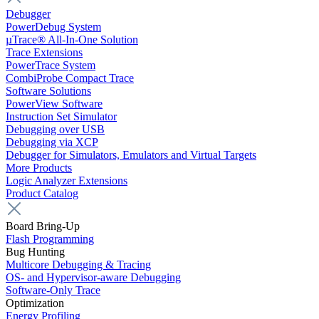
Debugger
PowerDebug System
µTrace® All-In-One Solution
Trace Extensions
PowerTrace System
CombiProbe Compact Trace
Software Solutions
PowerView Software
Instruction Set Simulator
Debugging over USB
Debugging via XCP
Debugger for Simulators, Emulators and Virtual Targets
More Products
Logic Analyzer Extensions
Product Catalog
Board Bring-Up
Flash Programming
Bug Hunting
Multicore Debugging & Tracing
OS- and Hypervisor-aware Debugging
Software-Only Trace
Optimization
Energy Profiling