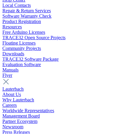
Local Contacts
Repair & Return Services
Software Warranty Check
Product Registration
Resources
Free Arduino Licenses
TRACE32 Open Source Projects
Floating Licenses
Community Projects
Downloads
TRACE32 Software Package
Evaluation Software
Manuals
Flyer
Lauterbach
About Us
Why Lauterbach
Careers
Worldwide Representatives
Management Board
Partner Ecosystem
Newsroom
Press Releases