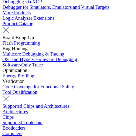
Debugging via XCP
Debugger for Simulators, Emulators and Virtual Targets
More Products
Logic Analyzer Extensions
Product Catalog
Board Bring-Up
Flash Programming
Bug Hunting
Multicore Debugging & Tracing
OS- and Hypervisor-aware Debugging
Software-Only Trace
Optimization
Energy Profiling
Verification
Code Coverage for Functional Safety
Tool Qualification
Supported Chips and Architectures
Architectures
Chips
Supported Toolchain
Bootloaders
Compilers