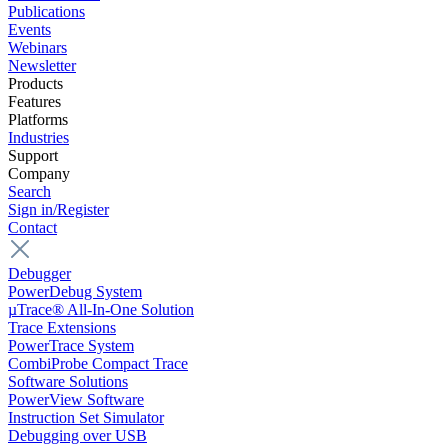
Publications
Events
Webinars
Newsletter
Products
Features
Platforms
Industries
Support
Company
Search
Sign in/Register
Contact
Debugger
PowerDebug System
µTrace® All-In-One Solution
Trace Extensions
PowerTrace System
CombiProbe Compact Trace
Software Solutions
PowerView Software
Instruction Set Simulator
Debugging over USB