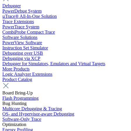
Debugger
PowerDebug System
µTrace® All-In-One Solution
Trace Extensions
PowerTrace System
CombiProbe Compact Trace
Software Solutions
PowerView Software
Instruction Set Simulator
Debugging over USB
Debugging via XCP
Debugger for Simulators, Emulators and Virtual Targets
More Products
Logic Analyzer Extensions
Product Catalog
Board Bring-Up
Flash Programming
Bug Hunting
Multicore Debugging & Tracing
OS- and Hypervisor-aware Debugging
Software-Only Trace
Optimization
Energy Profiling