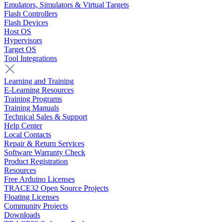
Emulators, Simulators & Virtual Targets
Flash Controllers
Flash Devices
Host OS
Hypervisors
Target OS
Tool Integrations
Learning and Training
E-Learning Resources
Training Programs
Training Manuals
Technical Sales & Support
Help Center
Local Contacts
Repair & Return Services
Software Warranty Check
Product Registration
Resources
Free Arduino Licenses
TRACE32 Open Source Projects
Floating Licenses
Community Projects
Downloads