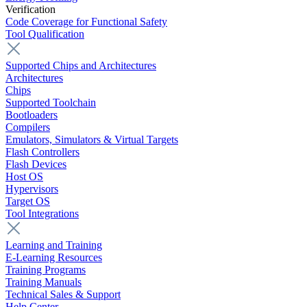
Verification
Code Coverage for Functional Safety
Tool Qualification
Supported Chips and Architectures
Architectures
Chips
Supported Toolchain
Bootloaders
Compilers
Emulators, Simulators & Virtual Targets
Flash Controllers
Flash Devices
Host OS
Hypervisors
Target OS
Tool Integrations
Learning and Training
E-Learning Resources
Training Programs
Training Manuals
Technical Sales & Support
Help Center