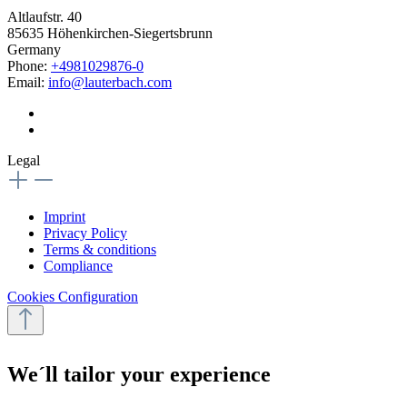
Altlaufstr. 40
85635 Höhenkirchen-Siegertsbrunn
Germany
Phone:
+4981029876-0
Email:
info@lauterbach.com
Legal
Imprint
Privacy Policy
Terms & conditions
Compliance
Cookies Configuration
We´ll tailor your experience