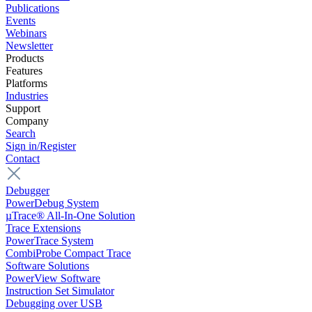
Publications
Events
Webinars
Newsletter
Products
Features
Platforms
Industries
Support
Company
Search
Sign in/Register
Contact
Debugger
PowerDebug System
µTrace® All-In-One Solution
Trace Extensions
PowerTrace System
CombiProbe Compact Trace
Software Solutions
PowerView Software
Instruction Set Simulator
Debugging over USB