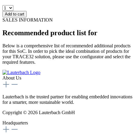
Add to cart
SALES INFORMATION
Recommended product list for
Below is a comprehensive list of recommended additional products
for this SoC. In order to pick the ideal combination of products for
your TRACE32 solution, please use the configurator and select the
required features.
About Us
Lauterbach is the trusted partner for enabling embedded innovations
for a smarter, more sustainable world.
Copyright © 2026 Lauterbach GmbH
Headquarters