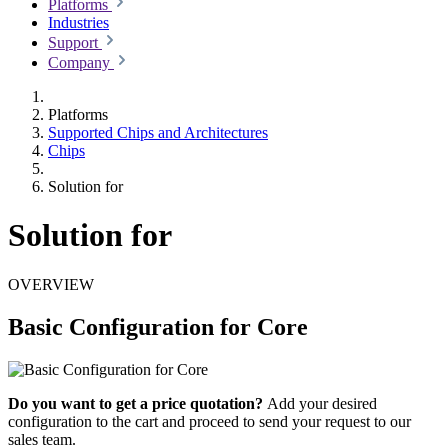
Platforms
Industries
Support
Company
Platforms
Supported Chips and Architectures
Chips
Solution for
Solution for
OVERVIEW
Basic Configuration for Core
Do you want to get a price quotation?
Add your desired
configuration to the cart and proceed to send your request to our
sales team.