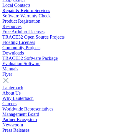
Local Contacts
Repair & Return Services
Software Warranty Check
Product Registration
Resources
Free Arduino Licenses
TRACE32 Open Source Projects
Floating Licenses
Community Projects
Downloads
TRACE32 Software Package
Evaluation Software
Manuals
Flyer
Lauterbach
About Us
Why Lauterbach
Careers
Worldwide Representatives
Management Board
Partner Ecosystem
Newsroom
Press Releases