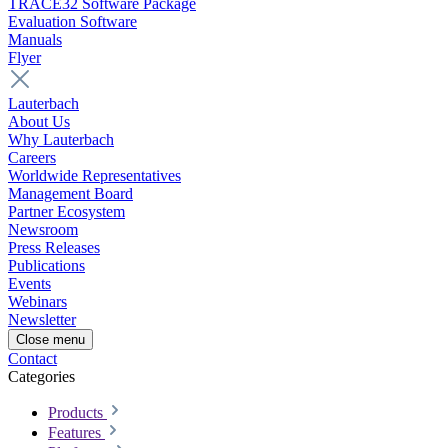
TRACE32 Software Package
Evaluation Software
Manuals
Flyer
Lauterbach
About Us
Why Lauterbach
Careers
Worldwide Representatives
Management Board
Partner Ecosystem
Newsroom
Press Releases
Publications
Events
Webinars
Newsletter
Close menu
Contact
Categories
Products
Features