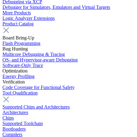
Debugging via XCP
Debugger for Simulators, Emulators and Virtual Targets
More Products
Logic Analyzer Extensions
Product Catalog
Board Bring-Up
Flash Programming
Bug Hunting
Multicore Debugging & Tracing
OS- and Hypervisor-aware Debugging
Software-Only Trace
Optimization
Energy Profiling
Verification
Code Coverage for Functional Safety
Tool Qualification
Supported Chips and Architectures
Architectures
Chips
Supported Toolchain
Bootloaders
Compilers