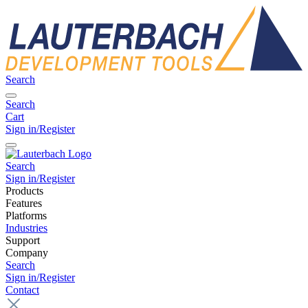
Search
Search
Cart
Sign in/Register
Search
Sign in/Register
Products
Features
Platforms
Industries
Support
Company
Search
Sign in/Register
Contact