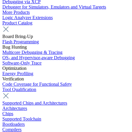
Debugging via XCP
Debugger for Simulators, Emulators and Virtual Targets
More Products
Logic Analyzer Extensions
Product Catalog
Board Bring-Up
Flash Programming
Bug Hunting
Multicore Debugging & Tracing
OS- and Hypervisor-aware Debugging
Software-Only Trace
Optimization
Energy Profiling
Verification
Code Coverage for Functional Safety
Tool Qualification
Supported Chips and Architectures
Architectures
Chips
Supported Toolchain
Bootloaders
Compilers