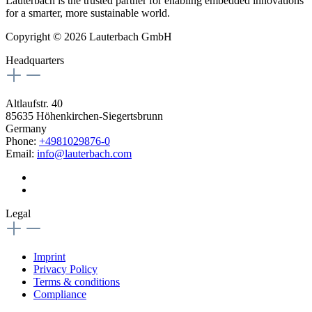
Lauterbach is the trusted partner for enabling embedded innovations
for a smarter, more sustainable world.
Copyright © 2026 Lauterbach GmbH
Headquarters
Altlaufstr. 40
85635 Höhenkirchen-Siegertsbrunn
Germany
Phone:
+4981029876-0
Email:
info@lauterbach.com
Legal
Imprint
Privacy Policy
Terms & conditions
Compliance