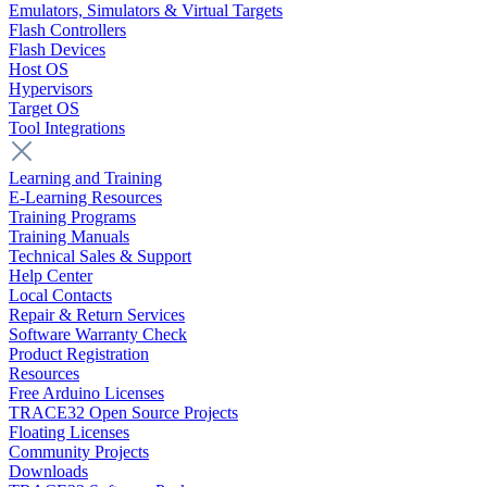
Emulators, Simulators & Virtual Targets
Flash Controllers
Flash Devices
Host OS
Hypervisors
Target OS
Tool Integrations
Learning and Training
E-Learning Resources
Training Programs
Training Manuals
Technical Sales & Support
Help Center
Local Contacts
Repair & Return Services
Software Warranty Check
Product Registration
Resources
Free Arduino Licenses
TRACE32 Open Source Projects
Floating Licenses
Community Projects
Downloads