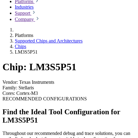
Platforms
Industries
Support
Company
Platforms
Supported Chips and Architectures
Chips
LM3S5P51
Chip: LM3S5P51
Vendor:
Texas Instruments
Family:
Stellaris
Cores:
Cortex-M3
RECOMMENDED CONFIGURATIONS
Find the Ideal Tool Configuration for
LM3S5P51
Throughout our recommended debug and trace solutions, you can