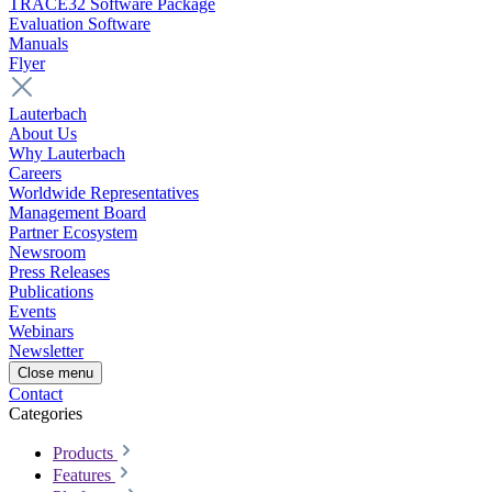
TRACE32 Software Package
Evaluation Software
Manuals
Flyer
Lauterbach
About Us
Why Lauterbach
Careers
Worldwide Representatives
Management Board
Partner Ecosystem
Newsroom
Press Releases
Publications
Events
Webinars
Newsletter
Close menu
Contact
Categories
Products
Features