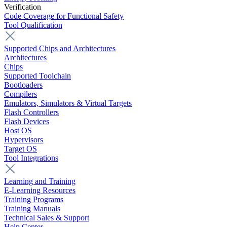
Verification
Code Coverage for Functional Safety
Tool Qualification
Supported Chips and Architectures
Architectures
Chips
Supported Toolchain
Bootloaders
Compilers
Emulators, Simulators & Virtual Targets
Flash Controllers
Flash Devices
Host OS
Hypervisors
Target OS
Tool Integrations
Learning and Training
E-Learning Resources
Training Programs
Training Manuals
Technical Sales & Support
Help Center