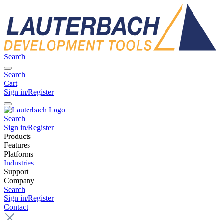
Search
Search
Cart
Sign in/Register
Search
Sign in/Register
Products
Features
Platforms
Industries
Support
Company
Search
Sign in/Register
Contact