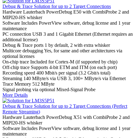
Debug & Trace Solution for up to 2 Target Connections
Hardware
Lauterbach PowerDebug E50 with CombiProbe 2 and
MIPI20-HS whisker
Software
Includes PowerView software, debug license and 1 year
maintenance
PC connection
USB 3 and 1 Gigabit Ethernet (Ethernet requires an
additional license)
Debug & Trace ports
1 by default, 2 with extra whisker
Multicore debugging
Yes, for same and other architectures via
optional licenses
On-chip trace
Included for Cortex-M (if supported by chip)
Off-chip trace
Supports 4-bit ETM and ITM (on each port)
Recording speed
400 Mbit/s per signal (3.2 Gbit/s total)
Streaming
140 MByte/s via USB 3, 100+ MByte/s via Ethernet
Trace Memory
512 MByte
Signal probing
via optional Mixed-Signal Probe
More Details
Debug & Trace Solution for up to 2 Target Connections (Perfect
Remote Streaming)
Hardware
Lauterbach PowerDebug X51 with CombiProbe 2 and
MIPI20-HS whisker
Software
Includes PowerView software, debug license and 1 year
maintenance