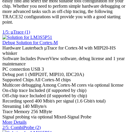
easily find and select the most suitable tool configuration for your
chip. Whether you need to perform simple hardware debugging or
more advanced tasks such as off-chip tracing, the following
TRACE32 configurations will provide you with a good starting
point.
1/5: µTrace (1)
Debug Solution for Cortex-M
Hardware
Lauterbach µTrace for Cortex-M with MIPI20-HS
whisker
Software
Includes PowerView software, debug license and 1 year
maintenance
PC connection
USB 3
Debug port
1 (MIPI20T, MIPI10, IDC20A)
Supported Chips
All Cortex-M chips
Multicore debugging
Among Cortex-M cores via optional license
On-chip trace
Included (if supported by chip)
Off-chip trace
Included (if supported by chip)
Recording speed
400 Mbit/s per signal (1.6 Gbit/s total)
Streaming
140 MByte/s
Trace Memory
256 MByte
Signal probing
via optional Mixed-Signal Probe
More Details
2/5: CombiProbe (2)