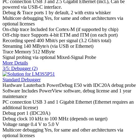
PC connection
USB 3 and 2.5 Gigabit Ethernet (incl.), Can be
powered via USB-C interface.
Debug & Trace ports
1 by default, 2 with extra whisker
Multicore debugging
Yes, for same and other architectures via
optional licenses
On-chip trace
Included for Cortex-M (if supported by chip)
Off-chip trace
Supports 4-bit ETM and ITM (on each port)
Recording speed
400 Mbit/s per signal (3.2 Gbit/s total)
Streaming
140 MByte/s (via USB or Ethernet)
Trace Memory
512 MByte
Signal probing
via optional Mixed-Signal Probe
More Details
3/5: Debugger (2)
Standard Debugger
Hardware
Lauterbach PowerDebug E50 with IDC20A debug probe
Software
Includes PowerView software, debug license and 1 year
maintenance
PC connection
USB 3 and 1 Gigabit Ethernet (Ethernet requires an
additional license)
Debug port
1 (IDC20A)
Debug clock
10 kHz to 100 MHz (depends on target)
Voltage range
0.4 V to 5.0 V
Multicore debugging
Yes, for same and other architectures via
optional licenses