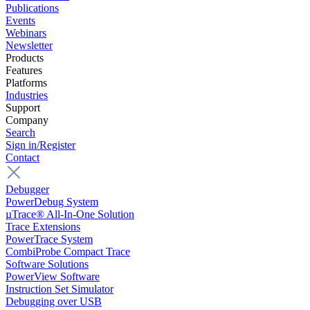
Publications
Events
Webinars
Newsletter
Products
Features
Platforms
Industries
Support
Company
Search
Sign in/Register
Contact
Debugger
PowerDebug System
µTrace® All-In-One Solution
Trace Extensions
PowerTrace System
CombiProbe Compact Trace
Software Solutions
PowerView Software
Instruction Set Simulator
Debugging over USB