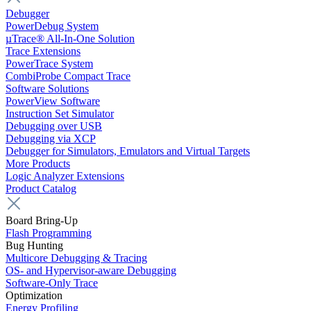
Debugger
PowerDebug System
µTrace® All-In-One Solution
Trace Extensions
PowerTrace System
CombiProbe Compact Trace
Software Solutions
PowerView Software
Instruction Set Simulator
Debugging over USB
Debugging via XCP
Debugger for Simulators, Emulators and Virtual Targets
More Products
Logic Analyzer Extensions
Product Catalog
Board Bring-Up
Flash Programming
Bug Hunting
Multicore Debugging & Tracing
OS- and Hypervisor-aware Debugging
Software-Only Trace
Optimization
Energy Profiling