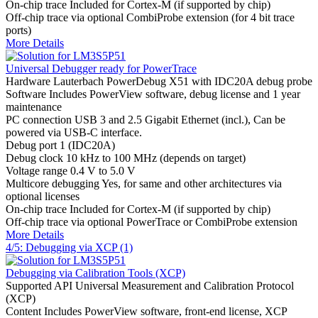
On-chip trace
Included for Cortex-M (if supported by chip)
Off-chip trace
via optional CombiProbe extension (for 4 bit trace
ports)
More Details
Universal Debugger ready for PowerTrace
Hardware
Lauterbach PowerDebug X51 with IDC20A debug probe
Software
Includes PowerView software, debug license and 1 year
maintenance
PC connection
USB 3 and 2.5 Gigabit Ethernet (incl.), Can be
powered via USB-C interface.
Debug port
1 (IDC20A)
Debug clock
10 kHz to 100 MHz (depends on target)
Voltage range
0.4 V to 5.0 V
Multicore debugging
Yes, for same and other architectures via
optional licenses
On-chip trace
Included for Cortex-M (if supported by chip)
Off-chip trace
via optional PowerTrace or CombiProbe extension
More Details
4/5: Debugging via XCP (1)
Debugging via Calibration Tools (XCP)
Supported API
Universal Measurement and Calibration Protocol
(XCP)
Content
Includes PowerView software, front-end license, XCP