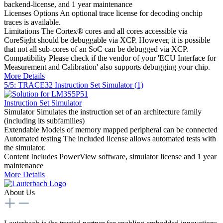
backend-license, and 1 year maintenance
Licenses Options
An optional trace license for decoding onchip
traces is available.
Limitations
The Cortex® cores and all cores accessible via
CoreSight should be debuggable via XCP. However, it is possible
that not all sub-cores of an SoC can be debugged via XCP.
Compatibility
Please check if the vendor of your 'ECU Interface for
Measurement and Calibration' also supports debugging your chip.
More Details
5/5: TRACE32 Instruction Set Simulator (1)
Instruction Set Simulator
Simulator
Simulates the instruction set of an architecture family
(including its subfamilies)
Extendable
Models of memory mapped peripheral can be connected
Automated testing
The included license allows automated tests with
the simulator.
Content
Includes PowerView software, simulator license and 1 year
maintenance
More Details
About Us