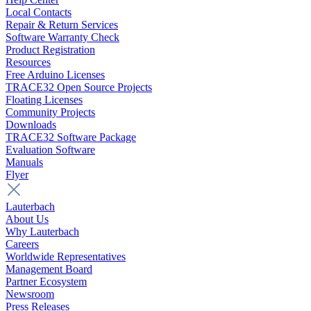
Local Contacts
Repair & Return Services
Software Warranty Check
Product Registration
Resources
Free Arduino Licenses
TRACE32 Open Source Projects
Floating Licenses
Community Projects
Downloads
TRACE32 Software Package
Evaluation Software
Manuals
Flyer
Lauterbach
About Us
Why Lauterbach
Careers
Worldwide Representatives
Management Board
Partner Ecosystem
Newsroom
Press Releases