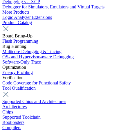
Debugging via XCP
Debugger for Simulators, Emulators and Virtual Targets
More Products
Logic Analyzer Extensions
Product Catalog
Board Bring-Up
Flash Programming
Bug Hunting
Multicore Debugging & Tracing
OS- and Hypervisor-aware Debugging
Software-Only Trace
Optimization
Energy Profiling
Verification
Code Coverage for Functional Safety
Tool Qualification
Supported Chips and Architectures
Architectures
Chips
Supported Toolchain
Bootloaders
Compilers