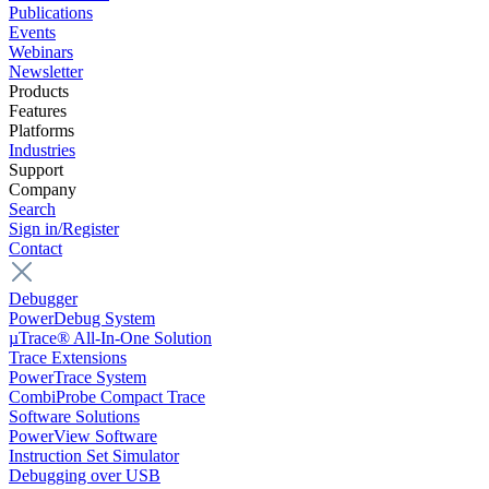
Publications
Events
Webinars
Newsletter
Products
Features
Platforms
Industries
Support
Company
Search
Sign in/Register
Contact
Debugger
PowerDebug System
µTrace® All-In-One Solution
Trace Extensions
PowerTrace System
CombiProbe Compact Trace
Software Solutions
PowerView Software
Instruction Set Simulator
Debugging over USB