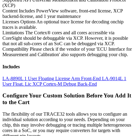
(XCP)
Content
Includes PowerView software, front-end license, XCP
backend-license, and 1 year maintenance
Licenses Options
An optional trace license for decoding onchip
traces is available.
Limitations
The Cortex® cores and all cores accessible via
CoreSight should be debuggable via XCP. However, it is possible
that not all sub-cores of an SoC can be debugged via XCP.
Compatibility
Please check if the vendor of your 'ECU Interface for
Measurement and Calibration' also supports debugging your chip.
Includes
LA-8890L 1 User Floating License Arm Front-End
LA-9014L 1
User Float. Lic XCP Cortex-M Debug Back-End
Configure Your Custom Solution Before You Add It
to the Cart
The flexibility of our TRACE32 tools allows you to configure an
individual solution according to your needs. Depending on your
chip, this may involve debugging or tracing multiple heterogeneous
cores in a SoC, or you may require converters for targets with
different pin layouts.