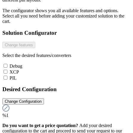
The configurator shows you all available features and options.
Select all you need before adding your customized solution to the
cart.
Solution Configurator
Change features
Select the desired features/converters
Debug
XCP
PIL
Desired Configuration
Change Configuration
%1
Do you want to get a price quotation?
Add your desired
configuration to the cart and proceed to send your request to our