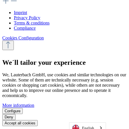
Imprint
Privacy Policy
Terms & conditions
Compliance
Cookies Configuration
We´ll tailor your experience
We, Lauterbach GmbH, use cookies and similar technologies on our
website. Some of them are technically necessary (e.g. session
cookies or shopping cart cookies), while others are not necessary
and help us to improve our online presence and to operate it
economically.
More information
Configure
Deny
Accept all cookies
English