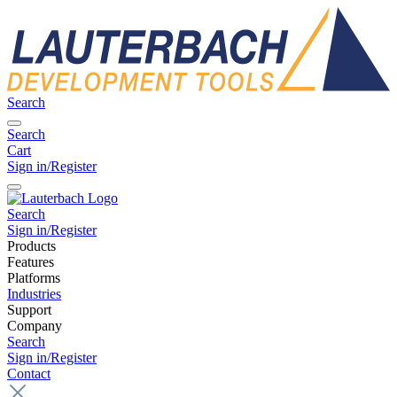
Search
Search
Cart
Sign in/Register
Search
Sign in/Register
Products
Features
Platforms
Industries
Support
Company
Search
Sign in/Register
Contact