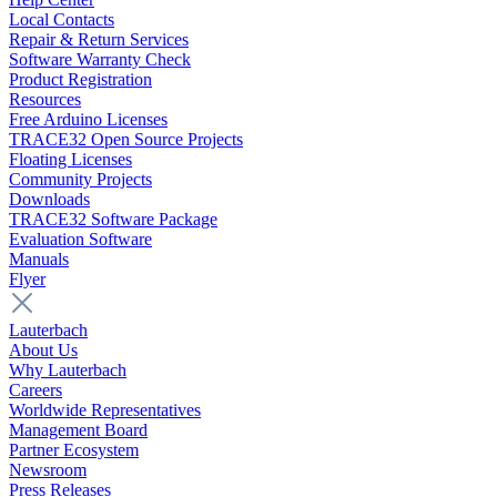
Local Contacts
Repair & Return Services
Software Warranty Check
Product Registration
Resources
Free Arduino Licenses
TRACE32 Open Source Projects
Floating Licenses
Community Projects
Downloads
TRACE32 Software Package
Evaluation Software
Manuals
Flyer
Lauterbach
About Us
Why Lauterbach
Careers
Worldwide Representatives
Management Board
Partner Ecosystem
Newsroom
Press Releases