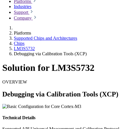
Platforms
Industries
Support
Company
Platforms
Supported Chips and Architectures
Chips
LM3S5732
Debugging via Calibration Tools (XCP)
Solution for LM3S5732
OVERVIEW
Debugging via Calibration Tools (XCP)
Technical Details
Supported API
Universal Measurement and Calibration Protocol