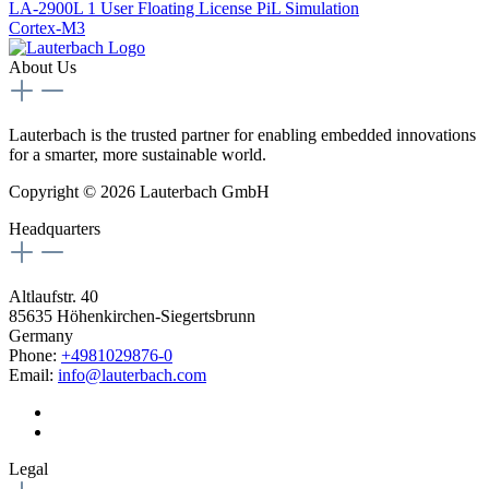
LA-2900L
1 User Floating License PiL Simulation
Cortex-M3
About Us
Lauterbach is the trusted partner for enabling embedded innovations
for a smarter, more sustainable world.
Copyright © 2026 Lauterbach GmbH
Headquarters
Altlaufstr. 40
85635 Höhenkirchen-Siegertsbrunn
Germany
Phone:
+4981029876-0
Email:
info@lauterbach.com
Legal