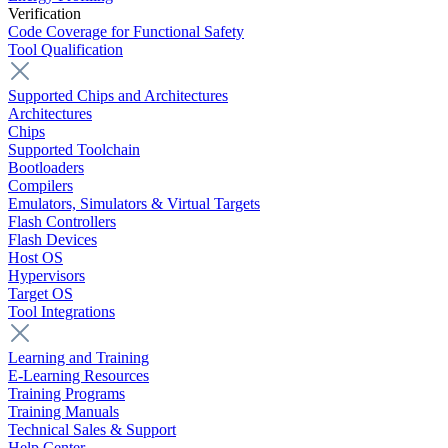
Verification
Code Coverage for Functional Safety
Tool Qualification
Supported Chips and Architectures
Architectures
Chips
Supported Toolchain
Bootloaders
Compilers
Emulators, Simulators & Virtual Targets
Flash Controllers
Flash Devices
Host OS
Hypervisors
Target OS
Tool Integrations
Learning and Training
E-Learning Resources
Training Programs
Training Manuals
Technical Sales & Support
Help Center