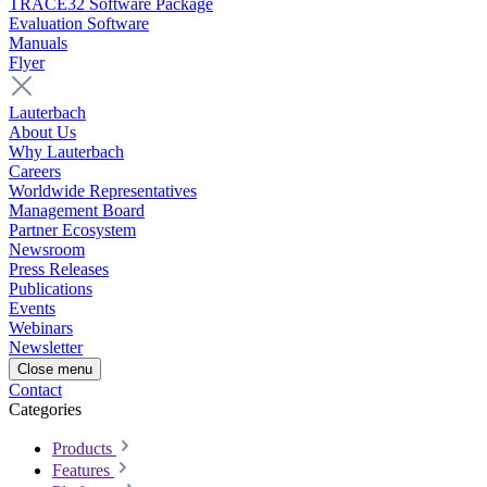
TRACE32 Software Package
Evaluation Software
Manuals
Flyer
Lauterbach
About Us
Why Lauterbach
Careers
Worldwide Representatives
Management Board
Partner Ecosystem
Newsroom
Press Releases
Publications
Events
Webinars
Newsletter
Close menu
Contact
Categories
Products
Features