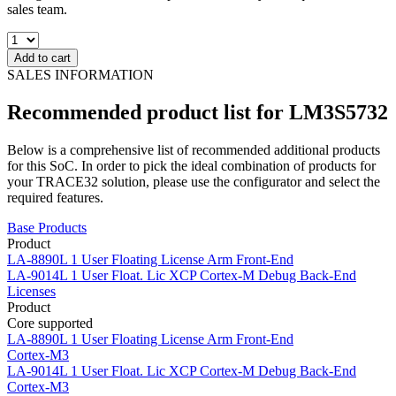
sales team.
Add to cart
SALES INFORMATION
Recommended product list for LM3S5732
Below is a comprehensive list of recommended additional products
for this SoC. In order to pick the ideal combination of products for
your TRACE32 solution, please use the configurator and select the
required features.
Base Products
Product
LA-8890L
1 User Floating License Arm Front-End
LA-9014L
1 User Float. Lic XCP Cortex-M Debug Back-End
Licenses
Product
Core supported
LA-8890L
1 User Floating License Arm Front-End
Cortex-M3
LA-9014L
1 User Float. Lic XCP Cortex-M Debug Back-End
Cortex-M3