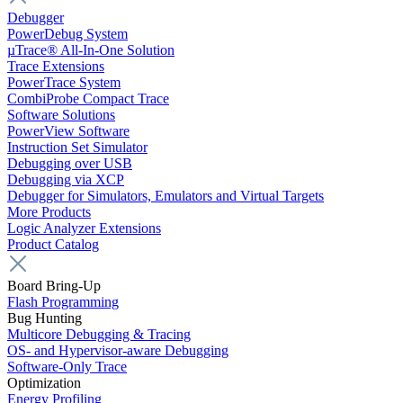
Debugger
PowerDebug System
µTrace® All-In-One Solution
Trace Extensions
PowerTrace System
CombiProbe Compact Trace
Software Solutions
PowerView Software
Instruction Set Simulator
Debugging over USB
Debugging via XCP
Debugger for Simulators, Emulators and Virtual Targets
More Products
Logic Analyzer Extensions
Product Catalog
Board Bring-Up
Flash Programming
Bug Hunting
Multicore Debugging & Tracing
OS- and Hypervisor-aware Debugging
Software-Only Trace
Optimization
Energy Profiling