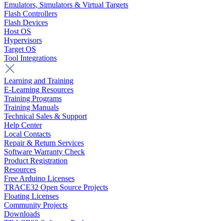
Emulators, Simulators & Virtual Targets
Flash Controllers
Flash Devices
Host OS
Hypervisors
Target OS
Tool Integrations
Learning and Training
E-Learning Resources
Training Programs
Training Manuals
Technical Sales & Support
Help Center
Local Contacts
Repair & Return Services
Software Warranty Check
Product Registration
Resources
Free Arduino Licenses
TRACE32 Open Source Projects
Floating Licenses
Community Projects
Downloads