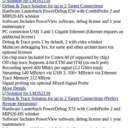
Debug & Trace Solution for up to 2 Target Connections
Hardware
Lauterbach PowerDebug E50 with CombiProbe 2 and
MIPI20-HS whisker
Software
Includes PowerView software, debug license and 1 year
maintenance
PC connection
USB 3 and 1 Gigabit Ethernet (Ethernet requires an
additional license)
Debug & Trace ports
1 by default, 2 with extra whisker
Multicore debugging
Yes, for same and other architectures via
optional licenses
On-chip trace
Included for Cortex-M (if supported by chip)
Off-chip trace
Supports 4-bit ETM and ITM (on each port)
Recording speed
400 Mbit/s per signal (3.2 Gbit/s total)
Streaming
140 MByte/s via USB 3, 100+ MByte/s via Ethernet
Trace Memory
512 MByte
Signal probing
via optional Mixed-Signal Probe
More Details
Debug & Trace Solution for up to 2 Target Connections (Perfect
Remote Streaming)
Hardware
Lauterbach PowerDebug X51 with CombiProbe 2 and
MIPI20-HS whisker
Software
Includes PowerView software, debug license and 1 year
maintenance