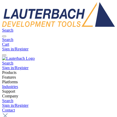
Search
Search
Cart
Sign in/Register
Search
Sign in/Register
Products
Features
Platforms
Industries
Support
Company
Search
Sign in/Register
Contact