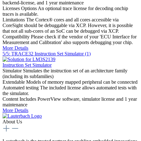
backend-license, and 1 year maintenance
Licenses Options
An optional trace license for decoding onchip
traces is available.
Limitations
The Cortex® cores and all cores accessible via
CoreSight should be debuggable via XCP. However, it is possible
that not all sub-cores of an SoC can be debugged via XCP.
Compatibility
Please check if the vendor of your 'ECU Interface for
Measurement and Calibration' also supports debugging your chip.
More Details
5/5: TRACE32 Instruction Set Simulator (1)
Instruction Set Simulator
Simulator
Simulates the instruction set of an architecture family
(including its subfamilies)
Extendable
Models of memory mapped peripheral can be connected
Automated testing
The included license allows automated tests with
the simulator.
Content
Includes PowerView software, simulator license and 1 year
maintenance
More Details
About Us