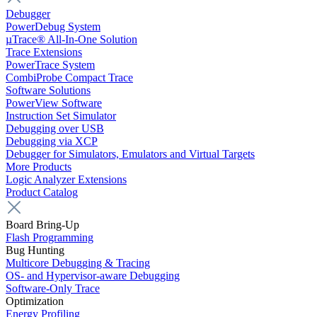
Debugger
PowerDebug System
µTrace® All-In-One Solution
Trace Extensions
PowerTrace System
CombiProbe Compact Trace
Software Solutions
PowerView Software
Instruction Set Simulator
Debugging over USB
Debugging via XCP
Debugger for Simulators, Emulators and Virtual Targets
More Products
Logic Analyzer Extensions
Product Catalog
Board Bring-Up
Flash Programming
Bug Hunting
Multicore Debugging & Tracing
OS- and Hypervisor-aware Debugging
Software-Only Trace
Optimization
Energy Profiling