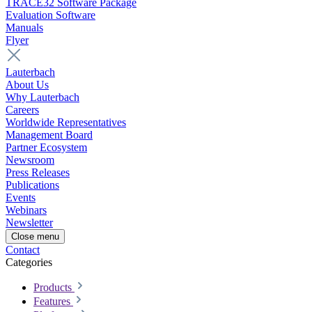
TRACE32 Software Package
Evaluation Software
Manuals
Flyer
Lauterbach
About Us
Why Lauterbach
Careers
Worldwide Representatives
Management Board
Partner Ecosystem
Newsroom
Press Releases
Publications
Events
Webinars
Newsletter
Close menu
Contact
Categories
Products
Features