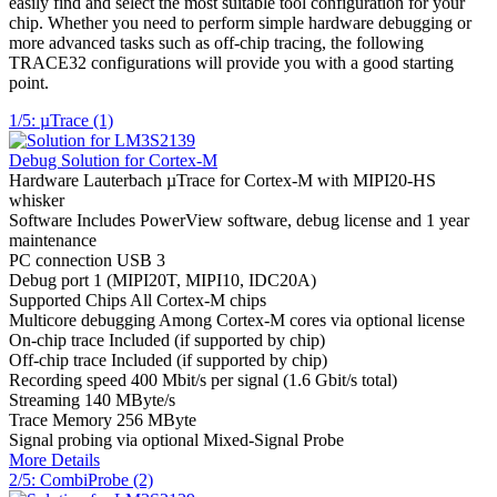
easily find and select the most suitable tool configuration for your
chip. Whether you need to perform simple hardware debugging or
more advanced tasks such as off-chip tracing, the following
TRACE32 configurations will provide you with a good starting
point.
1/5: µTrace (1)
Debug Solution for Cortex-M
Hardware
Lauterbach µTrace for Cortex-M with MIPI20-HS
whisker
Software
Includes PowerView software, debug license and 1 year
maintenance
PC connection
USB 3
Debug port
1 (MIPI20T, MIPI10, IDC20A)
Supported Chips
All Cortex-M chips
Multicore debugging
Among Cortex-M cores via optional license
On-chip trace
Included (if supported by chip)
Off-chip trace
Included (if supported by chip)
Recording speed
400 Mbit/s per signal (1.6 Gbit/s total)
Streaming
140 MByte/s
Trace Memory
256 MByte
Signal probing
via optional Mixed-Signal Probe
More Details
2/5: CombiProbe (2)