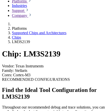
Platforms
Industries
Support
Company
Platforms
Supported Chips and Architectures
Chips
LM3S2139
Chip: LM3S2139
Vendor:
Texas Instruments
Family:
Stellaris
Cores:
Cortex-M3
RECOMMENDED CONFIGURATIONS
Find the Ideal Tool Configuration for
LM3S2139
Throughout our recommended debug and trace solutions, you can