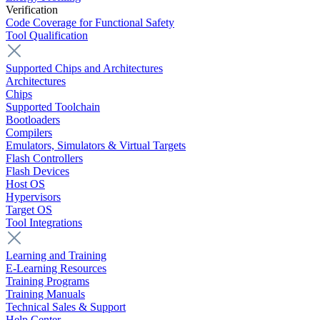
Verification
Code Coverage for Functional Safety
Tool Qualification
Supported Chips and Architectures
Architectures
Chips
Supported Toolchain
Bootloaders
Compilers
Emulators, Simulators & Virtual Targets
Flash Controllers
Flash Devices
Host OS
Hypervisors
Target OS
Tool Integrations
Learning and Training
E-Learning Resources
Training Programs
Training Manuals
Technical Sales & Support
Help Center