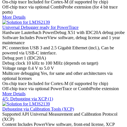
On-chip trace
Included for Cortex-M (if supported by chip)
Off-chip trace
via optional CombiProbe extension (for 4 bit trace
ports)
More Details
Universal Debugger ready for PowerTrace
Hardware
Lauterbach PowerDebug X51 with IDC20A debug probe
Software
Includes PowerView software, debug license and 1 year
maintenance
PC connection
USB 3 and 2.5 Gigabit Ethernet (incl.), Can be
powered via USB-C interface.
Debug port
1 (IDC20A)
Debug clock
10 kHz to 100 MHz (depends on target)
Voltage range
0.4 V to 5.0 V
Multicore debugging
Yes, for same and other architectures via
optional licenses
On-chip trace
Included for Cortex-M (if supported by chip)
Off-chip trace
via optional PowerTrace or CombiProbe extension
More Details
4/5: Debugging via XCP (1)
Debugging via Calibration Tools (XCP)
Supported API
Universal Measurement and Calibration Protocol
(XCP)
Content
Includes PowerView software, front-end license, XCP