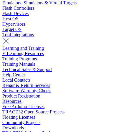
Emulators, Simulators & Virtual Targets
Flash Controllers
Flash Devices
Host OS
Hypervisors
Target OS
Tool Integrations
Learning and Training
E-Learning Resources
Training Programs
Training Manuals
Technical Sales & Support
Help Center
Local Contacts
Repair & Return Services
Software Warranty Check
Product Registration
Resources
Free Arduino Licenses
TRACE32 Open Source Projects
Floating Licenses
Community Projects
Downloads