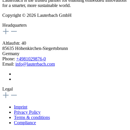
Lauterbach is the trusted partner for enabling embedded innovations
for a smarter, more sustainable world.
Copyright © 2026 Lauterbach GmbH
Headquarters
Altlaufstr. 40
85635 Höhenkirchen-Siegertsbrunn
Germany
Phone:
+4981029876-0
Email:
info@lauterbach.com
Legal
Imprint
Privacy Policy
Terms & conditions
Compliance