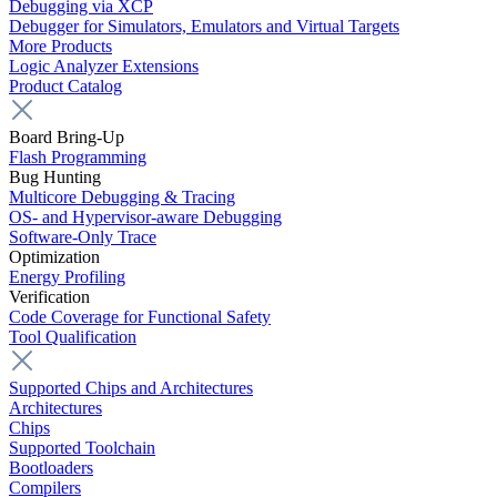
Debugging via XCP
Debugger for Simulators, Emulators and Virtual Targets
More Products
Logic Analyzer Extensions
Product Catalog
Board Bring-Up
Flash Programming
Bug Hunting
Multicore Debugging & Tracing
OS- and Hypervisor-aware Debugging
Software-Only Trace
Optimization
Energy Profiling
Verification
Code Coverage for Functional Safety
Tool Qualification
Supported Chips and Architectures
Architectures
Chips
Supported Toolchain
Bootloaders
Compilers