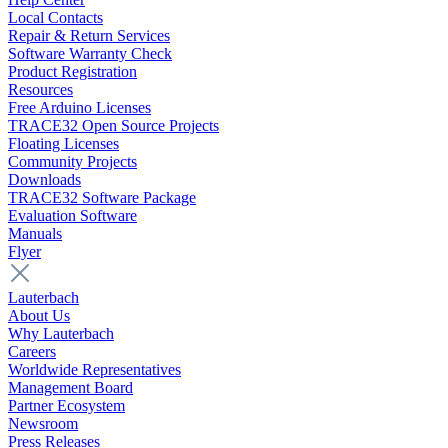
Local Contacts
Repair & Return Services
Software Warranty Check
Product Registration
Resources
Free Arduino Licenses
TRACE32 Open Source Projects
Floating Licenses
Community Projects
Downloads
TRACE32 Software Package
Evaluation Software
Manuals
Flyer
Lauterbach
About Us
Why Lauterbach
Careers
Worldwide Representatives
Management Board
Partner Ecosystem
Newsroom
Press Releases