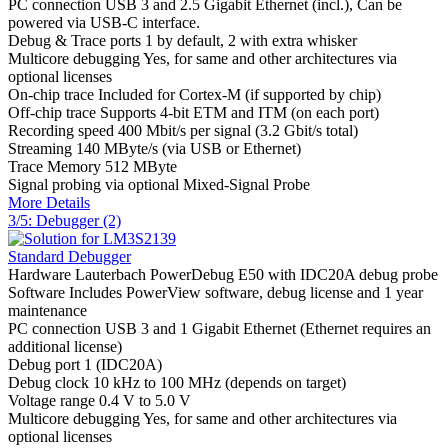
PC connection
USB 3 and 2.5 Gigabit Ethernet (incl.), Can be
powered via USB-C interface.
Debug & Trace ports
1 by default, 2 with extra whisker
Multicore debugging
Yes, for same and other architectures via
optional licenses
On-chip trace
Included for Cortex-M (if supported by chip)
Off-chip trace
Supports 4-bit ETM and ITM (on each port)
Recording speed
400 Mbit/s per signal (3.2 Gbit/s total)
Streaming
140 MByte/s (via USB or Ethernet)
Trace Memory
512 MByte
Signal probing
via optional Mixed-Signal Probe
More Details
3/5: Debugger (2)
Standard Debugger
Hardware
Lauterbach PowerDebug E50 with IDC20A debug probe
Software
Includes PowerView software, debug license and 1 year
maintenance
PC connection
USB 3 and 1 Gigabit Ethernet (Ethernet requires an
additional license)
Debug port
1 (IDC20A)
Debug clock
10 kHz to 100 MHz (depends on target)
Voltage range
0.4 V to 5.0 V
Multicore debugging
Yes, for same and other architectures via
optional licenses