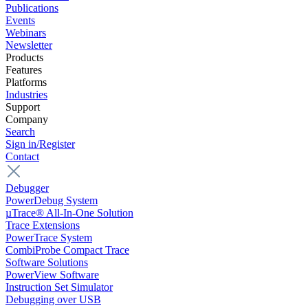
Publications
Events
Webinars
Newsletter
Products
Features
Platforms
Industries
Support
Company
Search
Sign in/Register
Contact
Debugger
PowerDebug System
µTrace® All-In-One Solution
Trace Extensions
PowerTrace System
CombiProbe Compact Trace
Software Solutions
PowerView Software
Instruction Set Simulator
Debugging over USB