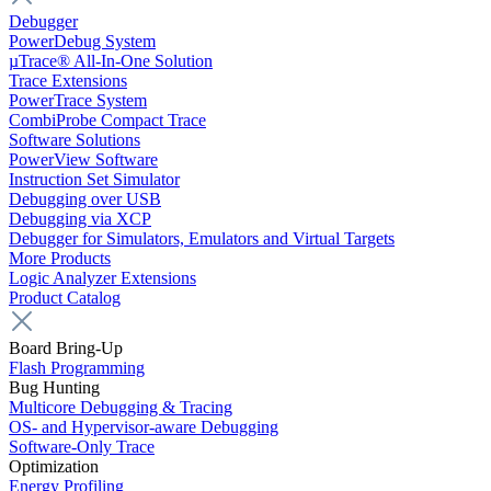
Debugger
PowerDebug System
µTrace® All-In-One Solution
Trace Extensions
PowerTrace System
CombiProbe Compact Trace
Software Solutions
PowerView Software
Instruction Set Simulator
Debugging over USB
Debugging via XCP
Debugger for Simulators, Emulators and Virtual Targets
More Products
Logic Analyzer Extensions
Product Catalog
Board Bring-Up
Flash Programming
Bug Hunting
Multicore Debugging & Tracing
OS- and Hypervisor-aware Debugging
Software-Only Trace
Optimization
Energy Profiling