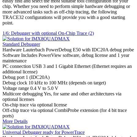
easily find and select the most suitable tool configuration for your
chip. Whether you need to perform simple hardware debugging or
more advanced tasks such as off-chip tracing, the following
TRACE32 configurations will provide you with a good starting
point.
1/6: Debugger with optional On-Chip Trace (2)
Standard Debugger
Hardware
Lauterbach PowerDebug E50 with IDC20A debug probe
Software
Includes PowerView software, debug license and 1 year
maintenance
PC connection
USB 3 and 1 Gigabit Ethernet (Ethernet requires an
additional license)
Debug port
1 (IDC20A)
Debug clock
10 kHz to 100 MHz (depends on target)
Voltage range
0.4 V to 5.0 V
Multicore debugging
Yes, for same and other architectures via
optional licenses
On-chip trace
via optional license
Off-chip trace
via optional CombiProbe extension (for 4 bit trace
ports)
More Details
Universal Debugger ready for PowerTrace