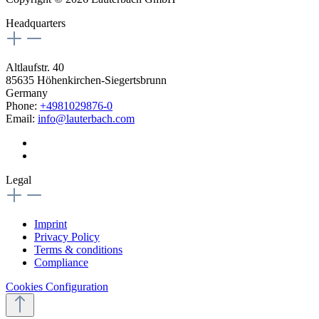
Headquarters
Altlaufstr. 40
85635 Höhenkirchen-Siegertsbrunn
Germany
Phone:
+4981029876-0
Email:
info@lauterbach.com
Legal
Imprint
Privacy Policy
Terms & conditions
Compliance
Cookies Configuration