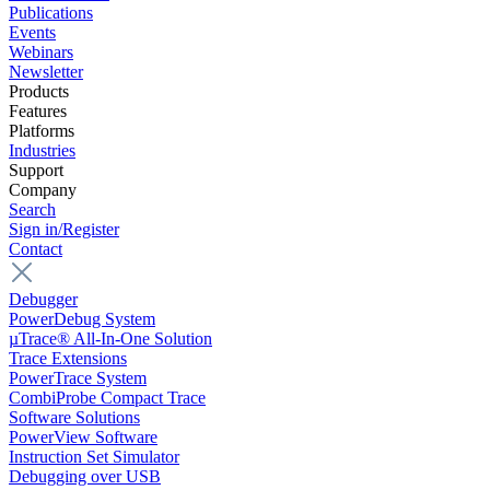
Publications
Events
Webinars
Newsletter
Products
Features
Platforms
Industries
Support
Company
Search
Sign in/Register
Contact
Debugger
PowerDebug System
µTrace® All-In-One Solution
Trace Extensions
PowerTrace System
CombiProbe Compact Trace
Software Solutions
PowerView Software
Instruction Set Simulator
Debugging over USB