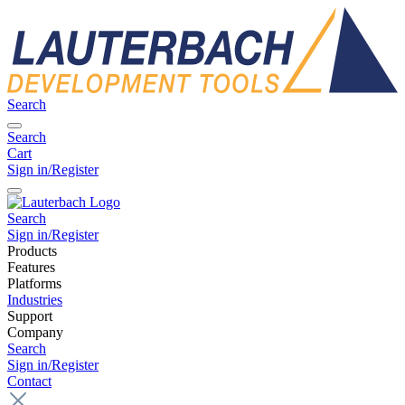
Search
Search
Cart
Sign in/Register
Search
Sign in/Register
Products
Features
Platforms
Industries
Support
Company
Search
Sign in/Register
Contact