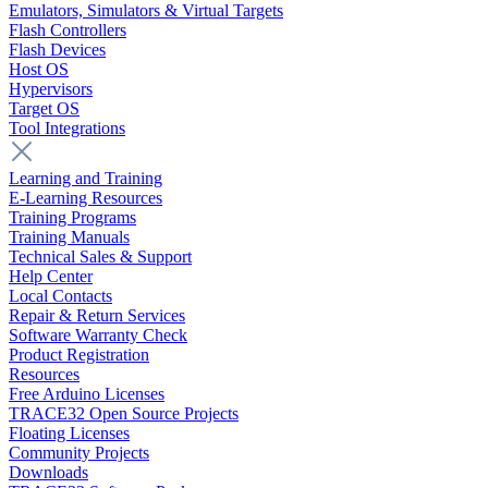
Emulators, Simulators & Virtual Targets
Flash Controllers
Flash Devices
Host OS
Hypervisors
Target OS
Tool Integrations
Learning and Training
E-Learning Resources
Training Programs
Training Manuals
Technical Sales & Support
Help Center
Local Contacts
Repair & Return Services
Software Warranty Check
Product Registration
Resources
Free Arduino Licenses
TRACE32 Open Source Projects
Floating Licenses
Community Projects
Downloads