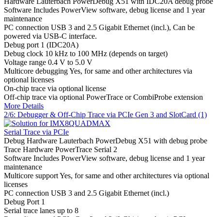
Hardware
Lauterbach PowerDebug X51 with IDC20A debug probe
Software
Includes PowerView software, debug license and 1 year
maintenance
PC connection
USB 3 and 2.5 Gigabit Ethernet (incl.), Can be
powered via USB-C interface.
Debug port
1 (IDC20A)
Debug clock
10 kHz to 100 MHz (depends on target)
Voltage range
0.4 V to 5.0 V
Multicore debugging
Yes, for same and other architectures via
optional licenses
On-chip trace
via optional license
Off-chip trace
via optional PowerTrace or CombiProbe extension
More Details
2/6: Debugger & Off-Chip Trace via PCIe Gen 3 and SlotCard (1)
Serial Trace via PCIe
Debug Hardware
Lauterbach PowerDebug X51 with debug probe
Trace Hardware
PowerTrace Serial 2
Software
Includes PowerView software, debug license and 1 year
maintenance
Multicore support
Yes, for same and other architectures via optional
licenses
PC connection
USB 3 and 2.5 Gigabit Ethernet (incl.)
Debug Port
1
Serial trace lanes
up to 8