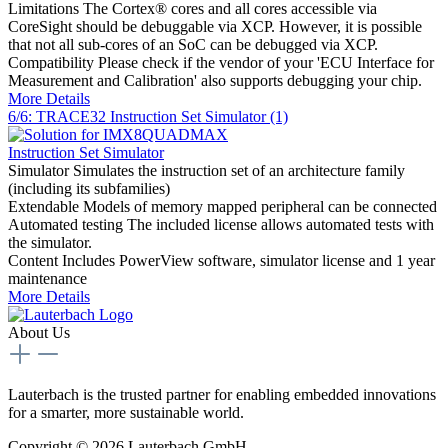
Limitations
The Cortex® cores and all cores accessible via
CoreSight should be debuggable via XCP. However, it is possible
that not all sub-cores of an SoC can be debugged via XCP.
Compatibility
Please check if the vendor of your 'ECU Interface for
Measurement and Calibration' also supports debugging your chip.
More Details
6/6: TRACE32 Instruction Set Simulator (1)
Instruction Set Simulator
Simulator
Simulates the instruction set of an architecture family
(including its subfamilies)
Extendable
Models of memory mapped peripheral can be connected
Automated testing
The included license allows automated tests with
the simulator.
Content
Includes PowerView software, simulator license and 1 year
maintenance
More Details
About Us
Lauterbach is the trusted partner for enabling embedded innovations
for a smarter, more sustainable world.
Copyright © 2026 Lauterbach GmbH