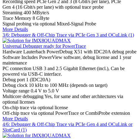
Recording speed
PCIe Gen 2 and 3 (8 Gbit/s per lane), PCIe
Gen 4 (16 Gbit/s per lane) with optional trace probe
Streaming
400 MByte/s
Trace Memory
8 GByte
Signal probing
via optional Mixed-Signal Probe
More Details
3/6: Debugger & Off-Chip Trace via PCIe Gen 3 and OCuLink (1)
Universal Debugger ready for PowerTrace
Hardware
Lauterbach PowerDebug X51 with IDC20A debug probe
Software
Includes PowerView software, debug license and 1 year
maintenance
PC connection
USB 3 and 2.5 Gigabit Ethernet (incl.), Can be
powered via USB-C interface.
Debug port
1 (IDC20A)
Debug clock
10 kHz to 100 MHz (depends on target)
Voltage range
0.4 V to 5.0 V
Multicore debugging
Yes, for same and other architectures via
optional licenses
On-chip trace
via optional license
Off-chip trace
via optional PowerTrace or CombiProbe extension
More Details
4/6: Debugger & Off-Chip Trace via PCIe Gen 4 and OCuLink or
SlotCard (1)