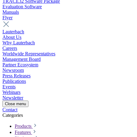
TRACE32 Software Package
Evaluation Software
Manuals
Flyer
Lauterbach
About Us
Why Lauterbach
Careers
Worldwide Representatives
Management Board
Partner Ecosystem
Newsroom
Press Releases
Publications
Events
Webinars
Newsletter
Close menu
Contact
Categories
Products
Features