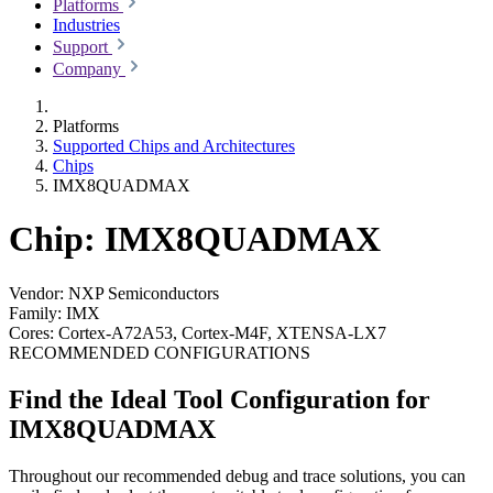
Platforms
Industries
Support
Company
Platforms
Supported Chips and Architectures
Chips
IMX8QUADMAX
Chip: IMX8QUADMAX
Vendor:
NXP Semiconductors
Family:
IMX
Cores:
Cortex-A72A53, Cortex-M4F, XTENSA-LX7
RECOMMENDED CONFIGURATIONS
Find the Ideal Tool Configuration for
IMX8QUADMAX
Throughout our recommended debug and trace solutions, you can