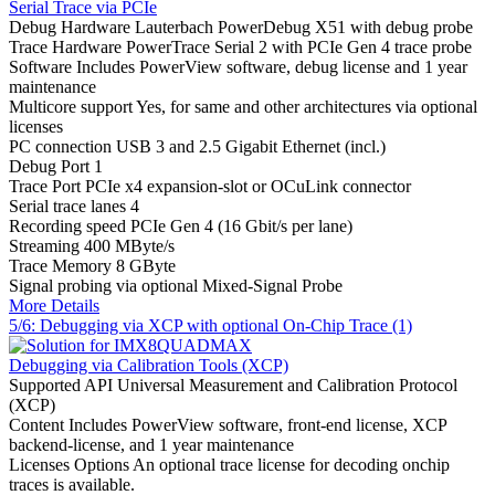
Serial Trace via PCIe
Debug Hardware
Lauterbach PowerDebug X51 with debug probe
Trace Hardware
PowerTrace Serial 2 with PCIe Gen 4 trace probe
Software
Includes PowerView software, debug license and 1 year
maintenance
Multicore support
Yes, for same and other architectures via optional
licenses
PC connection
USB 3 and 2.5 Gigabit Ethernet (incl.)
Debug Port
1
Trace Port
PCIe x4 expansion-slot or OCuLink connector
Serial trace lanes
4
Recording speed
PCIe Gen 4 (16 Gbit/s per lane)
Streaming
400 MByte/s
Trace Memory
8 GByte
Signal probing
via optional Mixed-Signal Probe
More Details
5/6: Debugging via XCP with optional On-Chip Trace (1)
Debugging via Calibration Tools (XCP)
Supported API
Universal Measurement and Calibration Protocol
(XCP)
Content
Includes PowerView software, front-end license, XCP
backend-license, and 1 year maintenance
Licenses Options
An optional trace license for decoding onchip
traces is available.