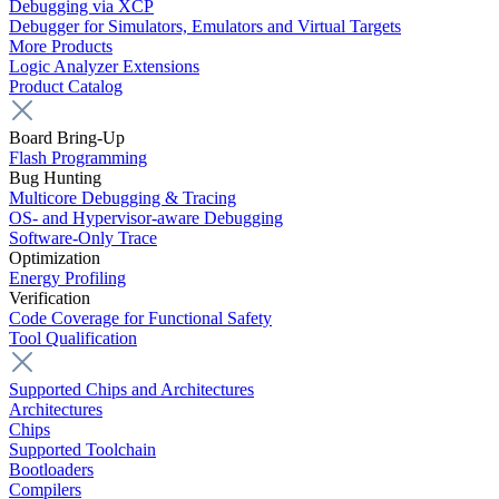
Debugging via XCP
Debugger for Simulators, Emulators and Virtual Targets
More Products
Logic Analyzer Extensions
Product Catalog
Board Bring-Up
Flash Programming
Bug Hunting
Multicore Debugging & Tracing
OS- and Hypervisor-aware Debugging
Software-Only Trace
Optimization
Energy Profiling
Verification
Code Coverage for Functional Safety
Tool Qualification
Supported Chips and Architectures
Architectures
Chips
Supported Toolchain
Bootloaders
Compilers