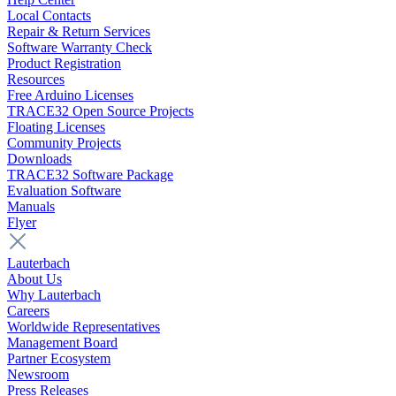
Local Contacts
Repair & Return Services
Software Warranty Check
Product Registration
Resources
Free Arduino Licenses
TRACE32 Open Source Projects
Floating Licenses
Community Projects
Downloads
TRACE32 Software Package
Evaluation Software
Manuals
Flyer
Lauterbach
About Us
Why Lauterbach
Careers
Worldwide Representatives
Management Board
Partner Ecosystem
Newsroom
Press Releases