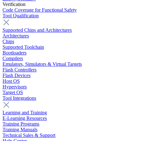
Verification
Code Coverage for Functional Safety
Tool Qualification
Supported Chips and Architectures
Architectures
Chips
Supported Toolchain
Bootloaders
Compilers
Emulators, Simulators & Virtual Targets
Flash Controllers
Flash Devices
Host OS
Hypervisors
Target OS
Tool Integrations
Learning and Training
E-Learning Resources
Training Programs
Training Manuals
Technical Sales & Support
Help Center