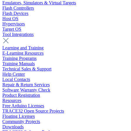
Emulators, Simulators & Virtual Targets
Flash Controllers
Flash Devices
Host OS
Hypervisors
Target OS
Tool Integrations
Learning and Training
E-Learning Resources
Training Programs
Training Manuals
Technical Sales & Support
Help Center
Local Contacts
Repair & Return Services
Software Warranty Check
Product Registration
Resources
Free Arduino Licenses
TRACE32 Open Source Projects
Floating Licenses
Community Projects
Downloads