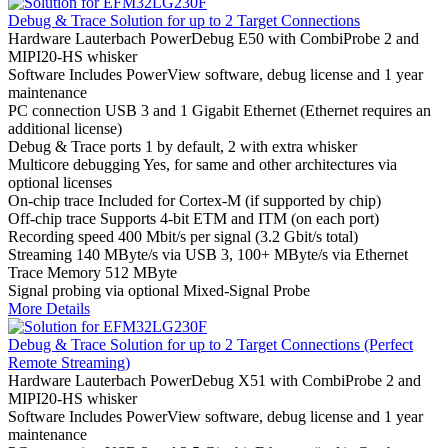
Debug & Trace Solution for up to 2 Target Connections
Hardware
Lauterbach PowerDebug E50 with CombiProbe 2 and
MIPI20-HS whisker
Software
Includes PowerView software, debug license and 1 year
maintenance
PC connection
USB 3 and 1 Gigabit Ethernet (Ethernet requires an
additional license)
Debug & Trace ports
1 by default, 2 with extra whisker
Multicore debugging
Yes, for same and other architectures via
optional licenses
On-chip trace
Included for Cortex-M (if supported by chip)
Off-chip trace
Supports 4-bit ETM and ITM (on each port)
Recording speed
400 Mbit/s per signal (3.2 Gbit/s total)
Streaming
140 MByte/s via USB 3, 100+ MByte/s via Ethernet
Trace Memory
512 MByte
Signal probing
via optional Mixed-Signal Probe
More Details
Debug & Trace Solution for up to 2 Target Connections (Perfect
Remote Streaming)
Hardware
Lauterbach PowerDebug X51 with CombiProbe 2 and
MIPI20-HS whisker
Software
Includes PowerView software, debug license and 1 year
maintenance