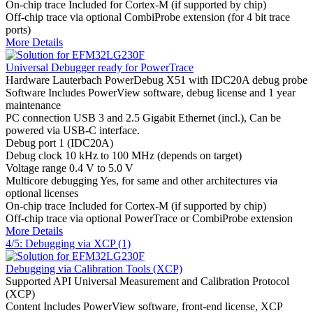
On-chip trace
Included for Cortex-M (if supported by chip)
Off-chip trace
via optional CombiProbe extension (for 4 bit trace
ports)
More Details
Universal Debugger ready for PowerTrace
Hardware
Lauterbach PowerDebug X51 with IDC20A debug probe
Software
Includes PowerView software, debug license and 1 year
maintenance
PC connection
USB 3 and 2.5 Gigabit Ethernet (incl.), Can be
powered via USB-C interface.
Debug port
1 (IDC20A)
Debug clock
10 kHz to 100 MHz (depends on target)
Voltage range
0.4 V to 5.0 V
Multicore debugging
Yes, for same and other architectures via
optional licenses
On-chip trace
Included for Cortex-M (if supported by chip)
Off-chip trace
via optional PowerTrace or CombiProbe extension
More Details
4/5: Debugging via XCP (1)
Debugging via Calibration Tools (XCP)
Supported API
Universal Measurement and Calibration Protocol
(XCP)
Content
Includes PowerView software, front-end license, XCP