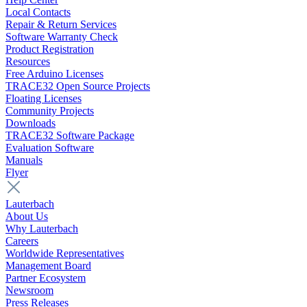
Local Contacts
Repair & Return Services
Software Warranty Check
Product Registration
Resources
Free Arduino Licenses
TRACE32 Open Source Projects
Floating Licenses
Community Projects
Downloads
TRACE32 Software Package
Evaluation Software
Manuals
Flyer
Lauterbach
About Us
Why Lauterbach
Careers
Worldwide Representatives
Management Board
Partner Ecosystem
Newsroom
Press Releases