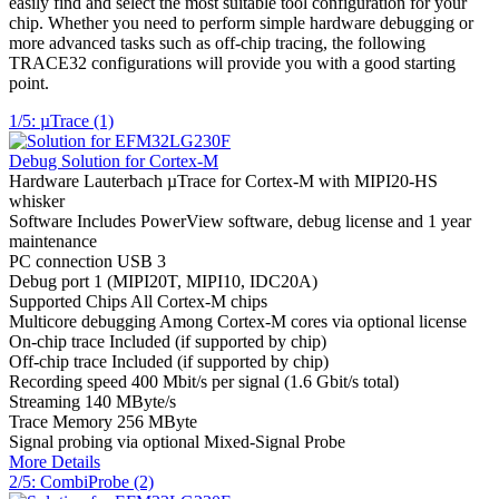
easily find and select the most suitable tool configuration for your
chip. Whether you need to perform simple hardware debugging or
more advanced tasks such as off-chip tracing, the following
TRACE32 configurations will provide you with a good starting
point.
1/5: µTrace (1)
Debug Solution for Cortex-M
Hardware
Lauterbach µTrace for Cortex-M with MIPI20-HS
whisker
Software
Includes PowerView software, debug license and 1 year
maintenance
PC connection
USB 3
Debug port
1 (MIPI20T, MIPI10, IDC20A)
Supported Chips
All Cortex-M chips
Multicore debugging
Among Cortex-M cores via optional license
On-chip trace
Included (if supported by chip)
Off-chip trace
Included (if supported by chip)
Recording speed
400 Mbit/s per signal (1.6 Gbit/s total)
Streaming
140 MByte/s
Trace Memory
256 MByte
Signal probing
via optional Mixed-Signal Probe
More Details
2/5: CombiProbe (2)