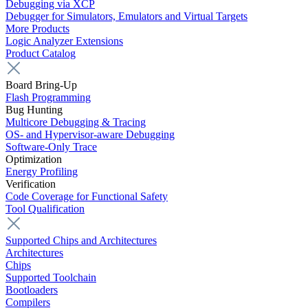
Debugging via XCP
Debugger for Simulators, Emulators and Virtual Targets
More Products
Logic Analyzer Extensions
Product Catalog
Board Bring-Up
Flash Programming
Bug Hunting
Multicore Debugging & Tracing
OS- and Hypervisor-aware Debugging
Software-Only Trace
Optimization
Energy Profiling
Verification
Code Coverage for Functional Safety
Tool Qualification
Supported Chips and Architectures
Architectures
Chips
Supported Toolchain
Bootloaders
Compilers