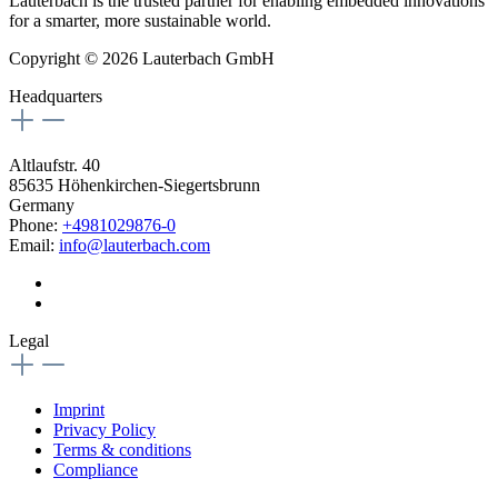
Lauterbach is the trusted partner for enabling embedded innovations
for a smarter, more sustainable world.
Copyright © 2026 Lauterbach GmbH
Headquarters
Altlaufstr. 40
85635 Höhenkirchen-Siegertsbrunn
Germany
Phone:
+4981029876-0
Email:
info@lauterbach.com
Legal
Imprint
Privacy Policy
Terms & conditions
Compliance