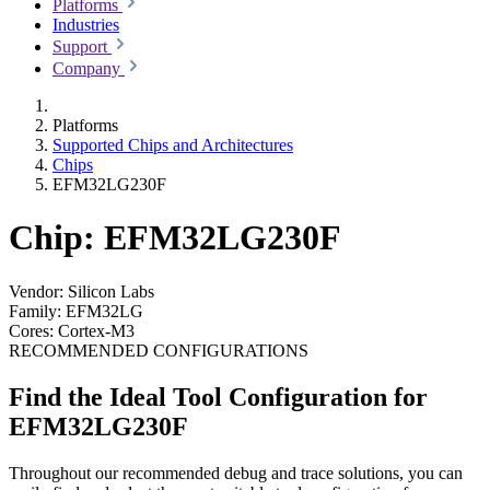
Platforms
Industries
Support
Company
Platforms
Supported Chips and Architectures
Chips
EFM32LG230F
Chip: EFM32LG230F
Vendor:
Silicon Labs
Family:
EFM32LG
Cores:
Cortex-M3
RECOMMENDED CONFIGURATIONS
Find the Ideal Tool Configuration for
EFM32LG230F
Throughout our recommended debug and trace solutions, you can