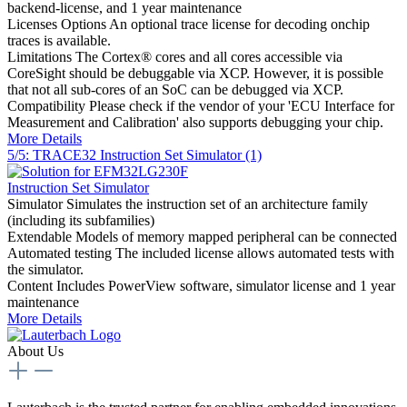
backend-license, and 1 year maintenance
Licenses Options
An optional trace license for decoding onchip
traces is available.
Limitations
The Cortex® cores and all cores accessible via
CoreSight should be debuggable via XCP. However, it is possible
that not all sub-cores of an SoC can be debugged via XCP.
Compatibility
Please check if the vendor of your 'ECU Interface for
Measurement and Calibration' also supports debugging your chip.
More Details
5/5: TRACE32 Instruction Set Simulator (1)
Instruction Set Simulator
Simulator
Simulates the instruction set of an architecture family
(including its subfamilies)
Extendable
Models of memory mapped peripheral can be connected
Automated testing
The included license allows automated tests with
the simulator.
Content
Includes PowerView software, simulator license and 1 year
maintenance
More Details
About Us