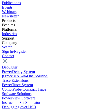
Publications
Events
Webinars
Newsletter
Products
Features
Platforms
Industries
Support
Company
Search
Sign in/Register
Contact
Debugger
PowerDebug System
µTrace® All-In-One Solution
Trace Extensions
PowerTrace System
CombiProbe Compact Trace
Software Solutions
PowerView Software
Instruction Set Simulator
Debugging over USB