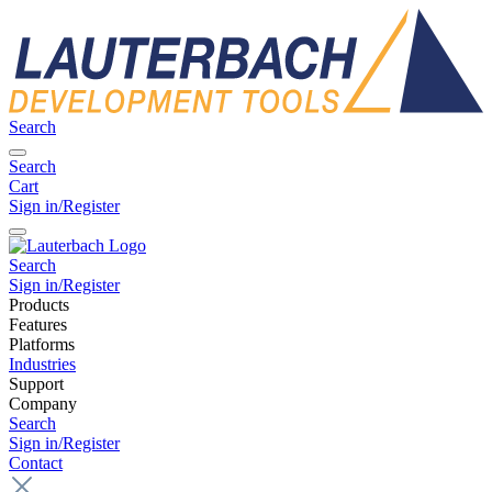
Search
Search
Cart
Sign in/Register
Search
Sign in/Register
Products
Features
Platforms
Industries
Support
Company
Search
Sign in/Register
Contact