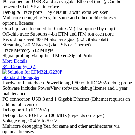
PC connection
USB 3 and 2.5 Gigabit Ethernet (incl.), Can be
powered via USB-C interface.
Debug & Trace ports
1 by default, 2 with extra whisker
Multicore debugging
Yes, for same and other architectures via
optional licenses
On-chip trace
Included for Cortex-M (if supported by chip)
Off-chip trace
Supports 4-bit ETM and ITM (on each port)
Recording speed
400 Mbit/s per signal (3.2 Gbit/s total)
Streaming
140 MByte/s (via USB or Ethernet)
Trace Memory
512 MByte
Signal probing
via optional Mixed-Signal Probe
More Details
3/5: Debugger (2)
Standard Debugger
Hardware
Lauterbach PowerDebug E50 with IDC20A debug probe
Software
Includes PowerView software, debug license and 1 year
maintenance
PC connection
USB 3 and 1 Gigabit Ethernet (Ethernet requires an
additional license)
Debug port
1 (IDC20A)
Debug clock
10 kHz to 100 MHz (depends on target)
Voltage range
0.4 V to 5.0 V
Multicore debugging
Yes, for same and other architectures via
optional licenses