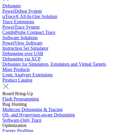
Debugger
PowerDebug System
µTrace® All-In-One Solution
Trace Extensions
PowerTrace System
CombiProbe Compact Trace
Software Solutions
PowerView Software
Instruction Set Simulator
Debugging over USB
Debugging via XCP
Debugger for Simulators, Emulators and Virtual Targets
More Products
Logic Analyzer Extensions
Product Catalog
Board Bring-Up
Flash Programming
Bug Hunting
Multicore Debugging & Tracing
OS- and Hypervisor-aware Debugging
Software-Only Trace
Optimization
Energy Profiling