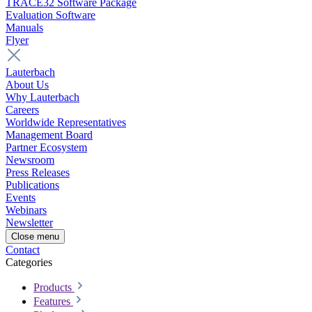
TRACE32 Software Package
Evaluation Software
Manuals
Flyer
Lauterbach
About Us
Why Lauterbach
Careers
Worldwide Representatives
Management Board
Partner Ecosystem
Newsroom
Press Releases
Publications
Events
Webinars
Newsletter
Close menu
Contact
Categories
Products
Features