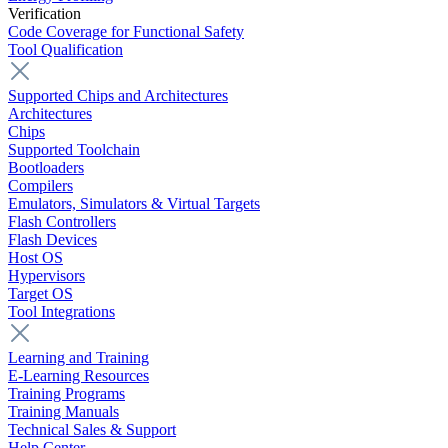
Verification
Code Coverage for Functional Safety
Tool Qualification
Supported Chips and Architectures
Architectures
Chips
Supported Toolchain
Bootloaders
Compilers
Emulators, Simulators & Virtual Targets
Flash Controllers
Flash Devices
Host OS
Hypervisors
Target OS
Tool Integrations
Learning and Training
E-Learning Resources
Training Programs
Training Manuals
Technical Sales & Support
Help Center