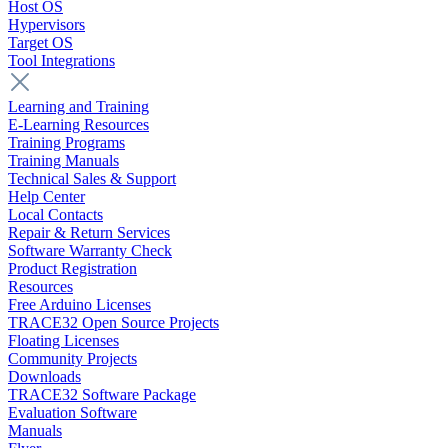
Host OS
Hypervisors
Target OS
Tool Integrations
Learning and Training
E-Learning Resources
Training Programs
Training Manuals
Technical Sales & Support
Help Center
Local Contacts
Repair & Return Services
Software Warranty Check
Product Registration
Resources
Free Arduino Licenses
TRACE32 Open Source Projects
Floating Licenses
Community Projects
Downloads
TRACE32 Software Package
Evaluation Software
Manuals