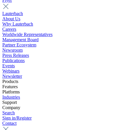
Flyer
Lauterbach
About Us
Why Lauterbach
Careers
Worldwide Representatives
Management Board
Partner Ecosystem
Newsroom
Press Releases
Publications
Events
Webinars
Newsletter
Products
Features
Platforms
Industries
Support
Company
Search
Sign in/Register
Contact