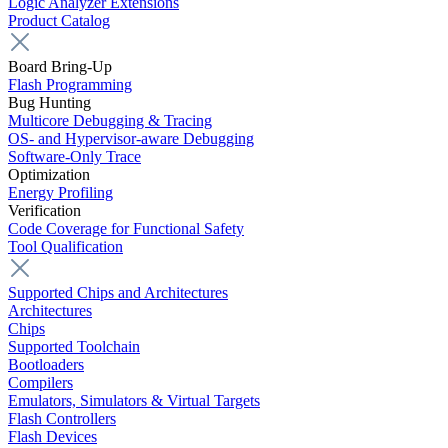
Logic Analyzer Extensions
Product Catalog
Board Bring-Up
Flash Programming
Bug Hunting
Multicore Debugging & Tracing
OS- and Hypervisor-aware Debugging
Software-Only Trace
Optimization
Energy Profiling
Verification
Code Coverage for Functional Safety
Tool Qualification
Supported Chips and Architectures
Architectures
Chips
Supported Toolchain
Bootloaders
Compilers
Emulators, Simulators & Virtual Targets
Flash Controllers
Flash Devices