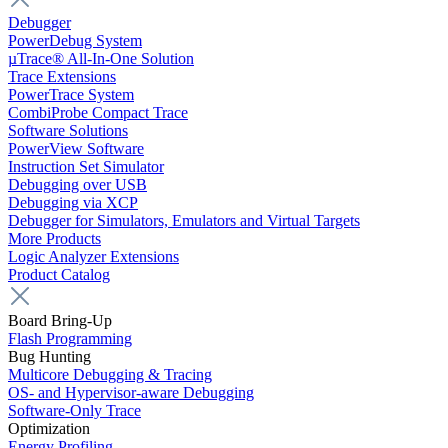
Debugger
PowerDebug System
µTrace® All-In-One Solution
Trace Extensions
PowerTrace System
CombiProbe Compact Trace
Software Solutions
PowerView Software
Instruction Set Simulator
Debugging over USB
Debugging via XCP
Debugger for Simulators, Emulators and Virtual Targets
More Products
Logic Analyzer Extensions
Product Catalog
Board Bring-Up
Flash Programming
Bug Hunting
Multicore Debugging & Tracing
OS- and Hypervisor-aware Debugging
Software-Only Trace
Optimization
Energy Profiling