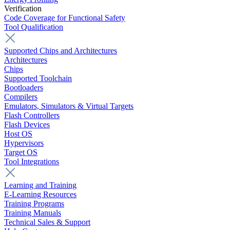
Verification
Code Coverage for Functional Safety
Tool Qualification
Supported Chips and Architectures
Architectures
Chips
Supported Toolchain
Bootloaders
Compilers
Emulators, Simulators & Virtual Targets
Flash Controllers
Flash Devices
Host OS
Hypervisors
Target OS
Tool Integrations
Learning and Training
E-Learning Resources
Training Programs
Training Manuals
Technical Sales & Support