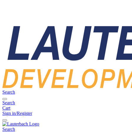
Search
Search
Cart
Sign in/Register
Search