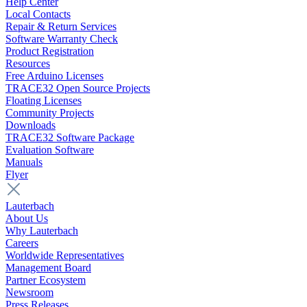
Help Center
Local Contacts
Repair & Return Services
Software Warranty Check
Product Registration
Resources
Free Arduino Licenses
TRACE32 Open Source Projects
Floating Licenses
Community Projects
Downloads
TRACE32 Software Package
Evaluation Software
Manuals
Flyer
Lauterbach
About Us
Why Lauterbach
Careers
Worldwide Representatives
Management Board
Partner Ecosystem
Newsroom
Press Releases