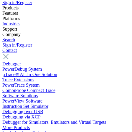
Sign in/Register
Products
Features
Platforms
Industries
Support
Company
Search
Sign in/Register
Contact
Debugger
PowerDebug System
µTrace® All-In-One Solution
Trace Extensions
PowerTrace System
CombiProbe Compact Trace
Software Solutions
PowerView Software
Instruction Set Simulator
Debugging over USB
Debugging via XCP
Debugger for Simulators, Emulators and Virtual Targets
More Products