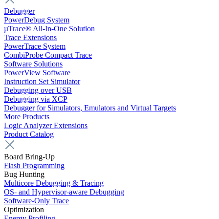
Debugger
PowerDebug System
µTrace® All-In-One Solution
Trace Extensions
PowerTrace System
CombiProbe Compact Trace
Software Solutions
PowerView Software
Instruction Set Simulator
Debugging over USB
Debugging via XCP
Debugger for Simulators, Emulators and Virtual Targets
More Products
Logic Analyzer Extensions
Product Catalog
Board Bring-Up
Flash Programming
Bug Hunting
Multicore Debugging & Tracing
OS- and Hypervisor-aware Debugging
Software-Only Trace
Optimization
Energy Profiling