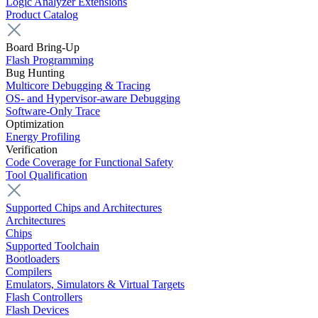
Logic Analyzer Extensions
Product Catalog
Board Bring-Up
Flash Programming
Bug Hunting
Multicore Debugging & Tracing
OS- and Hypervisor-aware Debugging
Software-Only Trace
Optimization
Energy Profiling
Verification
Code Coverage for Functional Safety
Tool Qualification
Supported Chips and Architectures
Architectures
Chips
Supported Toolchain
Bootloaders
Compilers
Emulators, Simulators & Virtual Targets
Flash Controllers
Flash Devices