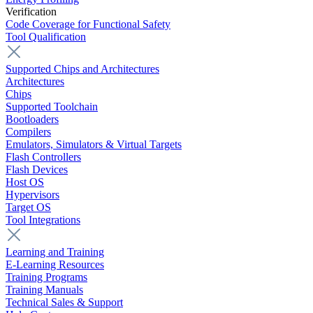
Verification
Code Coverage for Functional Safety
Tool Qualification
Supported Chips and Architectures
Architectures
Chips
Supported Toolchain
Bootloaders
Compilers
Emulators, Simulators & Virtual Targets
Flash Controllers
Flash Devices
Host OS
Hypervisors
Target OS
Tool Integrations
Learning and Training
E-Learning Resources
Training Programs
Training Manuals
Technical Sales & Support