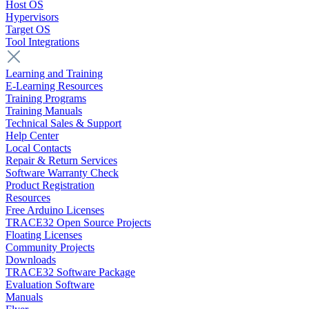
Host OS
Hypervisors
Target OS
Tool Integrations
Learning and Training
E-Learning Resources
Training Programs
Training Manuals
Technical Sales & Support
Help Center
Local Contacts
Repair & Return Services
Software Warranty Check
Product Registration
Resources
Free Arduino Licenses
TRACE32 Open Source Projects
Floating Licenses
Community Projects
Downloads
TRACE32 Software Package
Evaluation Software
Manuals