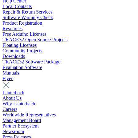
Help Center
Local Contacts
Repair & Return Services
Software Warranty Check
Product Registration
Resources
Free Arduino Licenses
TRACE32 Open Source Projects
Floating Licenses
Community Projects
Downloads
TRACE32 Software Package
Evaluation Software
Manuals
Flyer
Lauterbach
About Us
Why Lauterbach
Careers
Worldwide Representatives
Management Board
Partner Ecosystem
Newsroom
Press Releases