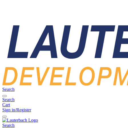
Search
Search
Cart
Sign in/Register
Search