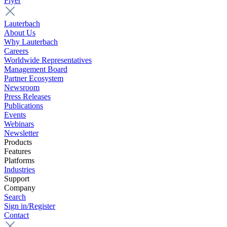
Flyer
Lauterbach
About Us
Why Lauterbach
Careers
Worldwide Representatives
Management Board
Partner Ecosystem
Newsroom
Press Releases
Publications
Events
Webinars
Newsletter
Products
Features
Platforms
Industries
Support
Company
Search
Sign in/Register
Contact