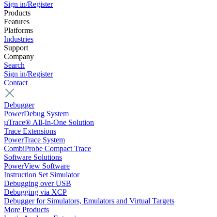
Sign in/Register
Products
Features
Platforms
Industries
Support
Company
Search
Sign in/Register
Contact
Debugger
PowerDebug System
µTrace® All-In-One Solution
Trace Extensions
PowerTrace System
CombiProbe Compact Trace
Software Solutions
PowerView Software
Instruction Set Simulator
Debugging over USB
Debugging via XCP
Debugger for Simulators, Emulators and Virtual Targets
More Products