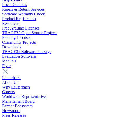
Local Contacts
Repair & Return Services
Software Warranty Check
Product Registration
Resources
Free Arduino Licenses
TRACE32 Open Source Projects
Floating Licenses
Community Projects
Downloads
TRACE32 Software Package
Evaluation Software
Manuals
Flyer
Lauterbach
About Us
Why Lauterbach
Careers
Worldwide Representatives
Management Board
Partner Ecosystem
Newsroom
Press Releases