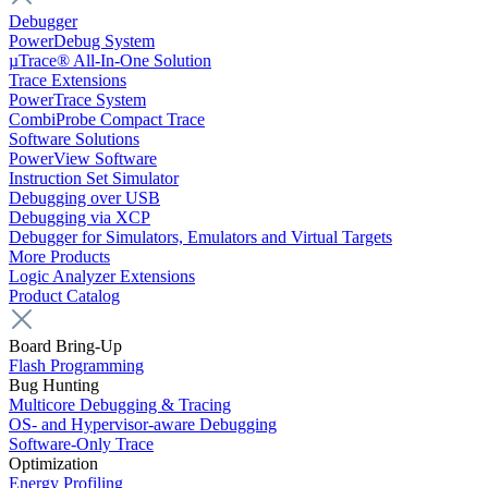
Debugger
PowerDebug System
µTrace® All-In-One Solution
Trace Extensions
PowerTrace System
CombiProbe Compact Trace
Software Solutions
PowerView Software
Instruction Set Simulator
Debugging over USB
Debugging via XCP
Debugger for Simulators, Emulators and Virtual Targets
More Products
Logic Analyzer Extensions
Product Catalog
Board Bring-Up
Flash Programming
Bug Hunting
Multicore Debugging & Tracing
OS- and Hypervisor-aware Debugging
Software-Only Trace
Optimization
Energy Profiling