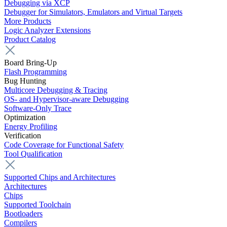
Debugging via XCP
Debugger for Simulators, Emulators and Virtual Targets
More Products
Logic Analyzer Extensions
Product Catalog
Board Bring-Up
Flash Programming
Bug Hunting
Multicore Debugging & Tracing
OS- and Hypervisor-aware Debugging
Software-Only Trace
Optimization
Energy Profiling
Verification
Code Coverage for Functional Safety
Tool Qualification
Supported Chips and Architectures
Architectures
Chips
Supported Toolchain
Bootloaders
Compilers