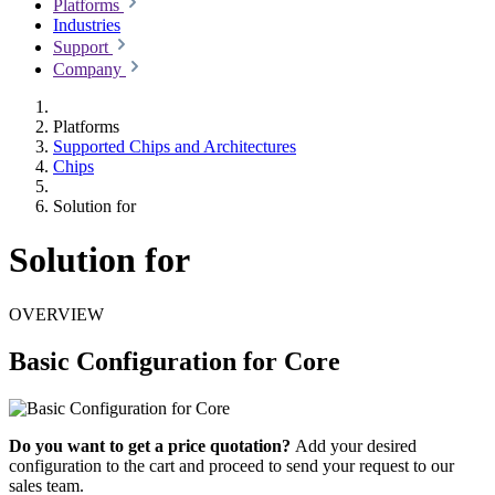
Platforms
Industries
Support
Company
Platforms
Supported Chips and Architectures
Chips
Solution for
Solution for
OVERVIEW
Basic Configuration for Core
Do you want to get a price quotation?
Add your desired
configuration to the cart and proceed to send your request to our
sales team.