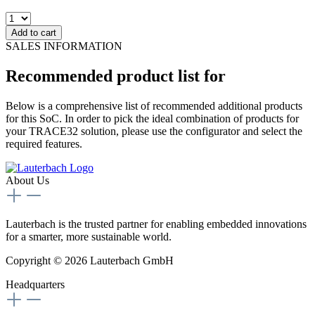
Add to cart
SALES INFORMATION
Recommended product list for
Below is a comprehensive list of recommended additional products
for this SoC. In order to pick the ideal combination of products for
your TRACE32 solution, please use the configurator and select the
required features.
About Us
Lauterbach is the trusted partner for enabling embedded innovations
for a smarter, more sustainable world.
Copyright © 2026 Lauterbach GmbH
Headquarters