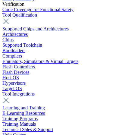
Verification
Code Coverage for Functional Safety
Tool Qualification
Supported Chips and Architectures
Architectures
Chips
Supported Toolchain
Bootloaders
Compilers
Emulators, Simulators & Virtual Targets
Flash Controllers
Flash Devices
Host OS
Hypervisors
Target OS
Tool Integrations
Learning and Training
E-Learning Resources
Training Programs
Training Manuals
Technical Sales & Support
Help Center