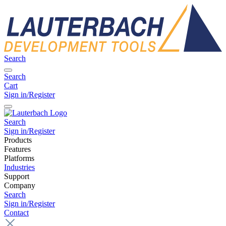
Search
Search
Cart
Sign in/Register
Search
Sign in/Register
Products
Features
Platforms
Industries
Support
Company
Search
Sign in/Register
Contact