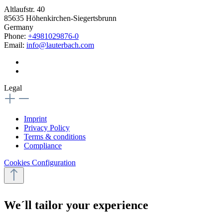
Altlaufstr. 40
85635 Höhenkirchen-Siegertsbrunn
Germany
Phone:
+4981029876-0
Email:
info@lauterbach.com
Legal
Imprint
Privacy Policy
Terms & conditions
Compliance
Cookies Configuration
We´ll tailor your experience