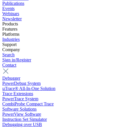
Publications
Events
Webinars
Newsletter
Products
Features
Platforms
Industries
Support
Company
Search
Sign in/Register
Contact
Debugger
PowerDebug System
µTrace® All-In-One Solution
Trace Extensions
PowerTrace System
CombiProbe Compact Trace
Software Solutions
PowerView Software
Instruction Set Simulator
Debugging over USB