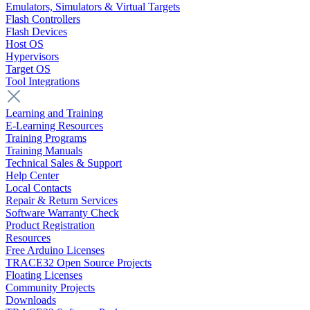
Emulators, Simulators & Virtual Targets
Flash Controllers
Flash Devices
Host OS
Hypervisors
Target OS
Tool Integrations
Learning and Training
E-Learning Resources
Training Programs
Training Manuals
Technical Sales & Support
Help Center
Local Contacts
Repair & Return Services
Software Warranty Check
Product Registration
Resources
Free Arduino Licenses
TRACE32 Open Source Projects
Floating Licenses
Community Projects
Downloads