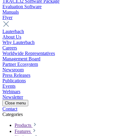
TRACE32 Software Package
Evaluation Software
Manuals
Flyer
Lauterbach
About Us
Why Lauterbach
Careers
Worldwide Representatives
Management Board
Partner Ecosystem
Newsroom
Press Releases
Publications
Events
Webinars
Newsletter
Close menu
Contact
Categories
Products
Features