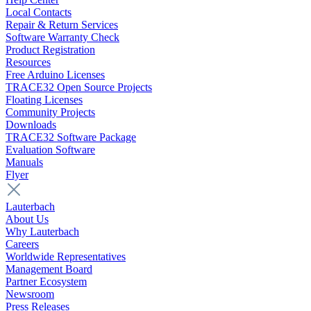
Local Contacts
Repair & Return Services
Software Warranty Check
Product Registration
Resources
Free Arduino Licenses
TRACE32 Open Source Projects
Floating Licenses
Community Projects
Downloads
TRACE32 Software Package
Evaluation Software
Manuals
Flyer
Lauterbach
About Us
Why Lauterbach
Careers
Worldwide Representatives
Management Board
Partner Ecosystem
Newsroom
Press Releases