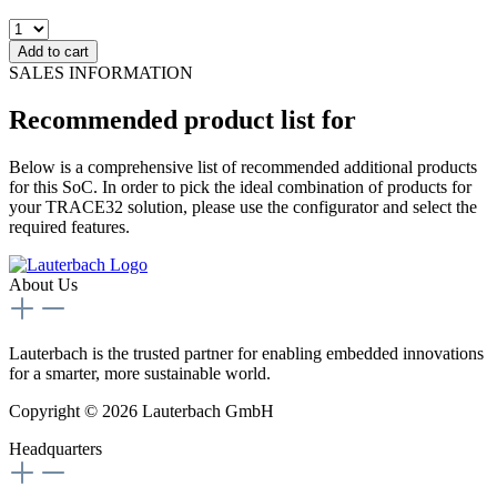
Add to cart
SALES INFORMATION
Recommended product list for
Below is a comprehensive list of recommended additional products
for this SoC. In order to pick the ideal combination of products for
your TRACE32 solution, please use the configurator and select the
required features.
About Us
Lauterbach is the trusted partner for enabling embedded innovations
for a smarter, more sustainable world.
Copyright © 2026 Lauterbach GmbH
Headquarters