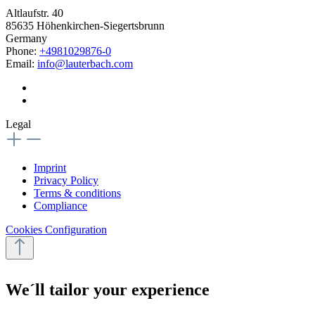
Altlaufstr. 40
85635 Höhenkirchen-Siegertsbrunn
Germany
Phone:
+4981029876-0
Email:
info@lauterbach.com
Legal
Imprint
Privacy Policy
Terms & conditions
Compliance
Cookies Configuration
We´ll tailor your experience