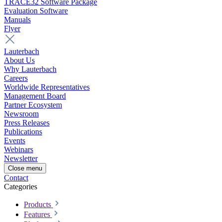
TRACE32 Software Package
Evaluation Software
Manuals
Flyer
Lauterbach
About Us
Why Lauterbach
Careers
Worldwide Representatives
Management Board
Partner Ecosystem
Newsroom
Press Releases
Publications
Events
Webinars
Newsletter
Close menu
Contact
Categories
Products
Features