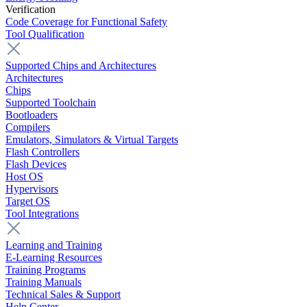
Verification
Code Coverage for Functional Safety
Tool Qualification
Supported Chips and Architectures
Architectures
Chips
Supported Toolchain
Bootloaders
Compilers
Emulators, Simulators & Virtual Targets
Flash Controllers
Flash Devices
Host OS
Hypervisors
Target OS
Tool Integrations
Learning and Training
E-Learning Resources
Training Programs
Training Manuals
Technical Sales & Support
Help Center