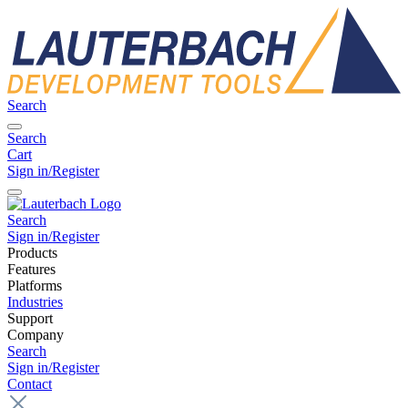
Search
Search
Cart
Sign in/Register
Search
Sign in/Register
Products
Features
Platforms
Industries
Support
Company
Search
Sign in/Register
Contact