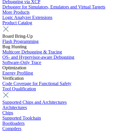
Debugging via XCP
Debugger for Simulators, Emulators and Virtual Targets
More Products
Logic Analyzer Extensions
Product Catalog
Board Bring-Up
Flash Programming
Bug Hunting
Multicore Debugging & Tracing
OS- and Hypervisor-aware Debugging
Software-Only Trace
Optimization
Energy Profiling
Verification
Code Coverage for Functional Safety
Tool Qualification
Supported Chips and Architectures
Architectures
Chips
Supported Toolchain
Bootloaders
Compilers