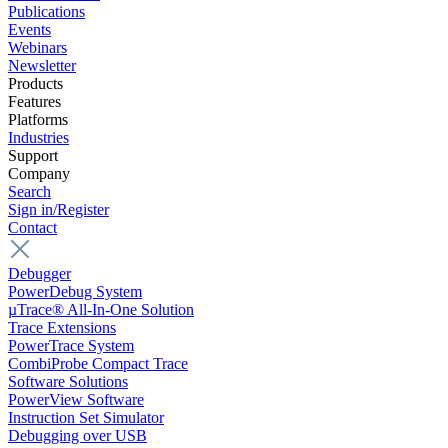
Publications
Events
Webinars
Newsletter
Products
Features
Platforms
Industries
Support
Company
Search
Sign in/Register
Contact
Debugger
PowerDebug System
µTrace® All-In-One Solution
Trace Extensions
PowerTrace System
CombiProbe Compact Trace
Software Solutions
PowerView Software
Instruction Set Simulator
Debugging over USB