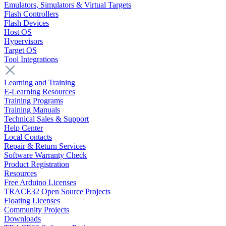
Emulators, Simulators & Virtual Targets
Flash Controllers
Flash Devices
Host OS
Hypervisors
Target OS
Tool Integrations
Learning and Training
E-Learning Resources
Training Programs
Training Manuals
Technical Sales & Support
Help Center
Local Contacts
Repair & Return Services
Software Warranty Check
Product Registration
Resources
Free Arduino Licenses
TRACE32 Open Source Projects
Floating Licenses
Community Projects
Downloads