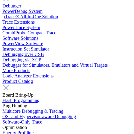
Debugger
PowerDebug System
µTrace® All-In-One Solution
Trace Extensions
PowerTrace System
CombiProbe Compact Trace
Software Solutions
PowerView Software
Instruction Set Simulator
Debugging over USB
Debugging via XCP
Debugger for Simulators, Emulators and Virtual Targets
More Products
Logic Analyzer Extensions
Product Catalog
Board Bring-Up
Flash Programming
Bug Hunting
Multicore Debugging & Tracing
OS- and Hypervisor-aware Debugging
Software-Only Trace
Optimization
Energy Profiling