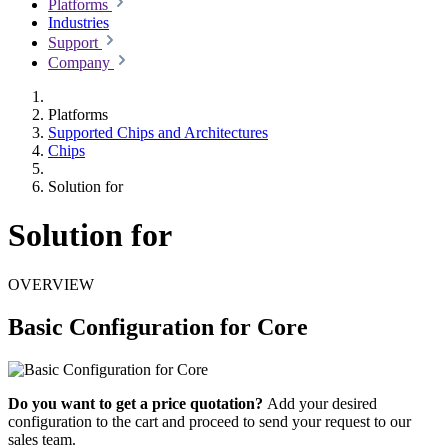
Platforms
Industries
Support
Company
Platforms
Supported Chips and Architectures
Chips
Solution for
Solution for
OVERVIEW
Basic Configuration for Core
Do you want to get a price quotation?
Add your desired
configuration to the cart and proceed to send your request to our
sales team.