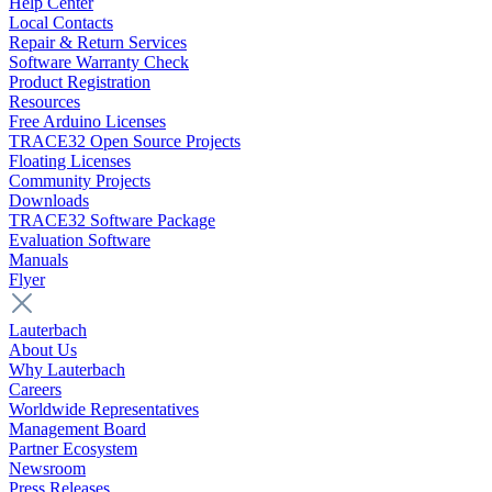
Help Center
Local Contacts
Repair & Return Services
Software Warranty Check
Product Registration
Resources
Free Arduino Licenses
TRACE32 Open Source Projects
Floating Licenses
Community Projects
Downloads
TRACE32 Software Package
Evaluation Software
Manuals
Flyer
Lauterbach
About Us
Why Lauterbach
Careers
Worldwide Representatives
Management Board
Partner Ecosystem
Newsroom
Press Releases