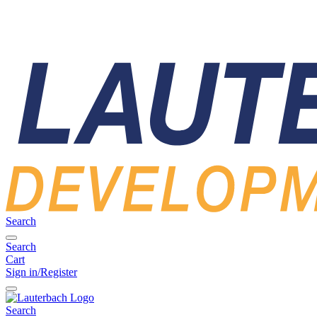
Search
Search
Cart
Sign in/Register
Search