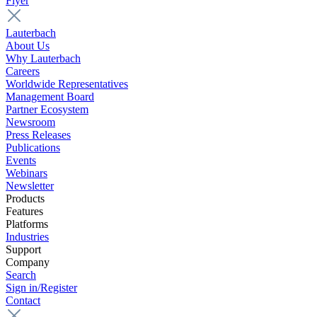
Flyer
Lauterbach
About Us
Why Lauterbach
Careers
Worldwide Representatives
Management Board
Partner Ecosystem
Newsroom
Press Releases
Publications
Events
Webinars
Newsletter
Products
Features
Platforms
Industries
Support
Company
Search
Sign in/Register
Contact