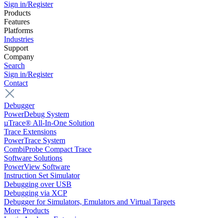
Sign in/Register
Products
Features
Platforms
Industries
Support
Company
Search
Sign in/Register
Contact
Debugger
PowerDebug System
µTrace® All-In-One Solution
Trace Extensions
PowerTrace System
CombiProbe Compact Trace
Software Solutions
PowerView Software
Instruction Set Simulator
Debugging over USB
Debugging via XCP
Debugger for Simulators, Emulators and Virtual Targets
More Products