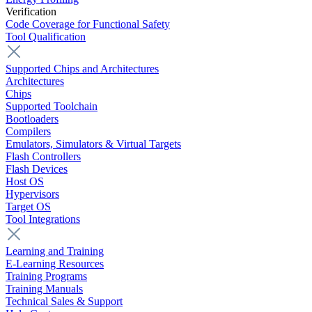
Verification
Code Coverage for Functional Safety
Tool Qualification
Supported Chips and Architectures
Architectures
Chips
Supported Toolchain
Bootloaders
Compilers
Emulators, Simulators & Virtual Targets
Flash Controllers
Flash Devices
Host OS
Hypervisors
Target OS
Tool Integrations
Learning and Training
E-Learning Resources
Training Programs
Training Manuals
Technical Sales & Support