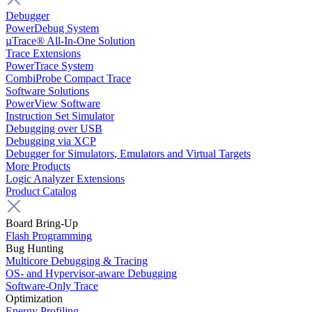
Debugger
PowerDebug System
µTrace® All-In-One Solution
Trace Extensions
PowerTrace System
CombiProbe Compact Trace
Software Solutions
PowerView Software
Instruction Set Simulator
Debugging over USB
Debugging via XCP
Debugger for Simulators, Emulators and Virtual Targets
More Products
Logic Analyzer Extensions
Product Catalog
Board Bring-Up
Flash Programming
Bug Hunting
Multicore Debugging & Tracing
OS- and Hypervisor-aware Debugging
Software-Only Trace
Optimization
Energy Profiling