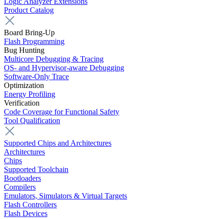
Logic Analyzer Extensions
Product Catalog
Board Bring-Up
Flash Programming
Bug Hunting
Multicore Debugging & Tracing
OS- and Hypervisor-aware Debugging
Software-Only Trace
Optimization
Energy Profiling
Verification
Code Coverage for Functional Safety
Tool Qualification
Supported Chips and Architectures
Architectures
Chips
Supported Toolchain
Bootloaders
Compilers
Emulators, Simulators & Virtual Targets
Flash Controllers
Flash Devices