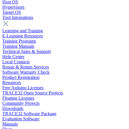
Host OS
Hypervisors
Target OS
Tool Integrations
Learning and Training
E-Learning Resources
Training Programs
Training Manuals
Technical Sales & Support
Help Center
Local Contacts
Repair & Return Services
Software Warranty Check
Product Registration
Resources
Free Arduino Licenses
TRACE32 Open Source Projects
Floating Licenses
Community Projects
Downloads
TRACE32 Software Package
Evaluation Software
Manuals