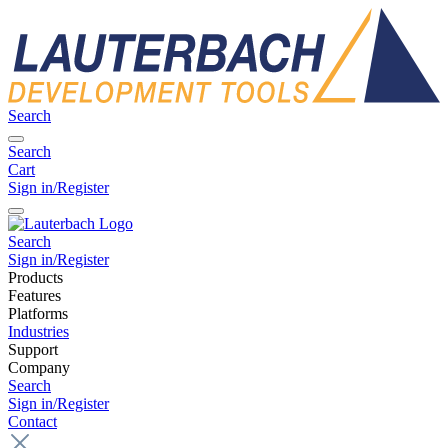
Search
Search
Cart
Sign in/Register
Search
Sign in/Register
Products
Features
Platforms
Industries
Support
Company
Search
Sign in/Register
Contact