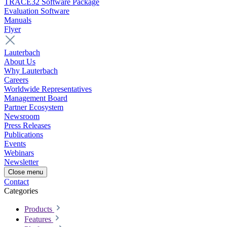
TRACE32 Software Package
Evaluation Software
Manuals
Flyer
Lauterbach
About Us
Why Lauterbach
Careers
Worldwide Representatives
Management Board
Partner Ecosystem
Newsroom
Press Releases
Publications
Events
Webinars
Newsletter
Close menu
Contact
Categories
Products
Features