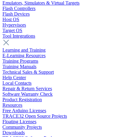
Emulators, Simulators & Virtual Targets
Flash Controllers
Flash Devices
Host OS
Hypervisors
Target OS
Tool Integrations
Learning and Training
E-Learning Resources
Training Programs
Training Manuals
Technical Sales & Support
Help Center
Local Contacts
Repair & Return Services
Software Warranty Check
Product Registration
Resources
Free Arduino Licenses
TRACE32 Open Source Projects
Floating Licenses
Community Projects
Downloads