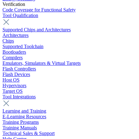
Verification
Code Coverage for Functional Safety
Tool Qualification
Supported Chips and Architectures
Architectures
Chips
Supported Toolchain
Bootloaders
Compilers
Emulators, Simulators & Virtual Targets
Flash Controllers
Flash Devices
Host OS
Hypervisors
Target OS
Tool Integrations
Learning and Training
E-Learning Resources
Training Programs
Training Manuals
Technical Sales & Support
Help Center