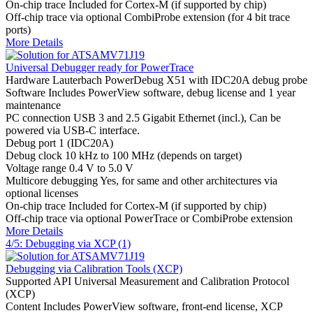
On-chip trace
Included for Cortex-M (if supported by chip)
Off-chip trace
via optional CombiProbe extension (for 4 bit trace
ports)
More Details
Universal Debugger ready for PowerTrace
Hardware
Lauterbach PowerDebug X51 with IDC20A debug probe
Software
Includes PowerView software, debug license and 1 year
maintenance
PC connection
USB 3 and 2.5 Gigabit Ethernet (incl.), Can be
powered via USB-C interface.
Debug port
1 (IDC20A)
Debug clock
10 kHz to 100 MHz (depends on target)
Voltage range
0.4 V to 5.0 V
Multicore debugging
Yes, for same and other architectures via
optional licenses
On-chip trace
Included for Cortex-M (if supported by chip)
Off-chip trace
via optional PowerTrace or CombiProbe extension
More Details
4/5: Debugging via XCP (1)
Debugging via Calibration Tools (XCP)
Supported API
Universal Measurement and Calibration Protocol
(XCP)
Content
Includes PowerView software, front-end license, XCP