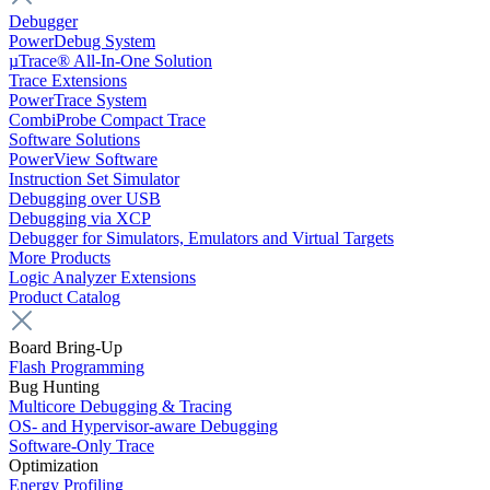
Debugger
PowerDebug System
µTrace® All-In-One Solution
Trace Extensions
PowerTrace System
CombiProbe Compact Trace
Software Solutions
PowerView Software
Instruction Set Simulator
Debugging over USB
Debugging via XCP
Debugger for Simulators, Emulators and Virtual Targets
More Products
Logic Analyzer Extensions
Product Catalog
Board Bring-Up
Flash Programming
Bug Hunting
Multicore Debugging & Tracing
OS- and Hypervisor-aware Debugging
Software-Only Trace
Optimization
Energy Profiling