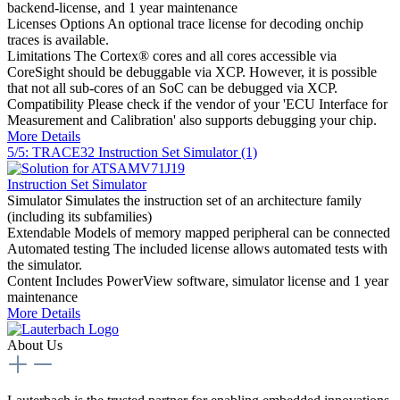
backend-license, and 1 year maintenance
Licenses Options
An optional trace license for decoding onchip
traces is available.
Limitations
The Cortex® cores and all cores accessible via
CoreSight should be debuggable via XCP. However, it is possible
that not all sub-cores of an SoC can be debugged via XCP.
Compatibility
Please check if the vendor of your 'ECU Interface for
Measurement and Calibration' also supports debugging your chip.
More Details
5/5: TRACE32 Instruction Set Simulator (1)
Instruction Set Simulator
Simulator
Simulates the instruction set of an architecture family
(including its subfamilies)
Extendable
Models of memory mapped peripheral can be connected
Automated testing
The included license allows automated tests with
the simulator.
Content
Includes PowerView software, simulator license and 1 year
maintenance
More Details
About Us