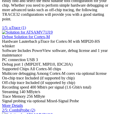
easily find and select the most suitable tool configuration for your
chip. Whether you need to perform simple hardware debugging or
more advanced tasks such as off-chip tracing, the following
TRACE32 configurations will provide you with a good starting
point.
1/5: µTrace (1)
Debug Solution for Cortex-M
Hardware
Lauterbach µTrace for Cortex-M with MIPI20-HS
whisker
Software
Includes PowerView software, debug license and 1 year
maintenance
PC connection
USB 3
Debug port
1 (MIPI20T, MIPI10, IDC20A)
Supported Chips
All Cortex-M chips
Multicore debugging
Among Cortex-M cores via optional license
On-chip trace
Included (if supported by chip)
Off-chip trace
Included (if supported by chip)
Recording speed
400 Mbit/s per signal (1.6 Gbit/s total)
Streaming
140 MByte/s
Trace Memory
256 MByte
Signal probing
via optional Mixed-Signal Probe
More Details
2/5: CombiProbe (2)