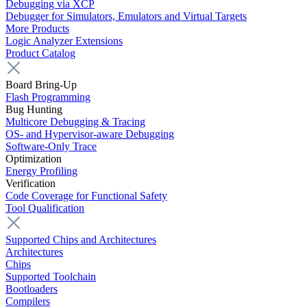
Debugging via XCP
Debugger for Simulators, Emulators and Virtual Targets
More Products
Logic Analyzer Extensions
Product Catalog
Board Bring-Up
Flash Programming
Bug Hunting
Multicore Debugging & Tracing
OS- and Hypervisor-aware Debugging
Software-Only Trace
Optimization
Energy Profiling
Verification
Code Coverage for Functional Safety
Tool Qualification
Supported Chips and Architectures
Architectures
Chips
Supported Toolchain
Bootloaders
Compilers