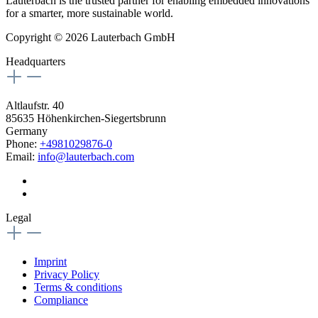
Lauterbach is the trusted partner for enabling embedded innovations
for a smarter, more sustainable world.
Copyright © 2026 Lauterbach GmbH
Headquarters
Altlaufstr. 40
85635 Höhenkirchen-Siegertsbrunn
Germany
Phone:
+4981029876-0
Email:
info@lauterbach.com
Legal
Imprint
Privacy Policy
Terms & conditions
Compliance