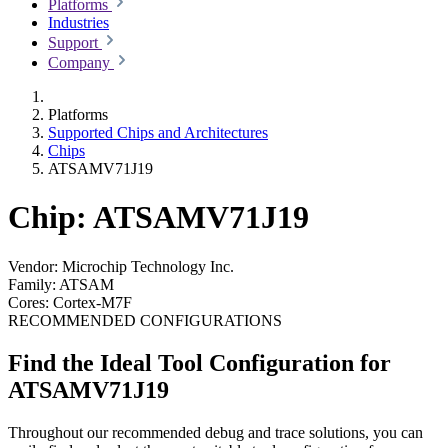
Platforms
Industries
Support
Company
Platforms
Supported Chips and Architectures
Chips
ATSAMV71J19
Chip: ATSAMV71J19
Vendor:
Microchip Technology Inc.
Family:
ATSAM
Cores:
Cortex-M7F
RECOMMENDED CONFIGURATIONS
Find the Ideal Tool Configuration for
ATSAMV71J19
Throughout our recommended debug and trace solutions, you can