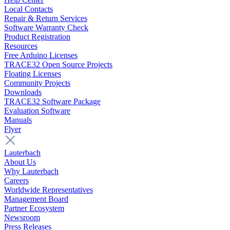
Local Contacts
Repair & Return Services
Software Warranty Check
Product Registration
Resources
Free Arduino Licenses
TRACE32 Open Source Projects
Floating Licenses
Community Projects
Downloads
TRACE32 Software Package
Evaluation Software
Manuals
Flyer
Lauterbach
About Us
Why Lauterbach
Careers
Worldwide Representatives
Management Board
Partner Ecosystem
Newsroom
Press Releases