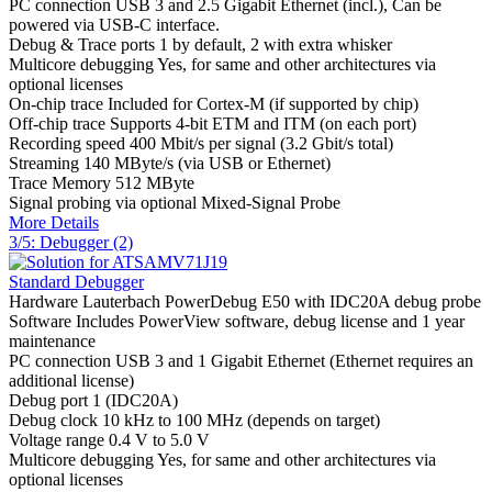
PC connection
USB 3 and 2.5 Gigabit Ethernet (incl.), Can be
powered via USB-C interface.
Debug & Trace ports
1 by default, 2 with extra whisker
Multicore debugging
Yes, for same and other architectures via
optional licenses
On-chip trace
Included for Cortex-M (if supported by chip)
Off-chip trace
Supports 4-bit ETM and ITM (on each port)
Recording speed
400 Mbit/s per signal (3.2 Gbit/s total)
Streaming
140 MByte/s (via USB or Ethernet)
Trace Memory
512 MByte
Signal probing
via optional Mixed-Signal Probe
More Details
3/5: Debugger (2)
Standard Debugger
Hardware
Lauterbach PowerDebug E50 with IDC20A debug probe
Software
Includes PowerView software, debug license and 1 year
maintenance
PC connection
USB 3 and 1 Gigabit Ethernet (Ethernet requires an
additional license)
Debug port
1 (IDC20A)
Debug clock
10 kHz to 100 MHz (depends on target)
Voltage range
0.4 V to 5.0 V
Multicore debugging
Yes, for same and other architectures via
optional licenses