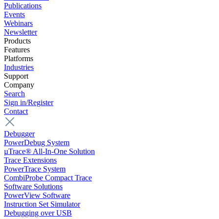
Publications
Events
Webinars
Newsletter
Products
Features
Platforms
Industries
Support
Company
Search
Sign in/Register
Contact
Debugger
PowerDebug System
µTrace® All-In-One Solution
Trace Extensions
PowerTrace System
CombiProbe Compact Trace
Software Solutions
PowerView Software
Instruction Set Simulator
Debugging over USB