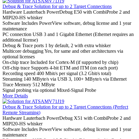
Debug & Trace Solution for up to 2 Target Connections
Hardware
Lauterbach PowerDebug E50 with CombiProbe 2 and
MIPI20-HS whisker
Software
Includes PowerView software, debug license and 1 year
maintenance
PC connection
USB 3 and 1 Gigabit Ethernet (Ethernet requires an
additional license)
Debug & Trace ports
1 by default, 2 with extra whisker
Multicore debugging
Yes, for same and other architectures via
optional licenses
On-chip trace
Included for Cortex-M (if supported by chip)
Off-chip trace
Supports 4-bit ETM and ITM (on each port)
Recording speed
400 Mbit/s per signal (3.2 Gbit/s total)
Streaming
140 MByte/s via USB 3, 100+ MByte/s via Ethernet
Trace Memory
512 MByte
Signal probing
via optional Mixed-Signal Probe
More Details
Debug & Trace Solution for up to 2 Target Connections (Perfect
Remote Streaming)
Hardware
Lauterbach PowerDebug X51 with CombiProbe 2 and
MIPI20-HS whisker
Software
Includes PowerView software, debug license and 1 year
maintenance