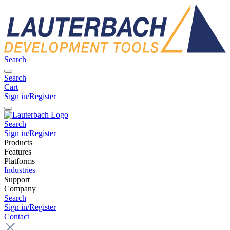
Search
Search
Cart
Sign in/Register
Search
Sign in/Register
Products
Features
Platforms
Industries
Support
Company
Search
Sign in/Register
Contact