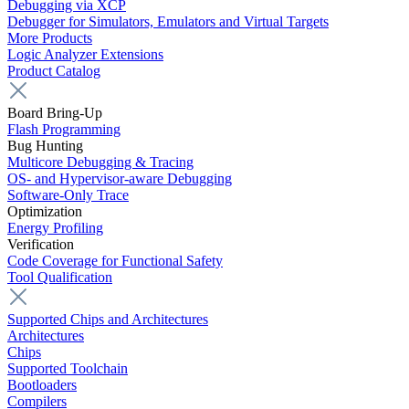
Debugging via XCP
Debugger for Simulators, Emulators and Virtual Targets
More Products
Logic Analyzer Extensions
Product Catalog
Board Bring-Up
Flash Programming
Bug Hunting
Multicore Debugging & Tracing
OS- and Hypervisor-aware Debugging
Software-Only Trace
Optimization
Energy Profiling
Verification
Code Coverage for Functional Safety
Tool Qualification
Supported Chips and Architectures
Architectures
Chips
Supported Toolchain
Bootloaders
Compilers