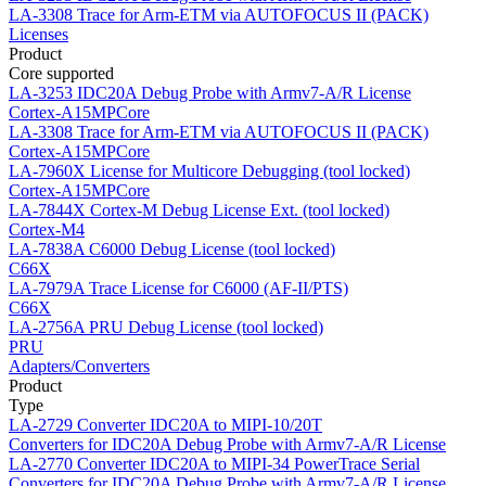
LA-3308
Trace for Arm-ETM via AUTOFOCUS II (PACK)
Licenses
Product
Core supported
LA-3253
IDC20A Debug Probe with Armv7-A/R License
Cortex-A15MPCore
LA-3308
Trace for Arm-ETM via AUTOFOCUS II (PACK)
Cortex-A15MPCore
LA-7960X
License for Multicore Debugging (tool locked)
Cortex-A15MPCore
LA-7844X
Cortex-M Debug License Ext. (tool locked)
Cortex-M4
LA-7838A
C6000 Debug License (tool locked)
C66X
LA-7979A
Trace License for C6000 (AF-II/PTS)
C66X
LA-2756A
PRU Debug License (tool locked)
PRU
Adapters/Converters
Product
Type
LA-2729
Converter IDC20A to MIPI-10/20T
Converters for IDC20A Debug Probe with Armv7-A/R License
LA-2770
Converter IDC20A to MIPI-34 PowerTrace Serial
Converters for IDC20A Debug Probe with Armv7-A/R License