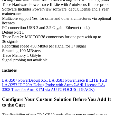
Trace Hardware
PowerTrace II Lite with AutoFocus II trace probe
Software
Includes PowerView software, debug license and 1 year
maintenance
Multicore support
Yes, for same and other architectures via optional
licenses
PC connection
USB 3 and 2.5 Gigabit Ethernet (incl.)
Debug Port
1
Trace Port
2x MICTOR38 connectors for one port with up to
36 signals
Recording speed
450 Mbit/s per signal for 17 signal
Streaming
100 MByte/s
Trace Memory
1 GByte
Signal probing
not available
Includes
LA-3507 PowerDebug X51
LA-3581 PowerTrace II LITE 1GB
LA-3253 IDC20A Debug Probe with Armv7-A/R License
LA-
3308 Trace for Arm-ETM via AUTOFOCUS II (PACK)
Configure Your Custom Solution Before You Add It
to the Cart
The flexibility of our TRACE32 tools allows you to configure an