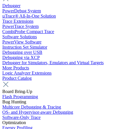
Debugger
PowerDebug System
µTrace® All-In-One Solution
Trace Extensions
PowerTrace System
CombiProbe Compact Trace
Software Solutions
PowerView Software
Instruction Set Simulator
Debugging over USB
Debugging via XCP
Debugger for Simulators, Emulators and Virtual Targets
More Products
Logic Analyzer Extensions
Product Catalog
Board Bring-Up
Flash Programming
Bug Hunting
Multicore Debugging & Tracing
OS- and Hypervisor-aware Debugging
Software-Only Trace
Optimization
Energy Profiling