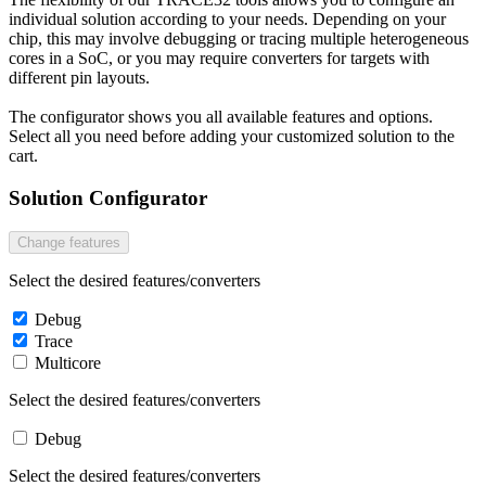
individual solution according to your needs. Depending on your
chip, this may involve debugging or tracing multiple heterogeneous
cores in a SoC, or you may require converters for targets with
different pin layouts.
The configurator shows you all available features and options.
Select all you need before adding your customized solution to the
cart.
Solution Configurator
Change features
Select the desired features/converters
Debug
Trace
Multicore
Select the desired features/converters
Debug
Select the desired features/converters