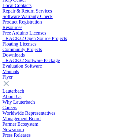
Local Contacts
Repair & Return Services
Software Warranty Check
Product Registration
Resources
Free Arduino Licenses
TRACE32 Open Source Projects
Floating Licenses
Community Projects
Downloads
TRACE32 Software Package
Evaluation Software
Manuals
Flyer
Lauterbach
About Us
Why Lauterbach
Careers
Worldwide Representatives
Management Board
Partner Ecosystem
Newsroom
Press Releases