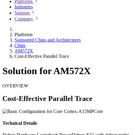
Platforms
Industries
Support
Company
Platforms
Supported Chips and Architectures
Chips
AM572X
Cost-Effective Parallel Trace
Solution for AM572X
OVERVIEW
Cost-Effective Parallel Trace
Technical Details
Debug Hardware
Lauterbach PowerDebug X51 with debug probe