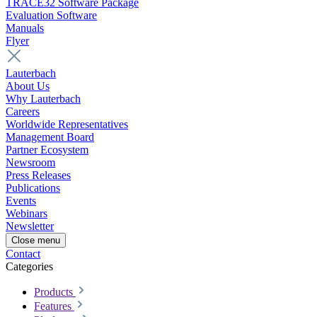
TRACE32 Software Package
Evaluation Software
Manuals
Flyer
Lauterbach
About Us
Why Lauterbach
Careers
Worldwide Representatives
Management Board
Partner Ecosystem
Newsroom
Press Releases
Publications
Events
Webinars
Newsletter
Close menu
Contact
Categories
Products
Features