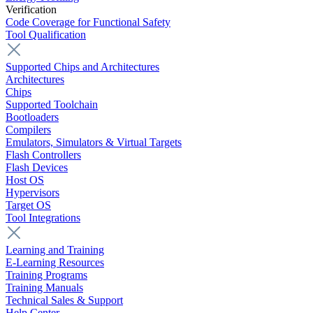
Verification
Code Coverage for Functional Safety
Tool Qualification
Supported Chips and Architectures
Architectures
Chips
Supported Toolchain
Bootloaders
Compilers
Emulators, Simulators & Virtual Targets
Flash Controllers
Flash Devices
Host OS
Hypervisors
Target OS
Tool Integrations
Learning and Training
E-Learning Resources
Training Programs
Training Manuals
Technical Sales & Support
Help Center