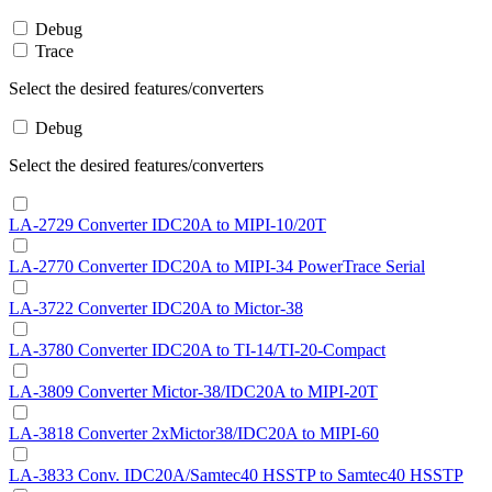
Debug
Trace
Select the desired features/converters
Debug
Select the desired features/converters
LA-2729 Converter IDC20A to MIPI-10/20T
LA-2770 Converter IDC20A to MIPI-34 PowerTrace Serial
LA-3722 Converter IDC20A to Mictor-38
LA-3780 Converter IDC20A to TI-14/TI-20-Compact
LA-3809 Converter Mictor-38/IDC20A to MIPI-20T
LA-3818 Converter 2xMictor38/IDC20A to MIPI-60
LA-3833 Conv. IDC20A/Samtec40 HSSTP to Samtec40 HSSTP