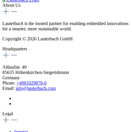
About Us
Lauterbach is the trusted partner for enabling embedded innovations
for a smarter, more sustainable world.
Copyright © 2026 Lauterbach GmbH
Headquarters
Altlaufstr. 40
85635 Höhenkirchen-Siegertsbrunn
Germany
Phone:
+4981029876-0
Email:
info@lauterbach.com
Legal
Imprint