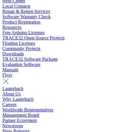
Help Center
Local Contacts
Repair & Return Services
Software Warranty Check
Product Registration
Resources
Free Arduino Licenses
TRACE32 Open Source Projects
Floating Licenses
Community Projects
Downloads
TRACE32 Software Package
Evaluation Software
Manuals
Flyer
Lauterbach
About Us
Why Lauterbach
Careers
Worldwide Representatives
Management Board
Partner Ecosystem
Newsroom
Press Releases