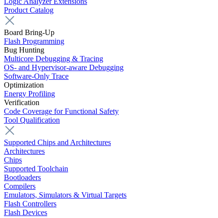
Logic Analyzer Extensions
Product Catalog
Board Bring-Up
Flash Programming
Bug Hunting
Multicore Debugging & Tracing
OS- and Hypervisor-aware Debugging
Software-Only Trace
Optimization
Energy Profiling
Verification
Code Coverage for Functional Safety
Tool Qualification
Supported Chips and Architectures
Architectures
Chips
Supported Toolchain
Bootloaders
Compilers
Emulators, Simulators & Virtual Targets
Flash Controllers
Flash Devices