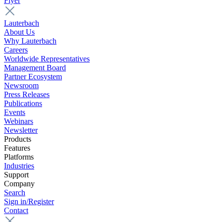
Flyer
Lauterbach
About Us
Why Lauterbach
Careers
Worldwide Representatives
Management Board
Partner Ecosystem
Newsroom
Press Releases
Publications
Events
Webinars
Newsletter
Products
Features
Platforms
Industries
Support
Company
Search
Sign in/Register
Contact