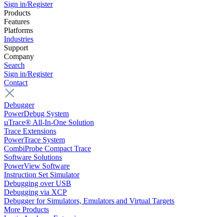
Sign in/Register
Products
Features
Platforms
Industries
Support
Company
Search
Sign in/Register
Contact
Debugger
PowerDebug System
µTrace® All-In-One Solution
Trace Extensions
PowerTrace System
CombiProbe Compact Trace
Software Solutions
PowerView Software
Instruction Set Simulator
Debugging over USB
Debugging via XCP
Debugger for Simulators, Emulators and Virtual Targets
More Products