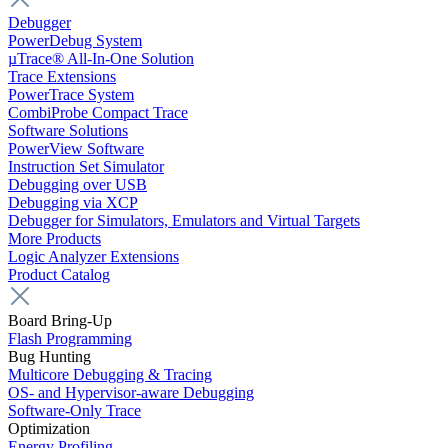
Debugger
PowerDebug System
µTrace® All-In-One Solution
Trace Extensions
PowerTrace System
CombiProbe Compact Trace
Software Solutions
PowerView Software
Instruction Set Simulator
Debugging over USB
Debugging via XCP
Debugger for Simulators, Emulators and Virtual Targets
More Products
Logic Analyzer Extensions
Product Catalog
Board Bring-Up
Flash Programming
Bug Hunting
Multicore Debugging & Tracing
OS- and Hypervisor-aware Debugging
Software-Only Trace
Optimization
Energy Profiling