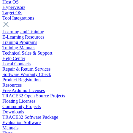
Host OS
Hypervisors
Target OS
Tool Integrations
Learning and Training
E-Learning Resources
Training Programs
Training Manuals
Technical Sales & Support
Help Center
Local Contacts
Repair & Return Services
Software Warranty Check
Product Registration
Resources
Free Arduino Licenses
TRACE32 Open Source Projects
Floating Licenses
Community Projects
Downloads
TRACE32 Software Package
Evaluation Software
Manuals