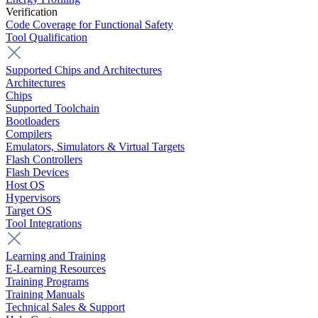
Verification
Code Coverage for Functional Safety
Tool Qualification
Supported Chips and Architectures
Architectures
Chips
Supported Toolchain
Bootloaders
Compilers
Emulators, Simulators & Virtual Targets
Flash Controllers
Flash Devices
Host OS
Hypervisors
Target OS
Tool Integrations
Learning and Training
E-Learning Resources
Training Programs
Training Manuals
Technical Sales & Support