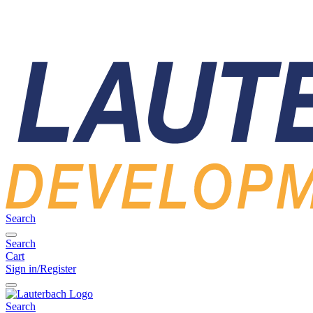
Search
Search
Cart
Sign in/Register
Search