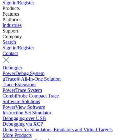
Sign in/Register
Products
Features
Platforms
Industries
Support
Company
Search
Sign in/Register
Contact
Debugger
PowerDebug System
µTrace® All-In-One Solution
Trace Extensions
PowerTrace System
CombiProbe Compact Trace
Software Solutions
PowerView Software
Instruction Set Simulator
Debugging over USB
Debugging via XCP
Debugger for Simulators, Emulators and Virtual Targets
More Products