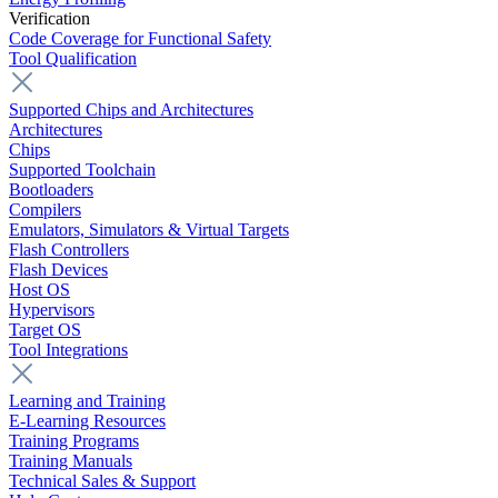
Verification
Code Coverage for Functional Safety
Tool Qualification
Supported Chips and Architectures
Architectures
Chips
Supported Toolchain
Bootloaders
Compilers
Emulators, Simulators & Virtual Targets
Flash Controllers
Flash Devices
Host OS
Hypervisors
Target OS
Tool Integrations
Learning and Training
E-Learning Resources
Training Programs
Training Manuals
Technical Sales & Support