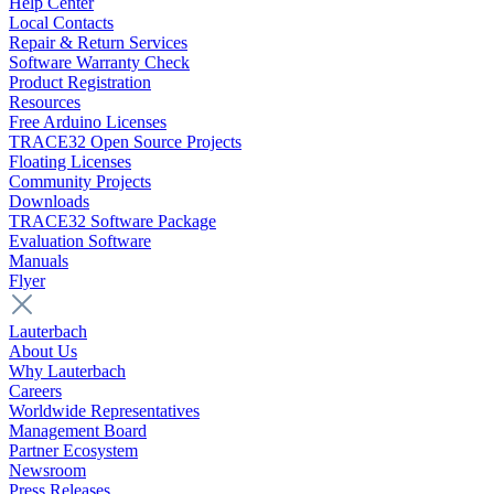
Help Center
Local Contacts
Repair & Return Services
Software Warranty Check
Product Registration
Resources
Free Arduino Licenses
TRACE32 Open Source Projects
Floating Licenses
Community Projects
Downloads
TRACE32 Software Package
Evaluation Software
Manuals
Flyer
Lauterbach
About Us
Why Lauterbach
Careers
Worldwide Representatives
Management Board
Partner Ecosystem
Newsroom
Press Releases