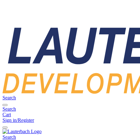
Search
Search
Cart
Sign in/Register
Search