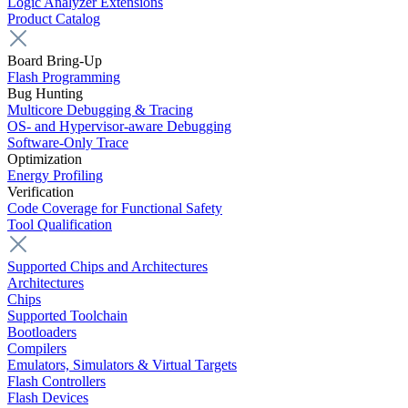
Logic Analyzer Extensions
Product Catalog
Board Bring-Up
Flash Programming
Bug Hunting
Multicore Debugging & Tracing
OS- and Hypervisor-aware Debugging
Software-Only Trace
Optimization
Energy Profiling
Verification
Code Coverage for Functional Safety
Tool Qualification
Supported Chips and Architectures
Architectures
Chips
Supported Toolchain
Bootloaders
Compilers
Emulators, Simulators & Virtual Targets
Flash Controllers
Flash Devices