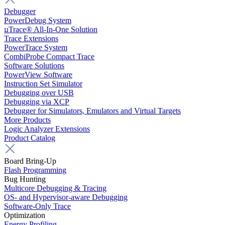
Debugger
PowerDebug System
µTrace® All-In-One Solution
Trace Extensions
PowerTrace System
CombiProbe Compact Trace
Software Solutions
PowerView Software
Instruction Set Simulator
Debugging over USB
Debugging via XCP
Debugger for Simulators, Emulators and Virtual Targets
More Products
Logic Analyzer Extensions
Product Catalog
Board Bring-Up
Flash Programming
Bug Hunting
Multicore Debugging & Tracing
OS- and Hypervisor-aware Debugging
Software-Only Trace
Optimization
Energy Profiling