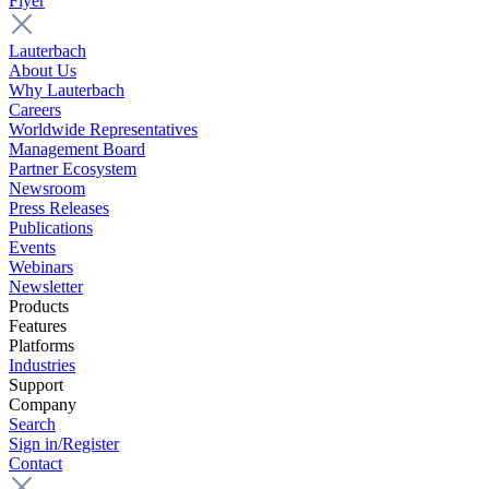
Flyer
Lauterbach
About Us
Why Lauterbach
Careers
Worldwide Representatives
Management Board
Partner Ecosystem
Newsroom
Press Releases
Publications
Events
Webinars
Newsletter
Products
Features
Platforms
Industries
Support
Company
Search
Sign in/Register
Contact