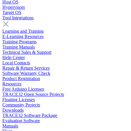
Host OS
Hypervisors
Target OS
Tool Integrations
Learning and Training
E-Learning Resources
Training Programs
Training Manuals
Technical Sales & Support
Help Center
Local Contacts
Repair & Return Services
Software Warranty Check
Product Registration
Resources
Free Arduino Licenses
TRACE32 Open Source Projects
Floating Licenses
Community Projects
Downloads
TRACE32 Software Package
Evaluation Software
Manuals