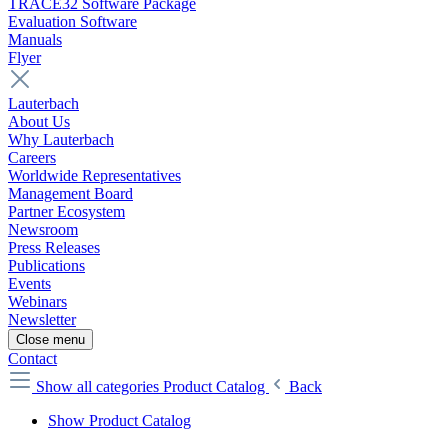
TRACE32 Software Package
Evaluation Software
Manuals
Flyer
Lauterbach
About Us
Why Lauterbach
Careers
Worldwide Representatives
Management Board
Partner Ecosystem
Newsroom
Press Releases
Publications
Events
Webinars
Newsletter
Close menu
Contact
Show all categories
Product Catalog
Back
Show Product Catalog