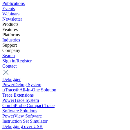
Publications
Events
Webinars
Newsletter
Products
Features
Platforms
Industries
Support
Company
Search
Sign in/Register
Contact
Debugger
PowerDebug System
µTrace® All-In-One Solution
Trace Extensions
PowerTrace System
CombiProbe Compact Trace
Software Solutions
PowerView Software
Instruction Set Simulator
Debugging over USB