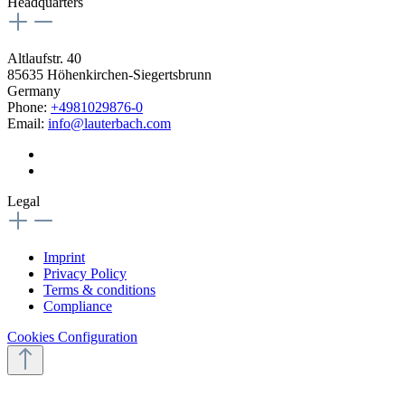
Headquarters
Altlaufstr. 40
85635 Höhenkirchen-Siegertsbrunn
Germany
Phone:
+4981029876-0
Email:
info@lauterbach.com
Legal
Imprint
Privacy Policy
Terms & conditions
Compliance
Cookies Configuration