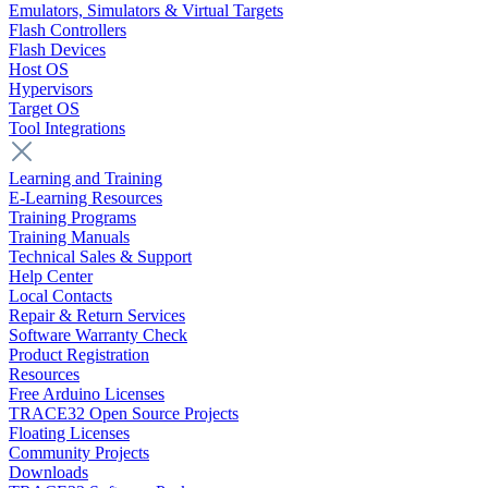
Emulators, Simulators & Virtual Targets
Flash Controllers
Flash Devices
Host OS
Hypervisors
Target OS
Tool Integrations
Learning and Training
E-Learning Resources
Training Programs
Training Manuals
Technical Sales & Support
Help Center
Local Contacts
Repair & Return Services
Software Warranty Check
Product Registration
Resources
Free Arduino Licenses
TRACE32 Open Source Projects
Floating Licenses
Community Projects
Downloads