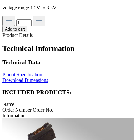
voltage range 1.2V to 3.3V
Add to cart
Product Details
Technical Information
Technical Data
Pinout Specification
Download Dimensions
INCLUDED PRODUCTS:
Name
Order Number
Order No.
Information