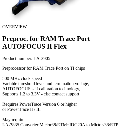
OVERVIEW
Preproc. for RAM Trace Port
AUTOFOCUS II Flex
Product number:
LA-3905
Preprocessor for RAM Trace Port on TI chips
500 MHz clock speed
Variable threshold level and termination voltage,
AUTOFOCUS self calibration technology,
Supports 1.2 to 3.3V - else contact support
Requires PowerTrace Version 6 or higher
or PowerTrace II / III
May require
LA-3835 Converter Mictor38/ETM+IDC20A to Mictor-38/RTP