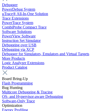
Debugger
PowerDebug System
µTrace® All-In-One Solution
Trace Extensions
PowerTrace System
CombiProbe Compact Trace
Software Solutions
PowerView Software
Instruction Set Simulator
Debugging over USB
Debugging via XCP
Debugger for Simulators, Emulators and Virtual Targets
More Products
Logic Analyzer Extensions
Product Catalog
Board Bring-Up
Flash Programming
Bug Hunting
Multicore Debugging & Tracing
OS- and Hypervisor-aware Debugging
Software-Only Trace
Optimization
Energy Profiling