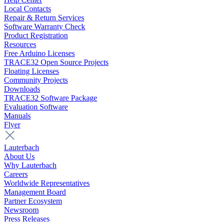
Local Contacts
Repair & Return Services
Software Warranty Check
Product Registration
Resources
Free Arduino Licenses
TRACE32 Open Source Projects
Floating Licenses
Community Projects
Downloads
TRACE32 Software Package
Evaluation Software
Manuals
Flyer
Lauterbach
About Us
Why Lauterbach
Careers
Worldwide Representatives
Management Board
Partner Ecosystem
Newsroom
Press Releases