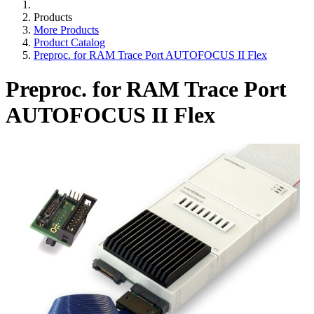
Products
More Products
Product Catalog
Preproc. for RAM Trace Port AUTOFOCUS II Flex
Preproc. for RAM Trace Port
AUTOFOCUS II Flex