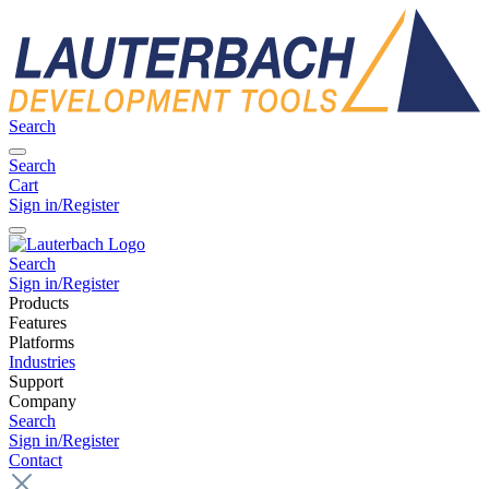
Search
Search
Cart
Sign in/Register
Search
Sign in/Register
Products
Features
Platforms
Industries
Support
Company
Search
Sign in/Register
Contact