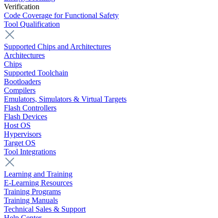
Verification
Code Coverage for Functional Safety
Tool Qualification
Supported Chips and Architectures
Architectures
Chips
Supported Toolchain
Bootloaders
Compilers
Emulators, Simulators & Virtual Targets
Flash Controllers
Flash Devices
Host OS
Hypervisors
Target OS
Tool Integrations
Learning and Training
E-Learning Resources
Training Programs
Training Manuals
Technical Sales & Support
Help Center