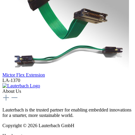
Mictor Flex Extension
LA-1370
About Us
Lauterbach is the trusted partner for enabling embedded innovations
for a smarter, more sustainable world.
Copyright © 2026 Lauterbach GmbH