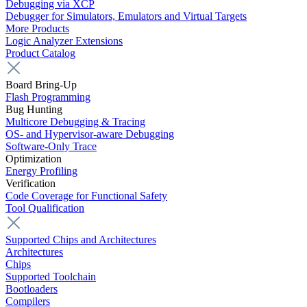
Debugging via XCP
Debugger for Simulators, Emulators and Virtual Targets
More Products
Logic Analyzer Extensions
Product Catalog
Board Bring-Up
Flash Programming
Bug Hunting
Multicore Debugging & Tracing
OS- and Hypervisor-aware Debugging
Software-Only Trace
Optimization
Energy Profiling
Verification
Code Coverage for Functional Safety
Tool Qualification
Supported Chips and Architectures
Architectures
Chips
Supported Toolchain
Bootloaders
Compilers