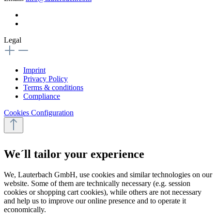
Legal
Imprint
Privacy Policy
Terms & conditions
Compliance
Cookies Configuration
We´ll tailor your experience
We, Lauterbach GmbH, use cookies and similar technologies on our
website. Some of them are technically necessary (e.g. session
cookies or shopping cart cookies), while others are not necessary
and help us to improve our online presence and to operate it
economically.