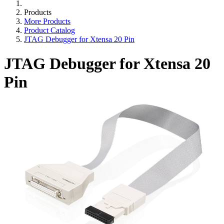
Products
More Products
Product Catalog
JTAG Debugger for Xtensa 20 Pin
JTAG Debugger for Xtensa 20
Pin