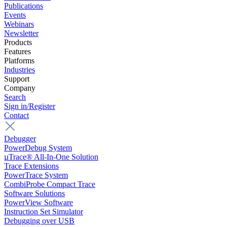
Publications
Events
Webinars
Newsletter
Products
Features
Platforms
Industries
Support
Company
Search
Sign in/Register
Contact
Debugger
PowerDebug System
µTrace® All-In-One Solution
Trace Extensions
PowerTrace System
CombiProbe Compact Trace
Software Solutions
PowerView Software
Instruction Set Simulator
Debugging over USB