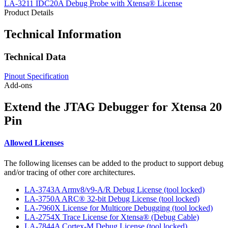
LA-3211 IDC20A Debug Probe with Xtensa® License
Product Details
Technical Information
Technical Data
Pinout Specification
Add-ons
Extend the JTAG Debugger for Xtensa 20
Pin
Allowed Licenses
The following licenses can be added to the product to support debug
and/or tracing of other core architectures.
LA-3743A Armv8/v9-A/R Debug License (tool locked)
LA-3750A ARC® 32-bit Debug License (tool locked)
LA-7960X License for Multicore Debugging (tool locked)
LA-2754X Trace License for Xtensa® (Debug Cable)
LA-7844A Cortex-M Debug License (tool locked)