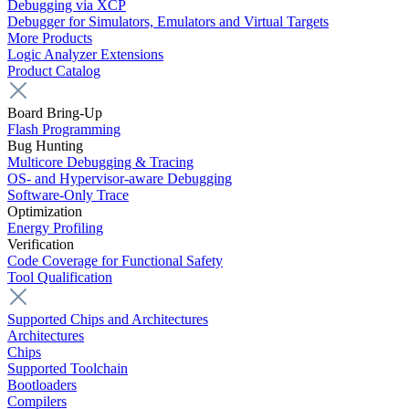
Debugging via XCP
Debugger for Simulators, Emulators and Virtual Targets
More Products
Logic Analyzer Extensions
Product Catalog
Board Bring-Up
Flash Programming
Bug Hunting
Multicore Debugging & Tracing
OS- and Hypervisor-aware Debugging
Software-Only Trace
Optimization
Energy Profiling
Verification
Code Coverage for Functional Safety
Tool Qualification
Supported Chips and Architectures
Architectures
Chips
Supported Toolchain
Bootloaders
Compilers