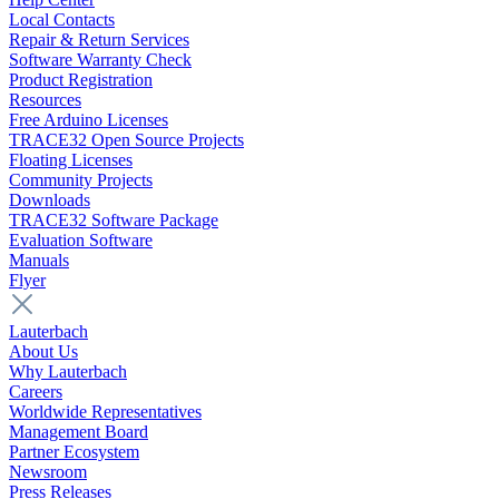
Local Contacts
Repair & Return Services
Software Warranty Check
Product Registration
Resources
Free Arduino Licenses
TRACE32 Open Source Projects
Floating Licenses
Community Projects
Downloads
TRACE32 Software Package
Evaluation Software
Manuals
Flyer
Lauterbach
About Us
Why Lauterbach
Careers
Worldwide Representatives
Management Board
Partner Ecosystem
Newsroom
Press Releases