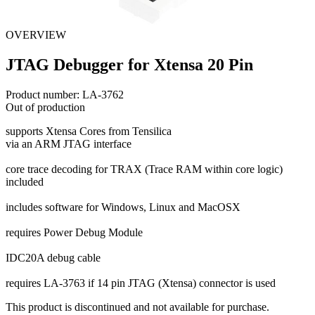
OVERVIEW
JTAG Debugger for Xtensa 20 Pin
Product number:
LA-3762
Out of production
supports Xtensa Cores from Tensilica
via an ARM JTAG interface
core trace decoding for TRAX (Trace RAM within core logic)
included
includes software for Windows, Linux and MacOSX
requires Power Debug Module
IDC20A debug cable
requires LA-3763 if 14 pin JTAG (Xtensa) connector is used
This product is discontinued and not available for purchase.