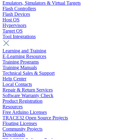
Emulators, Simulators & Virtual Targets
Flash Controllers
Flash Devices
Host OS
Hypervisors
Target OS
Tool Integrations
Learning and Training
E-Learning Resources
Training Programs
Training Manuals
Technical Sales & Support
Help Center
Local Contacts
Repair & Return Services
Software Warranty Check
Product Registration
Resources
Free Arduino Licenses
TRACE32 Open Source Projects
Floating Licenses
Community Projects
Downloads