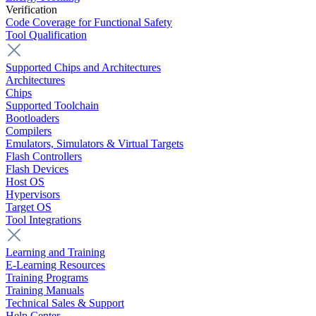
Verification
Code Coverage for Functional Safety
Tool Qualification
Supported Chips and Architectures
Architectures
Chips
Supported Toolchain
Bootloaders
Compilers
Emulators, Simulators & Virtual Targets
Flash Controllers
Flash Devices
Host OS
Hypervisors
Target OS
Tool Integrations
Learning and Training
E-Learning Resources
Training Programs
Training Manuals
Technical Sales & Support
Help Center