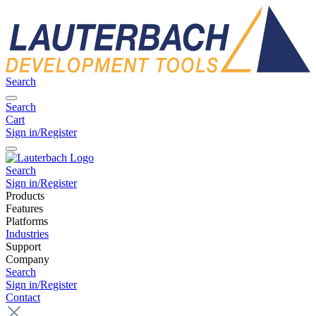
Search
Search
Cart
Sign in/Register
Search
Sign in/Register
Products
Features
Platforms
Industries
Support
Company
Search
Sign in/Register
Contact