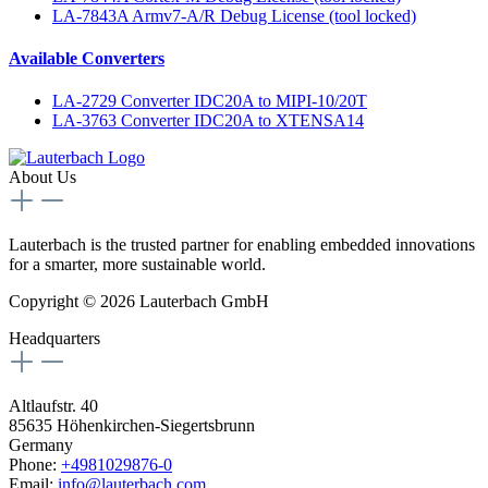
LA-7843A Armv7-A/R Debug License (tool locked)
Available Converters
LA-2729 Converter IDC20A to MIPI-10/20T
LA-3763 Converter IDC20A to XTENSA14
About Us
Lauterbach is the trusted partner for enabling embedded innovations
for a smarter, more sustainable world.
Copyright © 2026 Lauterbach GmbH
Headquarters
Altlaufstr. 40
85635 Höhenkirchen-Siegertsbrunn
Germany
Phone:
+4981029876-0
Email:
info@lauterbach.com