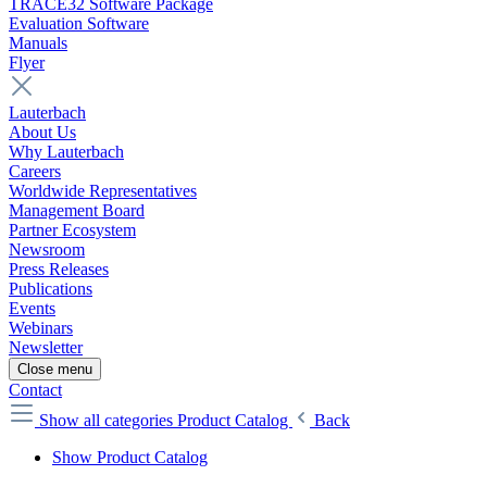
TRACE32 Software Package
Evaluation Software
Manuals
Flyer
Lauterbach
About Us
Why Lauterbach
Careers
Worldwide Representatives
Management Board
Partner Ecosystem
Newsroom
Press Releases
Publications
Events
Webinars
Newsletter
Close menu
Contact
Show all categories
Product Catalog
Back
Show Product Catalog