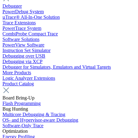
Debugger
PowerDebug System
µTrace® All-In-One Solution
Trace Extensions
PowerTrace System
CombiProbe Compact Trace
Software Solutions
PowerView Software
Instruction Set Simulator
Debugging over USB
Debugging via XCP
Debugger for Simulators, Emulators and Virtual Targets
More Products
Logic Analyzer Extensions
Product Catalog
Board Bring-Up
Flash Programming
Bug Hunting
Multicore Debugging & Tracing
OS- and Hypervisor-aware Debugging
Software-Only Trace
Optimization
Energy Profiling