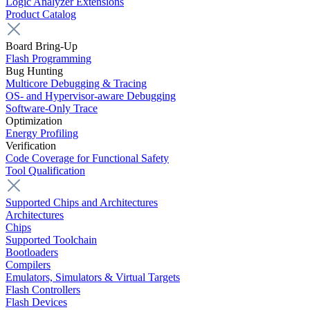
Logic Analyzer Extensions
Product Catalog
Board Bring-Up
Flash Programming
Bug Hunting
Multicore Debugging & Tracing
OS- and Hypervisor-aware Debugging
Software-Only Trace
Optimization
Energy Profiling
Verification
Code Coverage for Functional Safety
Tool Qualification
Supported Chips and Architectures
Architectures
Chips
Supported Toolchain
Bootloaders
Compilers
Emulators, Simulators & Virtual Targets
Flash Controllers
Flash Devices