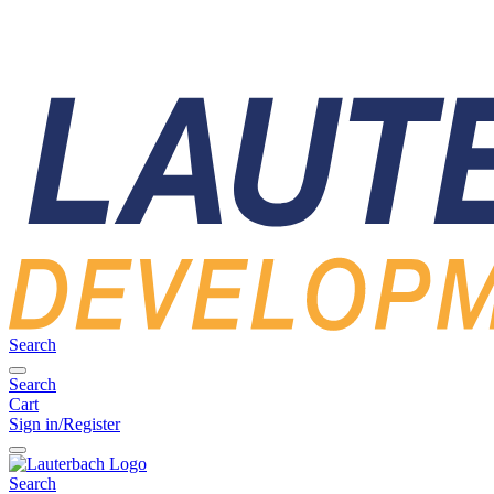
Search
Search
Cart
Sign in/Register
Search