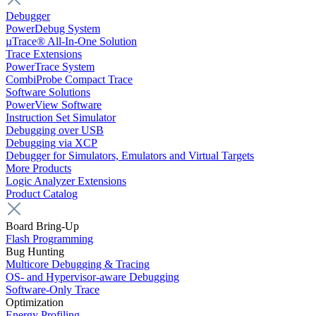
Debugger
PowerDebug System
µTrace® All-In-One Solution
Trace Extensions
PowerTrace System
CombiProbe Compact Trace
Software Solutions
PowerView Software
Instruction Set Simulator
Debugging over USB
Debugging via XCP
Debugger for Simulators, Emulators and Virtual Targets
More Products
Logic Analyzer Extensions
Product Catalog
Board Bring-Up
Flash Programming
Bug Hunting
Multicore Debugging & Tracing
OS- and Hypervisor-aware Debugging
Software-Only Trace
Optimization
Energy Profiling