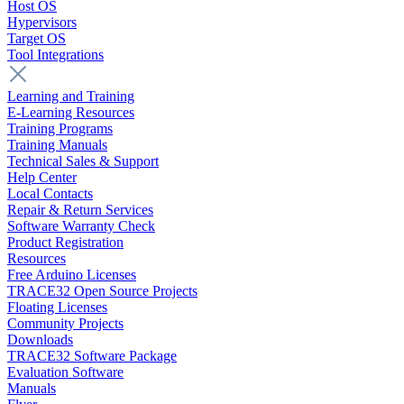
Host OS
Hypervisors
Target OS
Tool Integrations
Learning and Training
E-Learning Resources
Training Programs
Training Manuals
Technical Sales & Support
Help Center
Local Contacts
Repair & Return Services
Software Warranty Check
Product Registration
Resources
Free Arduino Licenses
TRACE32 Open Source Projects
Floating Licenses
Community Projects
Downloads
TRACE32 Software Package
Evaluation Software
Manuals