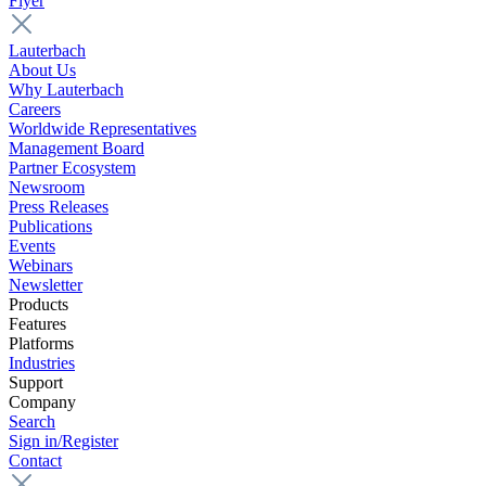
Flyer
Lauterbach
About Us
Why Lauterbach
Careers
Worldwide Representatives
Management Board
Partner Ecosystem
Newsroom
Press Releases
Publications
Events
Webinars
Newsletter
Products
Features
Platforms
Industries
Support
Company
Search
Sign in/Register
Contact