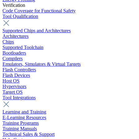
Verification
Code Coverage for Functional Safety
Tool Qualification
Supported Chips and Architectures
Architectures
Chips
Supported Toolchain
Bootloaders
Compilers
Emulators, Simulators & Virtual Targets
Flash Controllers
Flash Devices
Host OS
Hypervisors
Target OS
Tool Integrations
Learning and Training
E-Learning Resources
Training Programs
Training Manuals
Technical Sales & Support