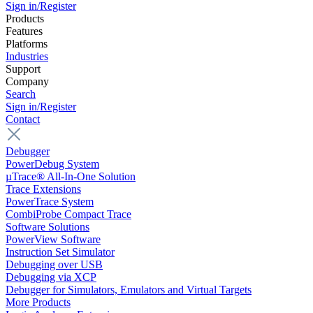
Sign in/Register
Products
Features
Platforms
Industries
Support
Company
Search
Sign in/Register
Contact
Debugger
PowerDebug System
µTrace® All-In-One Solution
Trace Extensions
PowerTrace System
CombiProbe Compact Trace
Software Solutions
PowerView Software
Instruction Set Simulator
Debugging over USB
Debugging via XCP
Debugger for Simulators, Emulators and Virtual Targets
More Products