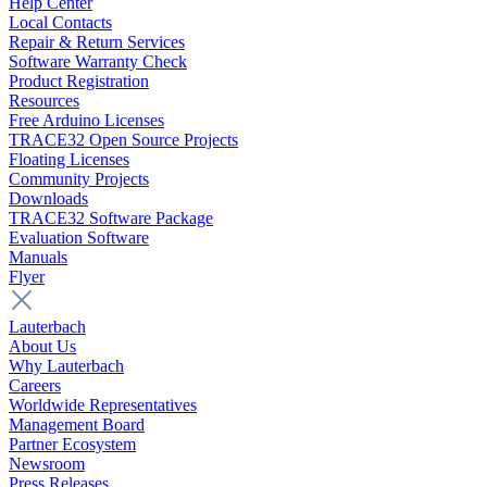
Help Center
Local Contacts
Repair & Return Services
Software Warranty Check
Product Registration
Resources
Free Arduino Licenses
TRACE32 Open Source Projects
Floating Licenses
Community Projects
Downloads
TRACE32 Software Package
Evaluation Software
Manuals
Flyer
Lauterbach
About Us
Why Lauterbach
Careers
Worldwide Representatives
Management Board
Partner Ecosystem
Newsroom
Press Releases