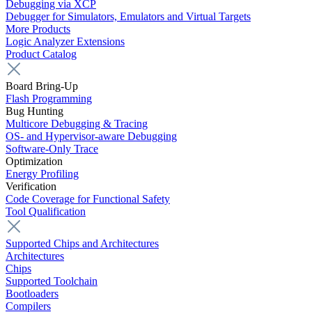
Debugging via XCP
Debugger for Simulators, Emulators and Virtual Targets
More Products
Logic Analyzer Extensions
Product Catalog
Board Bring-Up
Flash Programming
Bug Hunting
Multicore Debugging & Tracing
OS- and Hypervisor-aware Debugging
Software-Only Trace
Optimization
Energy Profiling
Verification
Code Coverage for Functional Safety
Tool Qualification
Supported Chips and Architectures
Architectures
Chips
Supported Toolchain
Bootloaders
Compilers