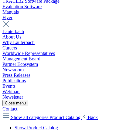
TRACE32 Software Package
Evaluation Software
Manuals
Flyer
Lauterbach
About Us
Why Lauterbach
Careers
Worldwide Representatives
Management Board
Partner Ecosystem
Newsroom
Press Releases
Publications
Events
Webinars
Newsletter
Close menu
Contact
Show all categories
Product Catalog
Back
Show Product Catalog