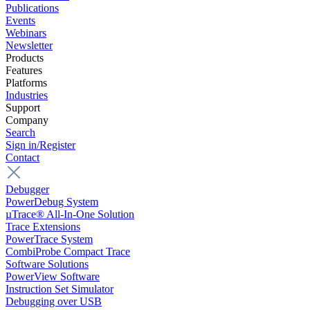
Publications
Events
Webinars
Newsletter
Products
Features
Platforms
Industries
Support
Company
Search
Sign in/Register
Contact
Debugger
PowerDebug System
µTrace® All-In-One Solution
Trace Extensions
PowerTrace System
CombiProbe Compact Trace
Software Solutions
PowerView Software
Instruction Set Simulator
Debugging over USB