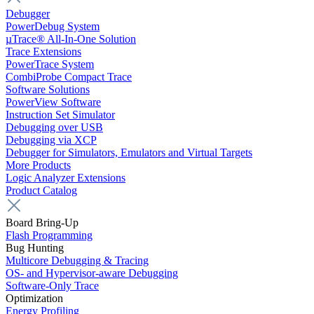
Debugger
PowerDebug System
µTrace® All-In-One Solution
Trace Extensions
PowerTrace System
CombiProbe Compact Trace
Software Solutions
PowerView Software
Instruction Set Simulator
Debugging over USB
Debugging via XCP
Debugger for Simulators, Emulators and Virtual Targets
More Products
Logic Analyzer Extensions
Product Catalog
Board Bring-Up
Flash Programming
Bug Hunting
Multicore Debugging & Tracing
OS- and Hypervisor-aware Debugging
Software-Only Trace
Optimization
Energy Profiling