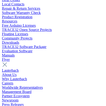
Local Contacts
Repair & Return Services
Software Warranty Check
Product Registration
Resources
Free Arduino Licenses
TRACE32 Open Source Projects
Floating Licenses
Community Projects
Downloads
TRACE32 Software Package
Evaluation Software
Manuals
Flyer
Lauterbach
About Us
Why Lauterbach
Careers
Worldwide Representatives
Management Board
Partner Ecosystem
Newsroom
Press Releases