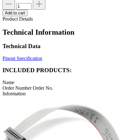
Add to cart
Product Details
Technical Information
Technical Data
Pinout Specification
INCLUDED PRODUCTS:
Name
Order Number
Order No.
Information