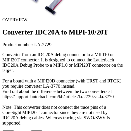
OVERVIEW
Converter IDC20A to MIPI-10/20T
Product number:
LA-2729
Converter from an IDC20A debug connector to a MIPI10 or
MIPI20T connector. It is designed to connect the Lauterbach
IDC20A Debug Probe to a MIPI10 or MIPI20T connector on the
target.
For a board with a MIPI20D connector (with TRST and RTCK)
you require converter LA-3770 instead.
Find out about the difference between the two converters at
https://support.lauterbach.com/kb/articles/la-2729-vs-la-3770
Note: This converter does not connect the trace pins of a
CoreSight MIPI20T connector since they are not used by
IDC20A debug cables. Whereas tracing via SWO/SWV is
supported.