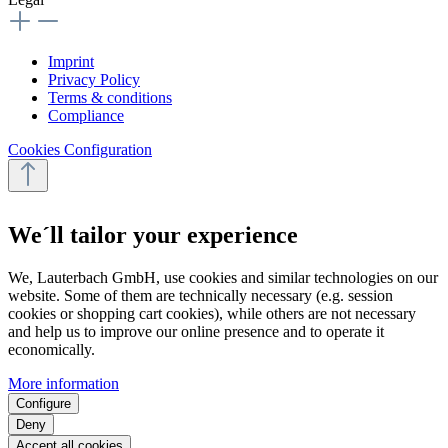
Imprint
Privacy Policy
Terms & conditions
Compliance
Cookies Configuration
We´ll tailor your experience
We, Lauterbach GmbH, use cookies and similar technologies on our
website. Some of them are technically necessary (e.g. session
cookies or shopping cart cookies), while others are not necessary
and help us to improve our online presence and to operate it
economically.
More information
Configure
Deny
Accept all cookies