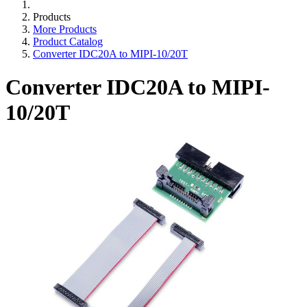
Products
More Products
Product Catalog
Converter IDC20A to MIPI-10/20T
Converter IDC20A to MIPI-
10/20T