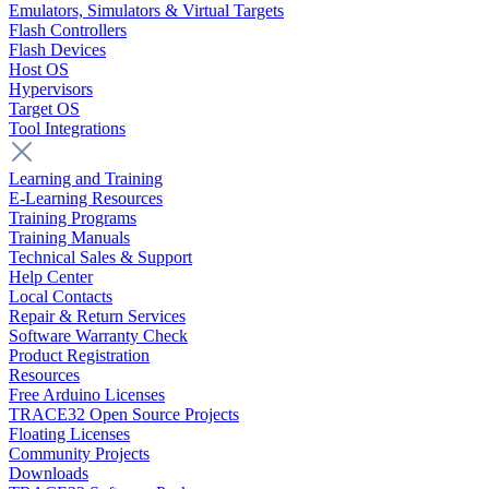
Emulators, Simulators & Virtual Targets
Flash Controllers
Flash Devices
Host OS
Hypervisors
Target OS
Tool Integrations
Learning and Training
E-Learning Resources
Training Programs
Training Manuals
Technical Sales & Support
Help Center
Local Contacts
Repair & Return Services
Software Warranty Check
Product Registration
Resources
Free Arduino Licenses
TRACE32 Open Source Projects
Floating Licenses
Community Projects
Downloads