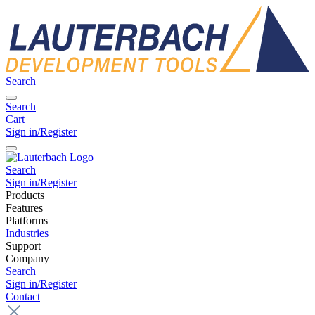
Search
Search
Cart
Sign in/Register
Search
Sign in/Register
Products
Features
Platforms
Industries
Support
Company
Search
Sign in/Register
Contact