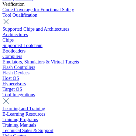
Verification
Code Coverage for Functional Safety
Tool Qualification
Supported Chips and Architectures
Architectures
Chips
Supported Toolchain
Bootloaders
Compilers
Emulators, Simulators & Virtual Targets
Flash Controllers
Flash Devices
Host OS
Hypervisors
Target OS
Tool Integrations
Learning and Training
E-Learning Resources
Training Programs
Training Manuals
Technical Sales & Support
Help Center