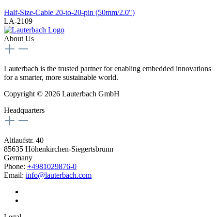
Half-Size-Cable 20-to-20-pin (50mm/2.0")
LA-2109
About Us
Lauterbach is the trusted partner for enabling embedded innovations
for a smarter, more sustainable world.
Copyright © 2026 Lauterbach GmbH
Headquarters
Altlaufstr. 40
85635 Höhenkirchen-Siegertsbrunn
Germany
Phone:
+4981029876-0
Email:
info@lauterbach.com
Legal