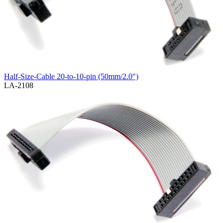
Half-Size-Cable 20-to-10-pin (50mm/2.0")
LA-2108