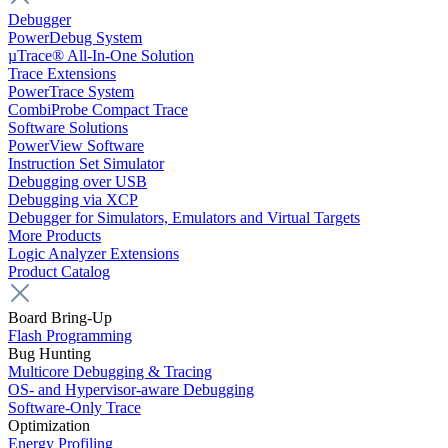
Debugger
PowerDebug System
µTrace® All-In-One Solution
Trace Extensions
PowerTrace System
CombiProbe Compact Trace
Software Solutions
PowerView Software
Instruction Set Simulator
Debugging over USB
Debugging via XCP
Debugger for Simulators, Emulators and Virtual Targets
More Products
Logic Analyzer Extensions
Product Catalog
Board Bring-Up
Flash Programming
Bug Hunting
Multicore Debugging & Tracing
OS- and Hypervisor-aware Debugging
Software-Only Trace
Optimization
Energy Profiling