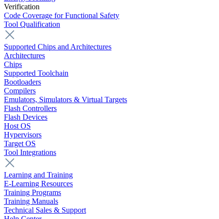
Verification
Code Coverage for Functional Safety
Tool Qualification
Supported Chips and Architectures
Architectures
Chips
Supported Toolchain
Bootloaders
Compilers
Emulators, Simulators & Virtual Targets
Flash Controllers
Flash Devices
Host OS
Hypervisors
Target OS
Tool Integrations
Learning and Training
E-Learning Resources
Training Programs
Training Manuals
Technical Sales & Support
Help Center