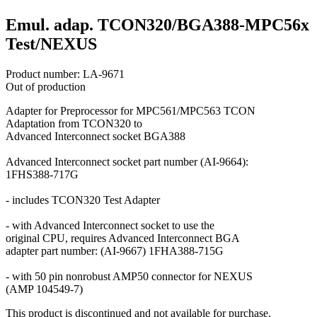
Emul. adap. TCON320/BGA388-MPC56x
Test/NEXUS
Product number:
LA-9671
Out of production
Adapter for Preprocessor for MPC561/MPC563 TCON
Adaptation from TCON320 to
Advanced Interconnect socket BGA388
Advanced Interconnect socket part number (AI-9664):
1FHS388-717G
- includes TCON320 Test Adapter
- with Advanced Interconnect socket to use the
original CPU, requires Advanced Interconnect BGA
adapter part number: (AI-9667) 1FHA388-715G
- with 50 pin nonrobust AMP50 connector for NEXUS
(AMP 104549-7)
This product is discontinued and not available for purchase.