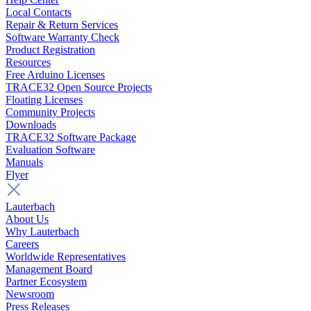
Local Contacts
Repair & Return Services
Software Warranty Check
Product Registration
Resources
Free Arduino Licenses
TRACE32 Open Source Projects
Floating Licenses
Community Projects
Downloads
TRACE32 Software Package
Evaluation Software
Manuals
Flyer
Lauterbach
About Us
Why Lauterbach
Careers
Worldwide Representatives
Management Board
Partner Ecosystem
Newsroom
Press Releases