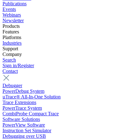
Publications
Events
Webinars
Newsletter
Products
Features
Platforms
Industries
Support
Company
Search
Sign in/Register
Contact
Debugger
PowerDebug System
µTrace® All-In-One Solution
Trace Extensions
PowerTrace System
CombiProbe Compact Trace
Software Solutions
PowerView Software
Instruction Set Simulator
Debugging over USB