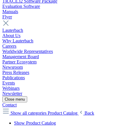
TRACE32 Software Package
Evaluation Software
Manuals
Flyer
Lauterbach
About Us
Why Lauterbach
Careers
Worldwide Representatives
Management Board
Partner Ecosystem
Newsroom
Press Releases
Publications
Events
Webinars
Newsletter
Close menu
Contact
Show all categories
Product Catalog
Back
Show Product Catalog