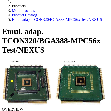
Products
More Products
Product Catalog
Emul. adap. TCON320/BGA388-MPC56x Test/NEXUS
Emul. adap.
TCON320/BGA388-MPC56x
Test/NEXUS
OVERVIEW