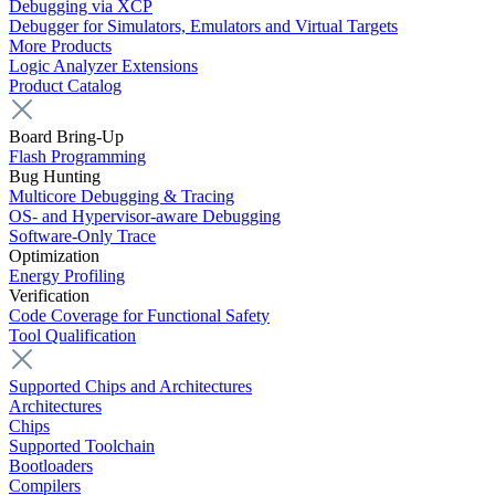
Debugging via XCP
Debugger for Simulators, Emulators and Virtual Targets
More Products
Logic Analyzer Extensions
Product Catalog
Board Bring-Up
Flash Programming
Bug Hunting
Multicore Debugging & Tracing
OS- and Hypervisor-aware Debugging
Software-Only Trace
Optimization
Energy Profiling
Verification
Code Coverage for Functional Safety
Tool Qualification
Supported Chips and Architectures
Architectures
Chips
Supported Toolchain
Bootloaders
Compilers