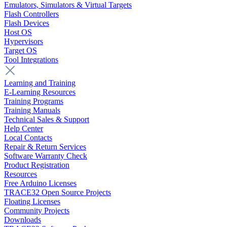
Emulators, Simulators & Virtual Targets
Flash Controllers
Flash Devices
Host OS
Hypervisors
Target OS
Tool Integrations
Learning and Training
E-Learning Resources
Training Programs
Training Manuals
Technical Sales & Support
Help Center
Local Contacts
Repair & Return Services
Software Warranty Check
Product Registration
Resources
Free Arduino Licenses
TRACE32 Open Source Projects
Floating Licenses
Community Projects
Downloads