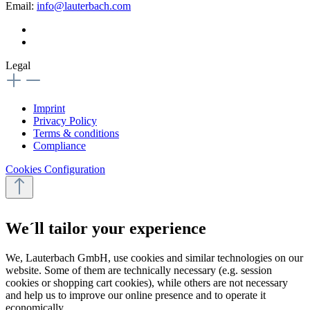
Email:
info@lauterbach.com
Legal
Imprint
Privacy Policy
Terms & conditions
Compliance
Cookies Configuration
We´ll tailor your experience
We, Lauterbach GmbH, use cookies and similar technologies on our
website. Some of them are technically necessary (e.g. session
cookies or shopping cart cookies), while others are not necessary
and help us to improve our online presence and to operate it
economically.