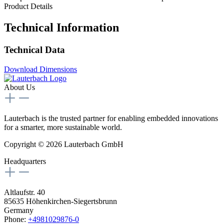
Product Details
Technical Information
Technical Data
Download Dimensions
About Us
Lauterbach is the trusted partner for enabling embedded innovations
for a smarter, more sustainable world.
Copyright © 2026 Lauterbach GmbH
Headquarters
Altlaufstr. 40
85635 Höhenkirchen-Siegertsbrunn
Germany
Phone:
+4981029876-0