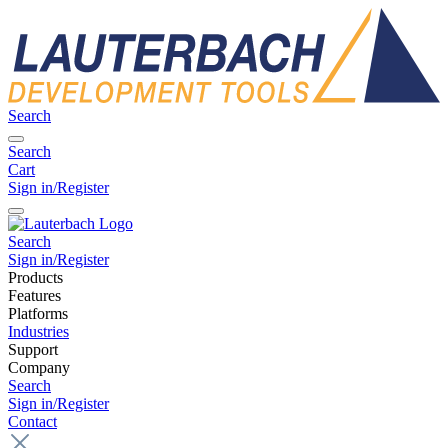
Search
Search
Cart
Sign in/Register
Search
Sign in/Register
Products
Features
Platforms
Industries
Support
Company
Search
Sign in/Register
Contact