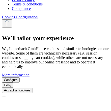
Terms & conditions
Compliance
Cookies Configuration
We´ll tailor your experience
We, Lauterbach GmbH, use cookies and similar technologies on our
website. Some of them are technically necessary (e.g. session
cookies or shopping cart cookies), while others are not necessary
and help us to improve our online presence and to operate it
economically.
More information
Configure
Deny
Accept all cookies