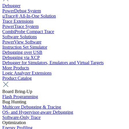
Debugger
PowerDebug System
µTrace® All-In-One Solution
Trace Extensions
PowerTrace System
CombiProbe Compact Trace
Software Solutions
PowerView Software
Instruction Set Simulator
Debugging over USB
Debugging via XCP
Debugger for Simulators, Emulators and Virtual Targets
More Products
Logic Analyzer Extensions
Product Catalog
Board Bring-Up
Flash Programming
Bug Hunting
Multicore Debugging & Tracing
OS- and Hypervisor-aware Debugging
Software-Only Trace
Optimization
Energy Profiling