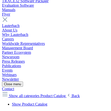
TRACE32 Software Package
Evaluation Software
Manuals
Flyer
Lauterbach
About Us
Why Lauterbach
Careers
Worldwide Representatives
Management Board
Partner Ecosystem
Newsroom
Press Releases
Publications
Events
Webinars
Newsletter
Close menu
Contact
Show all categories
Product Catalog
Back
Show Product Catalog