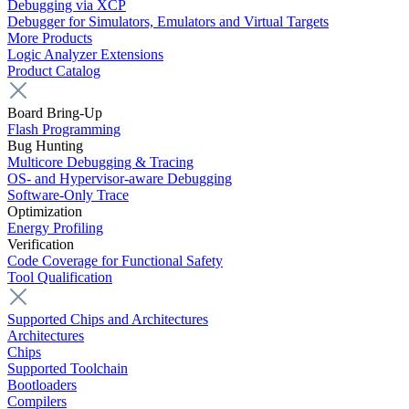
Debugging via XCP
Debugger for Simulators, Emulators and Virtual Targets
More Products
Logic Analyzer Extensions
Product Catalog
Board Bring-Up
Flash Programming
Bug Hunting
Multicore Debugging & Tracing
OS- and Hypervisor-aware Debugging
Software-Only Trace
Optimization
Energy Profiling
Verification
Code Coverage for Functional Safety
Tool Qualification
Supported Chips and Architectures
Architectures
Chips
Supported Toolchain
Bootloaders
Compilers