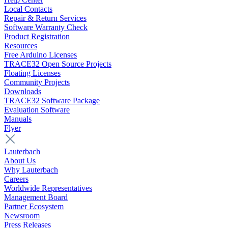
Local Contacts
Repair & Return Services
Software Warranty Check
Product Registration
Resources
Free Arduino Licenses
TRACE32 Open Source Projects
Floating Licenses
Community Projects
Downloads
TRACE32 Software Package
Evaluation Software
Manuals
Flyer
Lauterbach
About Us
Why Lauterbach
Careers
Worldwide Representatives
Management Board
Partner Ecosystem
Newsroom
Press Releases