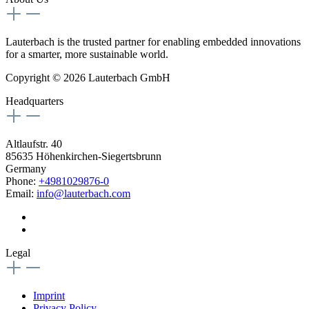
Lauterbach is the trusted partner for enabling embedded innovations
for a smarter, more sustainable world.
Copyright © 2026 Lauterbach GmbH
Headquarters
Altlaufstr. 40
85635 Höhenkirchen-Siegertsbrunn
Germany
Phone:
+4981029876-0
Email:
info@lauterbach.com
Legal
Imprint
Privacy Policy