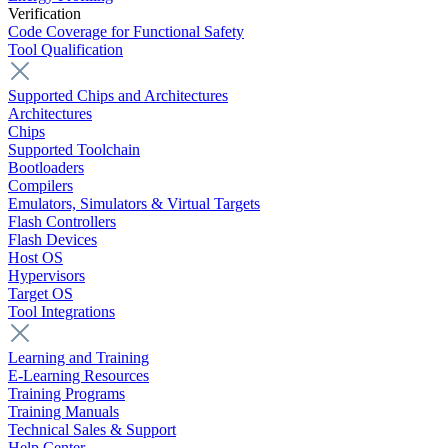
Verification
Code Coverage for Functional Safety
Tool Qualification
Supported Chips and Architectures
Architectures
Chips
Supported Toolchain
Bootloaders
Compilers
Emulators, Simulators & Virtual Targets
Flash Controllers
Flash Devices
Host OS
Hypervisors
Target OS
Tool Integrations
Learning and Training
E-Learning Resources
Training Programs
Training Manuals
Technical Sales & Support
Help Center