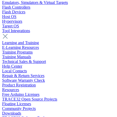
Emulators, Simulators & Virtual Targets
Flash Controllers
Flash Devices
Host OS
Hypervisors
Target OS
Tool Integrations
Learning and Training
E-Learning Resources
Training Programs
Training Manuals
Technical Sales & Support
Help Center
Local Contacts
Repair & Return Services
Software Warranty Check
Product Registration
Resources
Free Arduino Licenses
TRACE32 Open Source Projects
Floating Licenses
Community Projects
Downloads