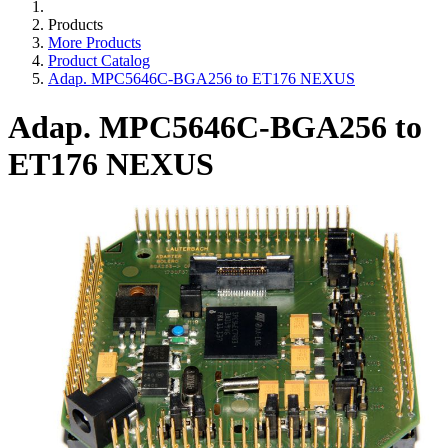
Products
More Products
Product Catalog
Adap. MPC5646C-BGA256 to ET176 NEXUS
Adap. MPC5646C-BGA256 to
ET176 NEXUS