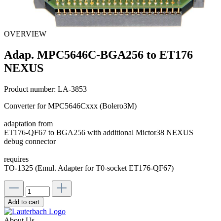
OVERVIEW
Adap. MPC5646C-BGA256 to ET176
NEXUS
Product number:
LA-3853
Converter for MPC5646Cxxx (Bolero3M)
adaptation from
ET176-QF67 to BGA256 with additional Mictor38 NEXUS
debug connector
requires
TO-1325 (Emul. Adapter for T0-socket ET176-QF67)
Add to cart
About Us