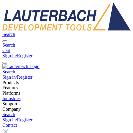
Search
Search
Cart
Sign in/Register
Search
Sign in/Register
Products
Features
Platforms
Industries
Support
Company
Search
Sign in/Register
Contact