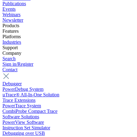
Publications
Events
Webinars
Newsletter
Products
Features
Platforms
Industries
Support
Company
Search
Sign in/Register
Contact
Debugger
PowerDebug System
µTrace® All-In-One Solution
Trace Extensions
PowerTrace System
CombiProbe Compact Trace
Software Solutions
PowerView Software
Instruction Set Simulator
Debugging over USB