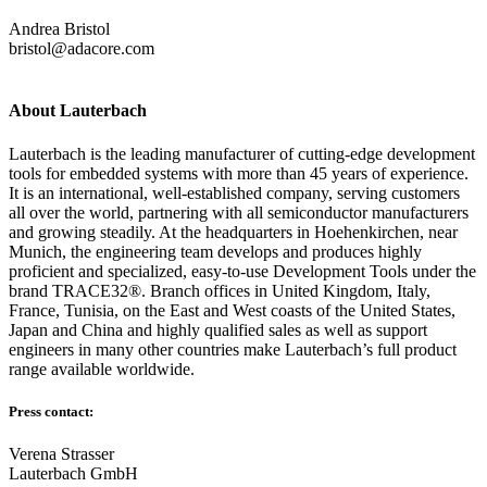
Andrea Bristol
bristol@adacore.com
About Lauterbach
Lauterbach is the leading manufacturer of cutting-edge development
tools for embedded systems with more than 45 years of experience.
It is an international, well-established company, serving customers
all over the world, partnering with all semiconductor manufacturers
and growing steadily. At the headquarters in Hoehenkirchen, near
Munich, the engineering team develops and produces highly
proficient and specialized, easy-to-use Development Tools under the
brand TRACE32®. Branch offices in United Kingdom, Italy,
France, Tunisia, on the East and West coasts of the United States,
Japan and China and highly qualified sales as well as support
engineers in many other countries make Lauterbach’s full product
range available worldwide.
Press contact:
Verena Strasser
Lauterbach GmbH