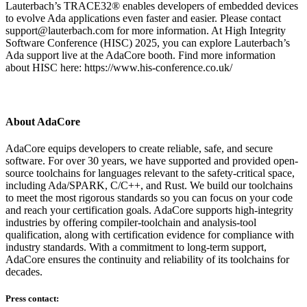
Lauterbach’s TRACE32® enables developers of embedded devices
to evolve Ada applications even faster and easier. Please contact
support@lauterbach.com for more information. At High Integrity
Software Conference (HISC) 2025, you can explore Lauterbach’s
Ada support live at the AdaCore booth. Find more information
about HISC here: https://www.his-conference.co.uk/
About AdaCore
AdaCore equips developers to create reliable, safe, and secure
software. For over 30 years, we have supported and provided open-
source toolchains for languages relevant to the safety-critical space,
including Ada/SPARK, C/C++, and Rust. We build our toolchains
to meet the most rigorous standards so you can focus on your code
and reach your certification goals. AdaCore supports high-integrity
industries by offering compiler-toolchain and analysis-tool
qualification, along with certification evidence for compliance with
industry standards. With a commitment to long-term support,
AdaCore ensures the continuity and reliability of its toolchains for
decades.
Press contact: