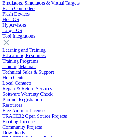
Emulators, Simulators & Virtual Targets
Flash Controllers
Flash Devices
Host OS
Hypervisors
Target OS
Tool Integrations
Learning and Training
E-Learning Resources
Training Programs
Training Manuals
Technical Sales & Support
Help Center
Local Contacts
Repair & Return Services
Software Warranty Check
Product Registration
Resources
Free Arduino Licenses
TRACE32 Open Source Projects
Floating Licenses
Community Projects
Downloads