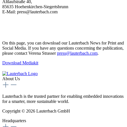
Altlaufstraße 40,
85635 Hoehenkirchen-Siegertsbrunn
E-Mail: press@lauterbach.com
On this page, you can download our Lauterbach News for Print and
Social Media. If you have any questions concerning the publication,
please contact Verena Strasser
press@lauterbach.com
.
Download Mediakit
About Us
Lauterbach is the trusted partner for enabling embedded innovations
for a smarter, more sustainable world.
Copyright © 2026 Lauterbach GmbH
Headquarters