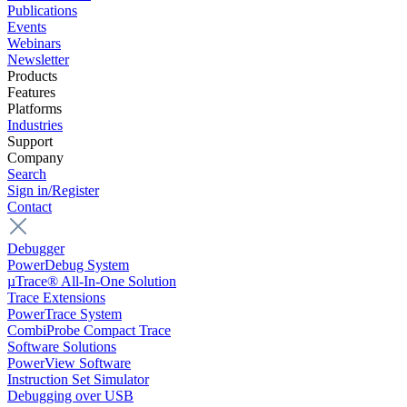
Publications
Events
Webinars
Newsletter
Products
Features
Platforms
Industries
Support
Company
Search
Sign in/Register
Contact
Debugger
PowerDebug System
µTrace® All-In-One Solution
Trace Extensions
PowerTrace System
CombiProbe Compact Trace
Software Solutions
PowerView Software
Instruction Set Simulator
Debugging over USB