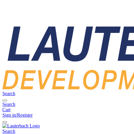
Search
Search
Cart
Sign in/Register
Search