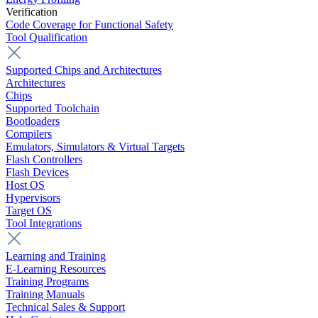
Verification
Code Coverage for Functional Safety
Tool Qualification
Supported Chips and Architectures
Architectures
Chips
Supported Toolchain
Bootloaders
Compilers
Emulators, Simulators & Virtual Targets
Flash Controllers
Flash Devices
Host OS
Hypervisors
Target OS
Tool Integrations
Learning and Training
E-Learning Resources
Training Programs
Training Manuals
Technical Sales & Support