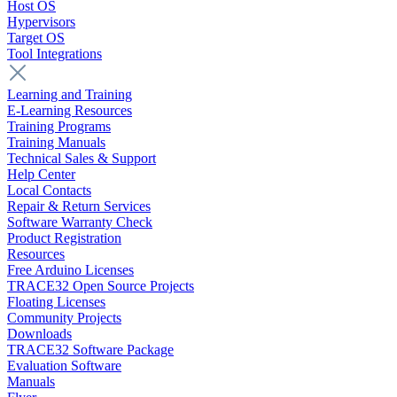
Host OS
Hypervisors
Target OS
Tool Integrations
Learning and Training
E-Learning Resources
Training Programs
Training Manuals
Technical Sales & Support
Help Center
Local Contacts
Repair & Return Services
Software Warranty Check
Product Registration
Resources
Free Arduino Licenses
TRACE32 Open Source Projects
Floating Licenses
Community Projects
Downloads
TRACE32 Software Package
Evaluation Software
Manuals