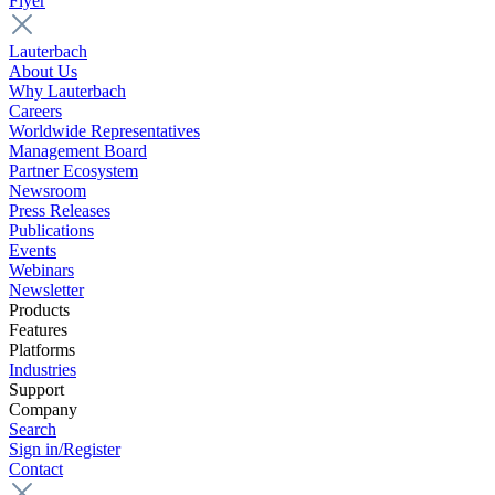
Flyer
Lauterbach
About Us
Why Lauterbach
Careers
Worldwide Representatives
Management Board
Partner Ecosystem
Newsroom
Press Releases
Publications
Events
Webinars
Newsletter
Products
Features
Platforms
Industries
Support
Company
Search
Sign in/Register
Contact