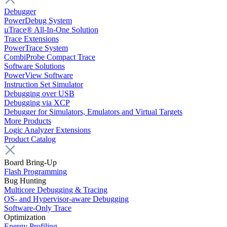
Debugger
PowerDebug System
µTrace® All-In-One Solution
Trace Extensions
PowerTrace System
CombiProbe Compact Trace
Software Solutions
PowerView Software
Instruction Set Simulator
Debugging over USB
Debugging via XCP
Debugger for Simulators, Emulators and Virtual Targets
More Products
Logic Analyzer Extensions
Product Catalog
Board Bring-Up
Flash Programming
Bug Hunting
Multicore Debugging & Tracing
OS- and Hypervisor-aware Debugging
Software-Only Trace
Optimization
Energy Profiling