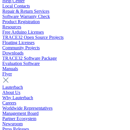
Help Center
Local Contacts
Repair & Return Services
Software Warranty Check
Product Registration
Resources
Free Arduino Licenses
TRACE32 Open Source Projects
Floating Licenses
Community Projects
Downloads
TRACE32 Software Package
Evaluation Software
Manuals
Flyer
Lauterbach
About Us
Why Lauterbach
Careers
Worldwide Representatives
Management Board
Partner Ecosystem
Newsroom
Press Releases