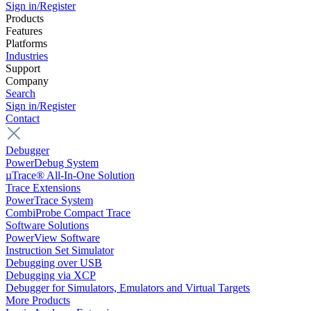
Sign in/Register
Products
Features
Platforms
Industries
Support
Company
Search
Sign in/Register
Contact
Debugger
PowerDebug System
µTrace® All-In-One Solution
Trace Extensions
PowerTrace System
CombiProbe Compact Trace
Software Solutions
PowerView Software
Instruction Set Simulator
Debugging over USB
Debugging via XCP
Debugger for Simulators, Emulators and Virtual Targets
More Products