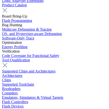
Logic Analyzer Extensions
Product Catalog
Board Bring-Up
Flash Programming
Bug Hunting
Multicore Debugging & Tracing
OS- and Hypervisor-aware Debugging
Software-Only Trace
Optimization
Energy Profiling
Verification
Code Coverage for Functional Safety
Tool Qualification
Supported Chips and Architectures
Architectures
Chips
Supported Toolchain
Bootloaders
Compilers
Emulators, Simulators & Virtual Targets
Flash Controllers
Flash Devices