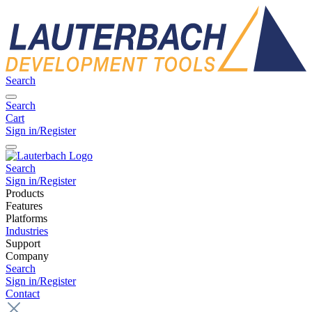
Search
Search
Cart
Sign in/Register
Search
Sign in/Register
Products
Features
Platforms
Industries
Support
Company
Search
Sign in/Register
Contact