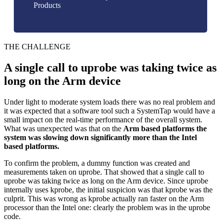
Products
THE CHALLENGE
A single call to uprobe was taking twice as
long on the Arm device
Under light to moderate system loads there was no real problem and
it was expected that a software tool such a SystemTap would have a
small impact on the real-time performance of the overall system.
What was unexpected was that on the
Arm based platforms the
system was slowing down significantly more than the Intel
based platforms.
To confirm the problem, a dummy function was created and
measurements taken on uprobe. That showed that a single call to
uprobe was taking twice as long on the Arm device. Since uprobe
internally uses kprobe, the initial suspicion was that kprobe was the
culprit. This was wrong as kprobe actually ran faster on the Arm
processor than the Intel one: clearly the problem was in the uprobe
code.