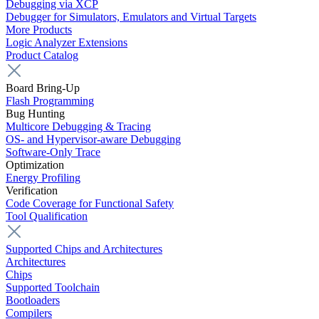
Debugging via XCP
Debugger for Simulators, Emulators and Virtual Targets
More Products
Logic Analyzer Extensions
Product Catalog
Board Bring-Up
Flash Programming
Bug Hunting
Multicore Debugging & Tracing
OS- and Hypervisor-aware Debugging
Software-Only Trace
Optimization
Energy Profiling
Verification
Code Coverage for Functional Safety
Tool Qualification
Supported Chips and Architectures
Architectures
Chips
Supported Toolchain
Bootloaders
Compilers