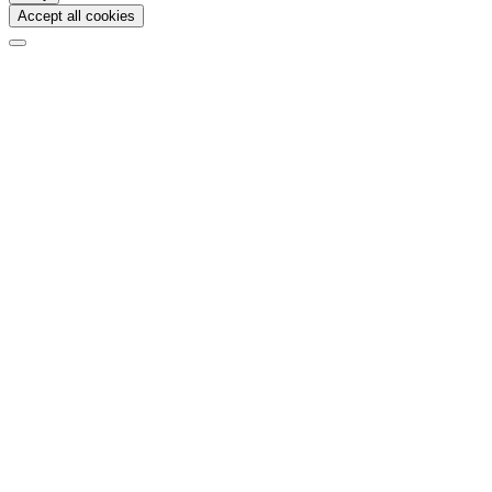
Accept all cookies