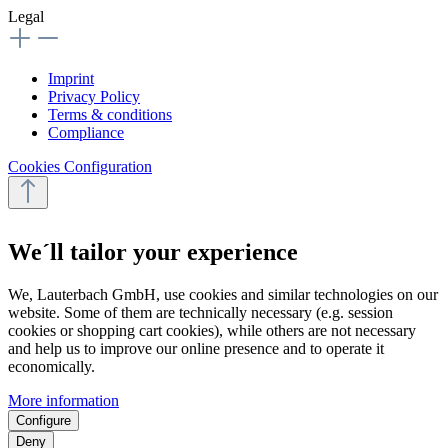
Legal
Imprint
Privacy Policy
Terms & conditions
Compliance
Cookies Configuration
We´ll tailor your experience
We, Lauterbach GmbH, use cookies and similar technologies on our
website. Some of them are technically necessary (e.g. session
cookies or shopping cart cookies), while others are not necessary
and help us to improve our online presence and to operate it
economically.
More information
Configure
Deny