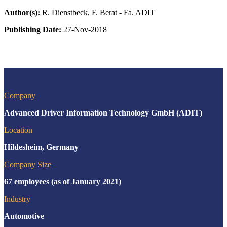
Author(s):
R. Dienstbeck, F. Berat - Fa. ADIT
Publishing Date:
27-Nov-2018
Company
Advanced Driver Information Technology GmbH (ADIT)
Location
Hildesheim, Germany
Company Size
67 employees (as of January 2021)
Industry
Automotive