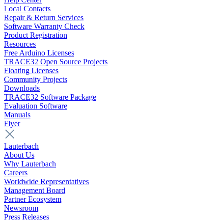
Local Contacts
Repair & Return Services
Software Warranty Check
Product Registration
Resources
Free Arduino Licenses
TRACE32 Open Source Projects
Floating Licenses
Community Projects
Downloads
TRACE32 Software Package
Evaluation Software
Manuals
Flyer
Lauterbach
About Us
Why Lauterbach
Careers
Worldwide Representatives
Management Board
Partner Ecosystem
Newsroom
Press Releases