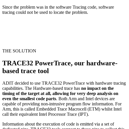
Since the problem was in the software Tracing code, software
tracing could not be used to locate the problem.
THE SOLUTION
TRACE32 PowerTrace, our hardware-
based trace tool
ADIT decided to use TRACE32 PowerTrace with hardware tracing
capabilities. The Hardware-based trace has
no impact on the
timing of the target at all, allowing for very deep analysis on
even the smallest code parts
. Both Arm and Intel devices are
capable of providing non-intrusive program flow information. For
Arm, this is called Embedded Trace Macrocell (ETM) whilst Intel
call their equivalent Intel Processor Trace (IPT).
Information about the execution of code is emitted via a set of