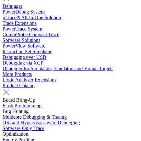
Debugger
PowerDebug System
µTrace® All-In-One Solution
Trace Extensions
PowerTrace System
CombiProbe Compact Trace
Software Solutions
PowerView Software
Instruction Set Simulator
Debugging over USB
Debugging via XCP
Debugger for Simulators, Emulators and Virtual Targets
More Products
Logic Analyzer Extensions
Product Catalog
Board Bring-Up
Flash Programming
Bug Hunting
Multicore Debugging & Tracing
OS- and Hypervisor-aware Debugging
Software-Only Trace
Optimization
Energy Profiling