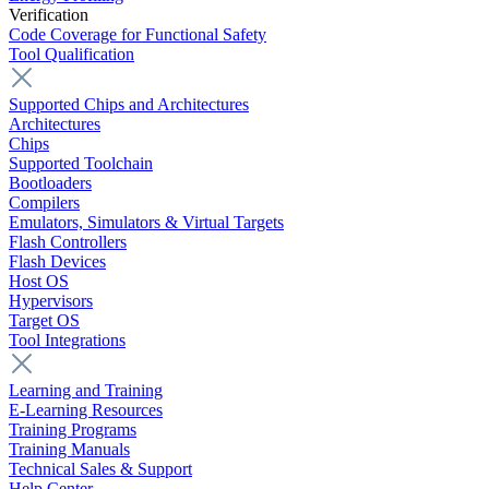
Verification
Code Coverage for Functional Safety
Tool Qualification
Supported Chips and Architectures
Architectures
Chips
Supported Toolchain
Bootloaders
Compilers
Emulators, Simulators & Virtual Targets
Flash Controllers
Flash Devices
Host OS
Hypervisors
Target OS
Tool Integrations
Learning and Training
E-Learning Resources
Training Programs
Training Manuals
Technical Sales & Support
Help Center