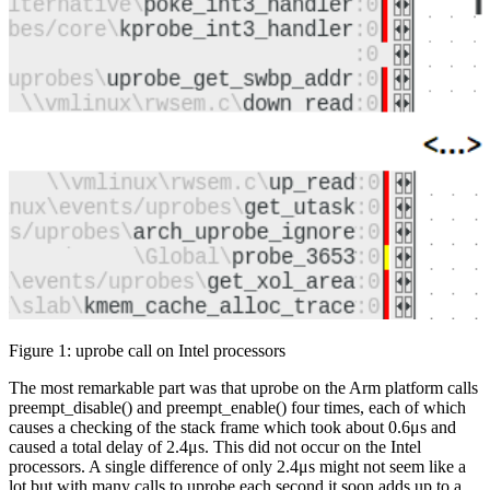
Figure 1: uprobe call on Intel processors
The most remarkable part was that uprobe on the Arm platform calls
preempt_disable() and preempt_enable() four times, each of which
causes a checking of the stack frame which took about 0.6μs and
caused a total delay of 2.4μs. This did not occur on the Intel
processors. A single difference of only 2.4μs might not seem like a
lot but with many calls to uprobe each second it soon adds up to a