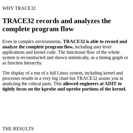
WHY TRACE32
TRACE32 records and analyzes the
complete program flow
Even in complex environments,
TRACE32 is able to record and
analyze the complete program flow,
including user level
applications and kernel code. The functional flow of the whole
system is reconstructed and shown statistically, as a timing graph or
as function hierarchy.
The display of a run of a full Linux system, including kernel and
processes results in a very big chart but TRACE32 assists you in
analyzing the critical parts. This
allowed engineers at ADIT to
tightly focus on the kprobe and uprobe portions of the kernel.
THE RESULTS