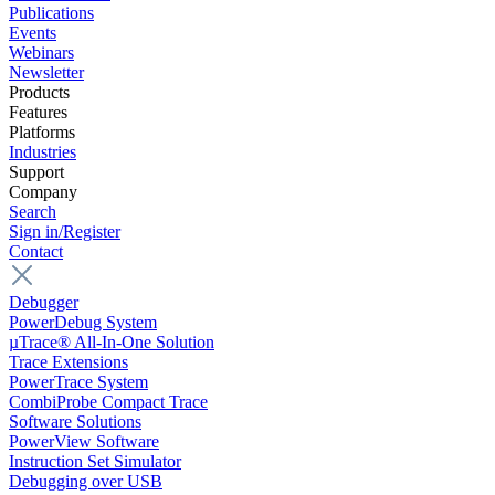
Publications
Events
Webinars
Newsletter
Products
Features
Platforms
Industries
Support
Company
Search
Sign in/Register
Contact
Debugger
PowerDebug System
µTrace® All-In-One Solution
Trace Extensions
PowerTrace System
CombiProbe Compact Trace
Software Solutions
PowerView Software
Instruction Set Simulator
Debugging over USB