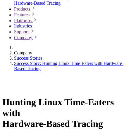
Hardware-Based Tracing
Products
Features
Platforms
Industries
Support
Company
Company
Success Stories
Success Story: Hunting Linux Time-Eaters with Hardware-
Based Tracing
Hunting Linux Time-Eaters
with
Hardware-Based Tracing