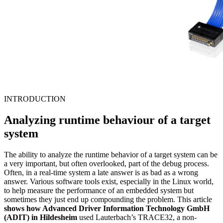
INTRODUCTION
Analyzing runtime behaviour of a target
system
The ability to analyze the runtime behavior of a target system can be
a very important, but often overlooked, part of the debug process.
Often, in a real-time system a late answer is as bad as a wrong
answer. Various software tools exist, especially in the Linux world,
to help measure the performance of an embedded system but
sometimes they just end up compounding the problem. This article
shows how Advanced Driver Information Technology GmbH
(ADIT) in Hildesheim
used Lauterbach’s TRACE32, a non-