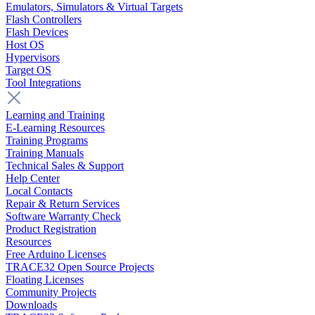
Emulators, Simulators & Virtual Targets
Flash Controllers
Flash Devices
Host OS
Hypervisors
Target OS
Tool Integrations
Learning and Training
E-Learning Resources
Training Programs
Training Manuals
Technical Sales & Support
Help Center
Local Contacts
Repair & Return Services
Software Warranty Check
Product Registration
Resources
Free Arduino Licenses
TRACE32 Open Source Projects
Floating Licenses
Community Projects
Downloads