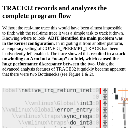
TRACE32 records and analyzes the
complete program flow
Without the real-time trace this would have been almost impossible
to find; with the real-time trace it was a simple task to track it down.
Knowing where to look,
ADIT identified the main problem was
in the kernel configuration.
In migrating it from another platform,
a temporary setting of CONFIG_PREEMPT_TRACE had been
inadvertently left enabled. The trace showed this
resulted in a stack
unwinding on Arm but a “no-op” on Intel, which caused the
huge performance discrepancy between the two.
Using the
advanced analysis features of TRACE32 it quickly became apparent
that there were two Bottlenecks (see Figure 1 & 2).