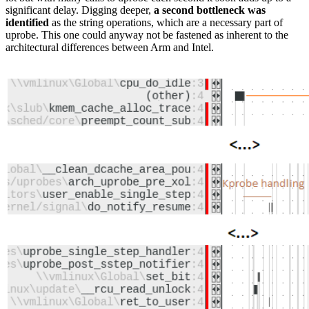
significant delay. Digging deeper,
a second bottleneck was
identified
as the string operations, which are a necessary part of
uprobe. This one could anyway not be fastened as inherent to the
architectural differences between Arm and Intel.