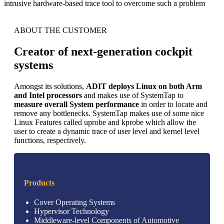
intrusive hardware-based trace tool to overcome such a problem
ABOUT THE CUSTOMER
Creator of next-generation cockpit
systems
Amongst its solutions,
ADIT deploys Linux on both Arm
and Intel processors
and makes use of SystemTap to
measure overall System performance
in order to locate and
remove any bottlenecks. SystemTap makes use of some nice
Linux Features called uprobe and kprobe which allow the
user to create a dynamic trace of user level and kernel level
functions, respectively.
Products
Cover Operating Systems
Hypervisor Technology
Middleware-level Components of Automotive