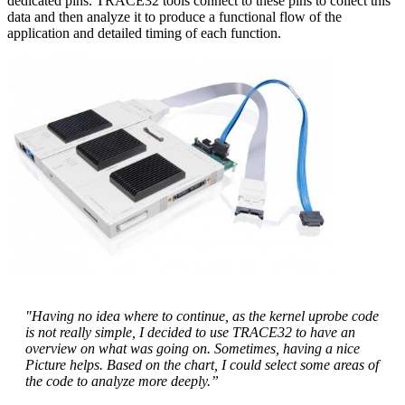
dedicated pins. TRACE32 tools connect to these pins to collect this
data and then analyze it to produce a functional flow of the
application and detailed timing of each function.
"Having no idea where to continue, as the kernel uprobe code
is not really simple, I decided to use TRACE32 to have an
overview on what was going on. Sometimes, having a nice
Picture helps. Based on the chart, I could select some areas of
the code to analyze more deeply.”