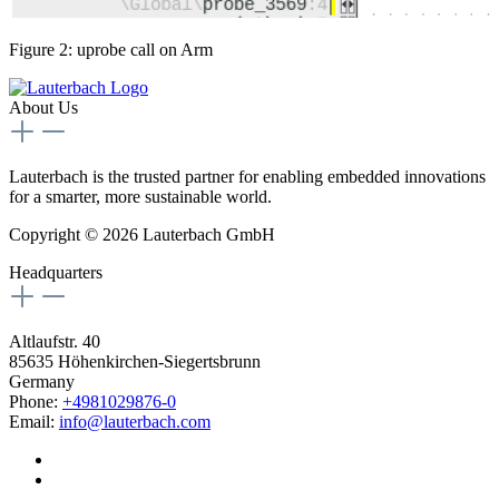
Figure 2: uprobe call on Arm
About Us
Lauterbach is the trusted partner for enabling embedded innovations
for a smarter, more sustainable world.
Copyright © 2026 Lauterbach GmbH
Headquarters
Altlaufstr. 40
85635 Höhenkirchen-Siegertsbrunn
Germany
Phone:
+4981029876-0
Email:
info@lauterbach.com