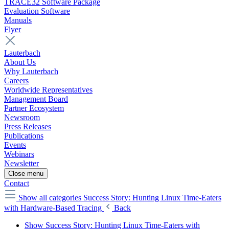
TRACE32 Software Package
Evaluation Software
Manuals
Flyer
Lauterbach
About Us
Why Lauterbach
Careers
Worldwide Representatives
Management Board
Partner Ecosystem
Newsroom
Press Releases
Publications
Events
Webinars
Newsletter
Close menu
Contact
Show all categories
Success Story: Hunting Linux Time-Eaters
with Hardware-Based Tracing
Back
Show Success Story: Hunting Linux Time-Eaters with