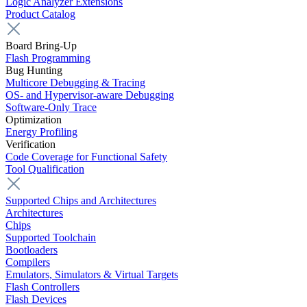
Logic Analyzer Extensions
Product Catalog
Board Bring-Up
Flash Programming
Bug Hunting
Multicore Debugging & Tracing
OS- and Hypervisor-aware Debugging
Software-Only Trace
Optimization
Energy Profiling
Verification
Code Coverage for Functional Safety
Tool Qualification
Supported Chips and Architectures
Architectures
Chips
Supported Toolchain
Bootloaders
Compilers
Emulators, Simulators & Virtual Targets
Flash Controllers
Flash Devices