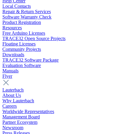
Help Center
Local Contacts
Repair & Return Services
Software Warranty Check
Product Registration
Resources
Free Arduino Licenses
TRACE32 Open Source Projects
Floating Licenses
Community Projects
Downloads
TRACE32 Software Package
Evaluation Software
Manuals
Flyer
Lauterbach
About Us
Why Lauterbach
Careers
Worldwide Representatives
Management Board
Partner Ecosystem
Newsroom
Press Releases