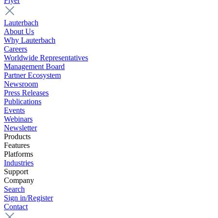
Flyer
Lauterbach
About Us
Why Lauterbach
Careers
Worldwide Representatives
Management Board
Partner Ecosystem
Newsroom
Press Releases
Publications
Events
Webinars
Newsletter
Products
Features
Platforms
Industries
Support
Company
Search
Sign in/Register
Contact