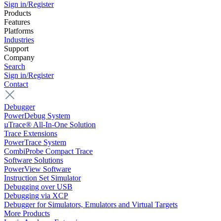
Sign in/Register
Products
Features
Platforms
Industries
Support
Company
Search
Sign in/Register
Contact
Debugger
PowerDebug System
µTrace® All-In-One Solution
Trace Extensions
PowerTrace System
CombiProbe Compact Trace
Software Solutions
PowerView Software
Instruction Set Simulator
Debugging over USB
Debugging via XCP
Debugger for Simulators, Emulators and Virtual Targets
More Products