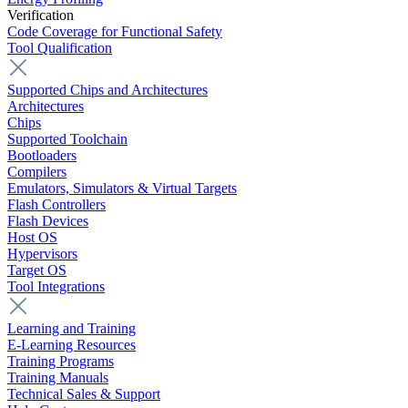
Verification
Code Coverage for Functional Safety
Tool Qualification
Supported Chips and Architectures
Architectures
Chips
Supported Toolchain
Bootloaders
Compilers
Emulators, Simulators & Virtual Targets
Flash Controllers
Flash Devices
Host OS
Hypervisors
Target OS
Tool Integrations
Learning and Training
E-Learning Resources
Training Programs
Training Manuals
Technical Sales & Support