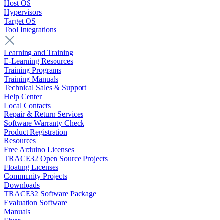
Host OS
Hypervisors
Target OS
Tool Integrations
Learning and Training
E-Learning Resources
Training Programs
Training Manuals
Technical Sales & Support
Help Center
Local Contacts
Repair & Return Services
Software Warranty Check
Product Registration
Resources
Free Arduino Licenses
TRACE32 Open Source Projects
Floating Licenses
Community Projects
Downloads
TRACE32 Software Package
Evaluation Software
Manuals