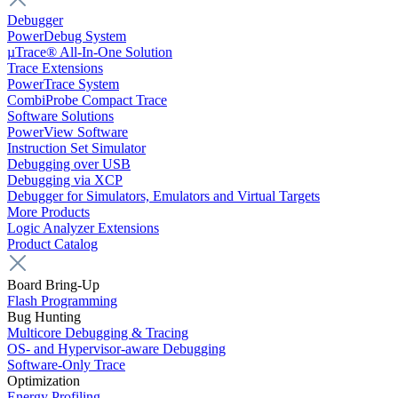
Debugger
PowerDebug System
µTrace® All-In-One Solution
Trace Extensions
PowerTrace System
CombiProbe Compact Trace
Software Solutions
PowerView Software
Instruction Set Simulator
Debugging over USB
Debugging via XCP
Debugger for Simulators, Emulators and Virtual Targets
More Products
Logic Analyzer Extensions
Product Catalog
Board Bring-Up
Flash Programming
Bug Hunting
Multicore Debugging & Tracing
OS- and Hypervisor-aware Debugging
Software-Only Trace
Optimization
Energy Profiling