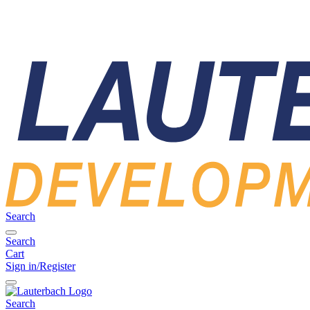
Search
Search
Cart
Sign in/Register
Search