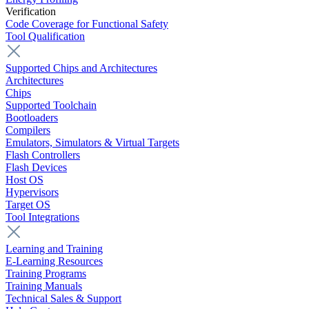
Verification
Code Coverage for Functional Safety
Tool Qualification
Supported Chips and Architectures
Architectures
Chips
Supported Toolchain
Bootloaders
Compilers
Emulators, Simulators & Virtual Targets
Flash Controllers
Flash Devices
Host OS
Hypervisors
Target OS
Tool Integrations
Learning and Training
E-Learning Resources
Training Programs
Training Manuals
Technical Sales & Support