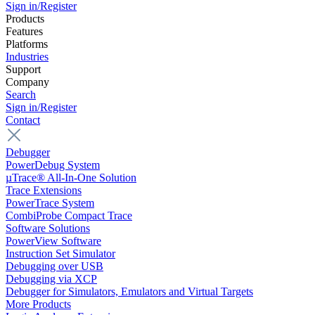
Sign in/Register
Products
Features
Platforms
Industries
Support
Company
Search
Sign in/Register
Contact
Debugger
PowerDebug System
µTrace® All-In-One Solution
Trace Extensions
PowerTrace System
CombiProbe Compact Trace
Software Solutions
PowerView Software
Instruction Set Simulator
Debugging over USB
Debugging via XCP
Debugger for Simulators, Emulators and Virtual Targets
More Products