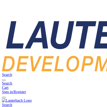
Search
Search
Cart
Sign in/Register
Search