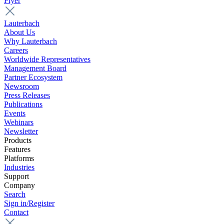
Flyer
Lauterbach
About Us
Why Lauterbach
Careers
Worldwide Representatives
Management Board
Partner Ecosystem
Newsroom
Press Releases
Publications
Events
Webinars
Newsletter
Products
Features
Platforms
Industries
Support
Company
Search
Sign in/Register
Contact