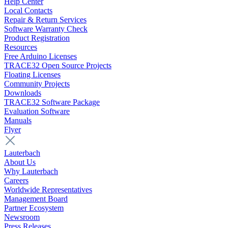
Help Center
Local Contacts
Repair & Return Services
Software Warranty Check
Product Registration
Resources
Free Arduino Licenses
TRACE32 Open Source Projects
Floating Licenses
Community Projects
Downloads
TRACE32 Software Package
Evaluation Software
Manuals
Flyer
Lauterbach
About Us
Why Lauterbach
Careers
Worldwide Representatives
Management Board
Partner Ecosystem
Newsroom
Press Releases