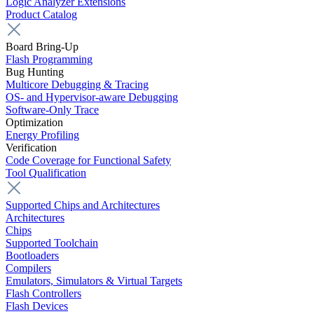
Logic Analyzer Extensions
Product Catalog
Board Bring-Up
Flash Programming
Bug Hunting
Multicore Debugging & Tracing
OS- and Hypervisor-aware Debugging
Software-Only Trace
Optimization
Energy Profiling
Verification
Code Coverage for Functional Safety
Tool Qualification
Supported Chips and Architectures
Architectures
Chips
Supported Toolchain
Bootloaders
Compilers
Emulators, Simulators & Virtual Targets
Flash Controllers
Flash Devices