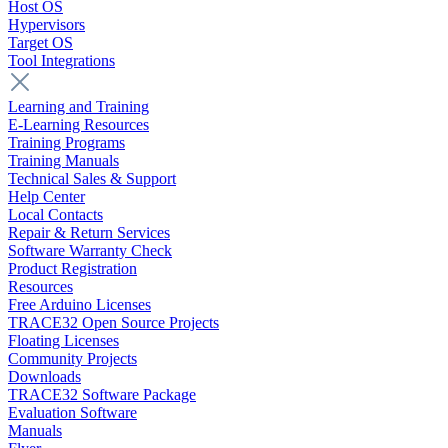
Host OS
Hypervisors
Target OS
Tool Integrations
Learning and Training
E-Learning Resources
Training Programs
Training Manuals
Technical Sales & Support
Help Center
Local Contacts
Repair & Return Services
Software Warranty Check
Product Registration
Resources
Free Arduino Licenses
TRACE32 Open Source Projects
Floating Licenses
Community Projects
Downloads
TRACE32 Software Package
Evaluation Software
Manuals