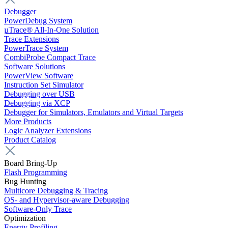
Debugger
PowerDebug System
µTrace® All-In-One Solution
Trace Extensions
PowerTrace System
CombiProbe Compact Trace
Software Solutions
PowerView Software
Instruction Set Simulator
Debugging over USB
Debugging via XCP
Debugger for Simulators, Emulators and Virtual Targets
More Products
Logic Analyzer Extensions
Product Catalog
Board Bring-Up
Flash Programming
Bug Hunting
Multicore Debugging & Tracing
OS- and Hypervisor-aware Debugging
Software-Only Trace
Optimization
Energy Profiling