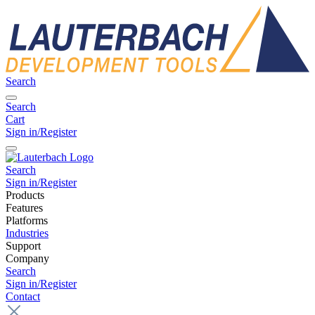
Search
Search
Cart
Sign in/Register
Search
Sign in/Register
Products
Features
Platforms
Industries
Support
Company
Search
Sign in/Register
Contact