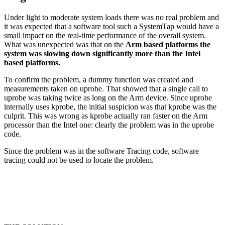
Under light to moderate system loads there was no real problem and
it was expected that a software tool such a SystemTap would have a
small impact on the real-time performance of the overall system.
What was unexpected was that on the
Arm based platforms the
system was slowing down significantly more than the Intel
based platforms.
To confirm the problem, a dummy function was created and
measurements taken on uprobe. That showed that a single call to
uprobe was taking twice as long on the Arm device. Since uprobe
internally uses kprobe, the initial suspicion was that kprobe was the
culprit. This was wrong as kprobe actually ran faster on the Arm
processor than the Intel one: clearly the problem was in the uprobe
code.
Since the problem was in the software Tracing code, software
tracing could not be used to locate the problem.