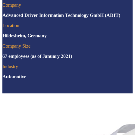
Company
Advanced Driver Information Technology GmbH (ADIT)
Location
Hildesheim, Germany
Company Size
67 employees (as of January 2021)
Industry
Automotive