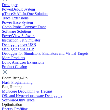
Debugger
PowerDebug System
µTrace® All-In-One Solution
Trace Extensions
PowerTrace System
CombiProbe Compact Trace
Software Solutions
PowerView Software
Instruction Set Simulator
Debugging over USB
Debugging via XCP
Debugger for Simulators, Emulators and Virtual Targets
More Products
Logic Analyzer Extensions
Product Catalog
Board Bring-Up
Flash Programming
Bug Hunting
Multicore Debugging & Tracing
OS- and Hypervisor-aware Debugging
Software-Only Trace
Optimization
Energy Profiling