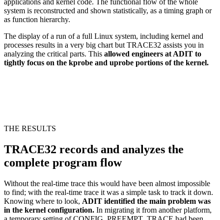
applications and kernel code. The functional flow of the whole
system is reconstructed and shown statistically, as a timing graph or
as function hierarchy.
The display of a run of a full Linux system, including kernel and
processes results in a very big chart but TRACE32 assists you in
analyzing the critical parts. This
allowed engineers at ADIT to
tightly focus on the kprobe and uprobe portions of the kernel.
THE RESULTS
TRACE32 records and analyzes the
complete program flow
Without the real-time trace this would have been almost impossible
to find; with the real-time trace it was a simple task to track it down.
Knowing where to look,
ADIT identified the main problem was
in the kernel configuration.
In migrating it from another platform,
a temporary setting of CONFIG_PREEMPT_TRACE had been