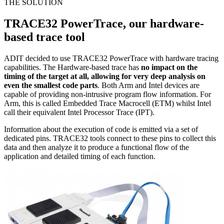
THE SOLUTION
TRACE32 PowerTrace, our hardware-
based trace tool
ADIT decided to use TRACE32 PowerTrace with hardware tracing
capabilities. The Hardware-based trace has
no impact on the
timing of the target at all, allowing for very deep analysis on
even the smallest code parts
. Both Arm and Intel devices are
capable of providing non-intrusive program flow information. For
Arm, this is called Embedded Trace Macrocell (ETM) whilst Intel
call their equivalent Intel Processor Trace (IPT).
Information about the execution of code is emitted via a set of
dedicated pins. TRACE32 tools connect to these pins to collect this
data and then analyze it to produce a functional flow of the
application and detailed timing of each function.