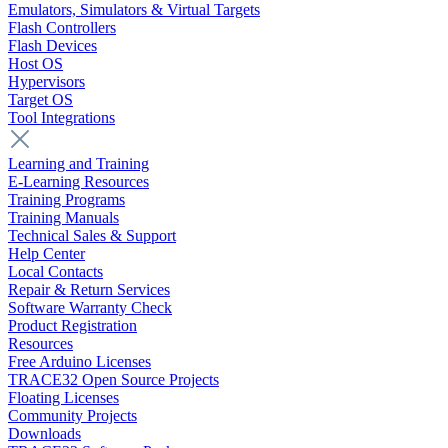
Emulators, Simulators & Virtual Targets
Flash Controllers
Flash Devices
Host OS
Hypervisors
Target OS
Tool Integrations
Learning and Training
E-Learning Resources
Training Programs
Training Manuals
Technical Sales & Support
Help Center
Local Contacts
Repair & Return Services
Software Warranty Check
Product Registration
Resources
Free Arduino Licenses
TRACE32 Open Source Projects
Floating Licenses
Community Projects
Downloads