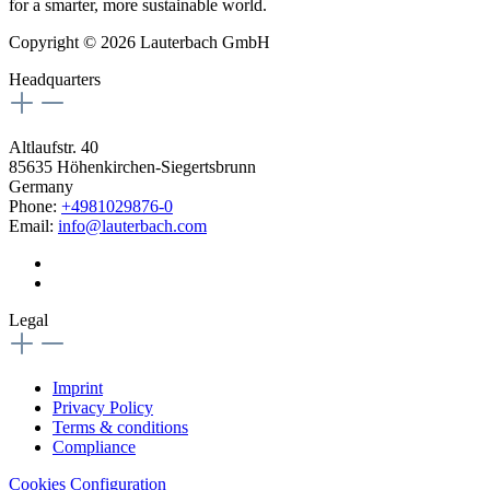
for a smarter, more sustainable world.
Copyright © 2026 Lauterbach GmbH
Headquarters
Altlaufstr. 40
85635 Höhenkirchen-Siegertsbrunn
Germany
Phone:
+4981029876-0
Email:
info@lauterbach.com
Legal
Imprint
Privacy Policy
Terms & conditions
Compliance
Cookies Configuration