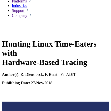
Platforms
Industries
Support
Company
Hunting Linux Time-Eaters
with
Hardware-Based Tracing
Author(s):
R. Dienstbeck, F. Berat - Fa. ADIT
Publishing Date:
27-Nov-2018