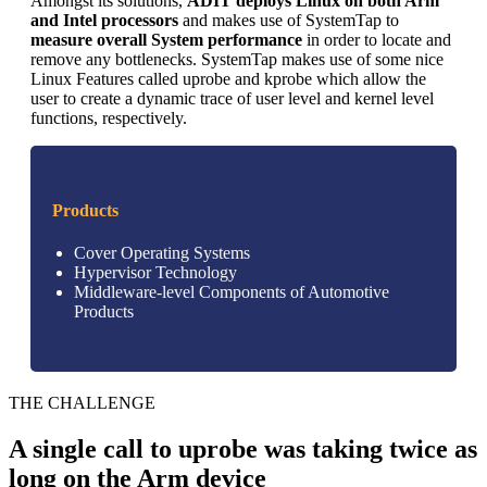
Amongst its solutions,
ADIT deploys Linux on both Arm
and Intel processors
and makes use of SystemTap to
measure overall System performance
in order to locate and
remove any bottlenecks. SystemTap makes use of some nice
Linux Features called uprobe and kprobe which allow the
user to create a dynamic trace of user level and kernel level
functions, respectively.
Products
Cover Operating Systems
Hypervisor Technology
Middleware-level Components of Automotive
Products
THE CHALLENGE
A single call to uprobe was taking twice as
long on the Arm device