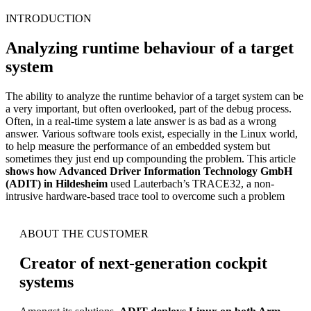
INTRODUCTION
Analyzing runtime behaviour of a target
system
The ability to analyze the runtime behavior of a target system can be
a very important, but often overlooked, part of the debug process.
Often, in a real-time system a late answer is as bad as a wrong
answer. Various software tools exist, especially in the Linux world,
to help measure the performance of an embedded system but
sometimes they just end up compounding the problem. This article
shows how Advanced Driver Information Technology GmbH
(ADIT) in Hildesheim
used Lauterbach’s TRACE32, a non-
intrusive hardware-based trace tool to overcome such a problem
ABOUT THE CUSTOMER
Creator of next-generation cockpit
systems