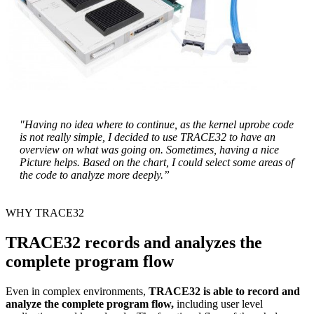
"Having no idea where to continue, as the kernel uprobe code
is not really simple, I decided to use TRACE32 to have an
overview on what was going on. Sometimes, having a nice
Picture helps. Based on the chart, I could select some areas of
the code to analyze more deeply.”
WHY TRACE32
TRACE32 records and analyzes the
complete program flow
Even in complex environments,
TRACE32 is able to record and
analyze the complete program flow,
including user level