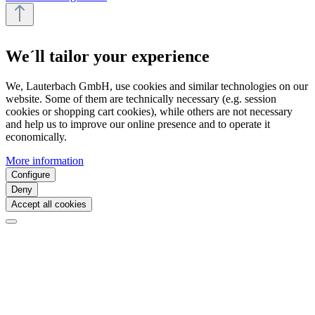
We´ll tailor your experience
We, Lauterbach GmbH, use cookies and similar technologies on our
website. Some of them are technically necessary (e.g. session
cookies or shopping cart cookies), while others are not necessary
and help us to improve our online presence and to operate it
economically.
More information
Configure
Deny
Accept all cookies