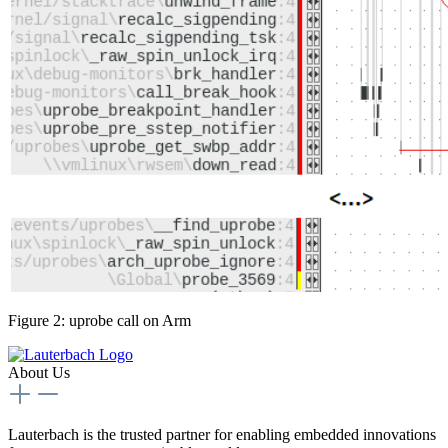
Figure 2: uprobe call on Arm
About Us
Lauterbach is the trusted partner for enabling embedded innovations