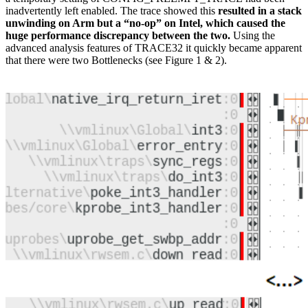
inadvertently left enabled. The trace showed this
resulted in a stack
unwinding on Arm but a “no-op” on Intel, which caused the
huge performance discrepancy between the two.
Using the
advanced analysis features of TRACE32 it quickly became apparent
that there were two Bottlenecks (see Figure 1 & 2).