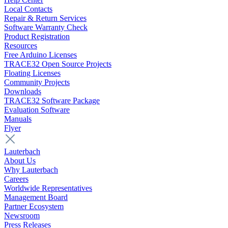
Local Contacts
Repair & Return Services
Software Warranty Check
Product Registration
Resources
Free Arduino Licenses
TRACE32 Open Source Projects
Floating Licenses
Community Projects
Downloads
TRACE32 Software Package
Evaluation Software
Manuals
Flyer
Lauterbach
About Us
Why Lauterbach
Careers
Worldwide Representatives
Management Board
Partner Ecosystem
Newsroom
Press Releases