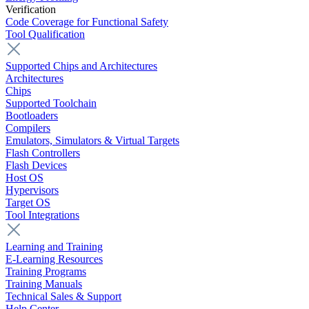
Verification
Code Coverage for Functional Safety
Tool Qualification
Supported Chips and Architectures
Architectures
Chips
Supported Toolchain
Bootloaders
Compilers
Emulators, Simulators & Virtual Targets
Flash Controllers
Flash Devices
Host OS
Hypervisors
Target OS
Tool Integrations
Learning and Training
E-Learning Resources
Training Programs
Training Manuals
Technical Sales & Support
Help Center