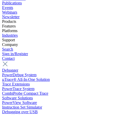
Publications
Events
Webinars
Newsletter
Products
Features
Platforms
Industries
Support
Company
Search
Sign in/Register
Contact
Debugger
PowerDebug System
µTrace® All-In-One Solution
Trace Extensions
PowerTrace System
CombiProbe Compact Trace
Software Solutions
PowerView Software
Instruction Set Simulator
Debugging over USB