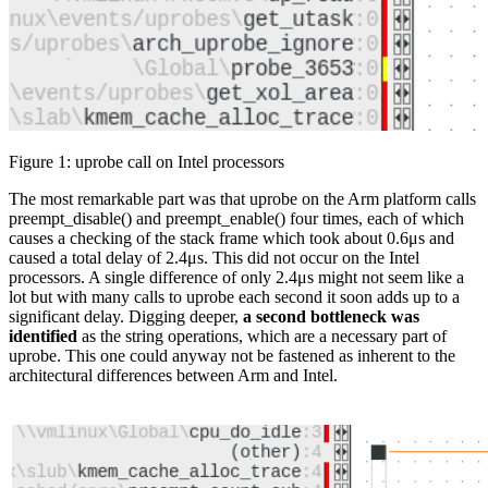
Figure 1: uprobe call on Intel processors
The most remarkable part was that uprobe on the Arm platform calls
preempt_disable() and preempt_enable() four times, each of which
causes a checking of the stack frame which took about 0.6μs and
caused a total delay of 2.4μs. This did not occur on the Intel
processors. A single difference of only 2.4μs might not seem like a
lot but with many calls to uprobe each second it soon adds up to a
significant delay. Digging deeper,
a second bottleneck was
identified
as the string operations, which are a necessary part of
uprobe. This one could anyway not be fastened as inherent to the
architectural differences between Arm and Intel.