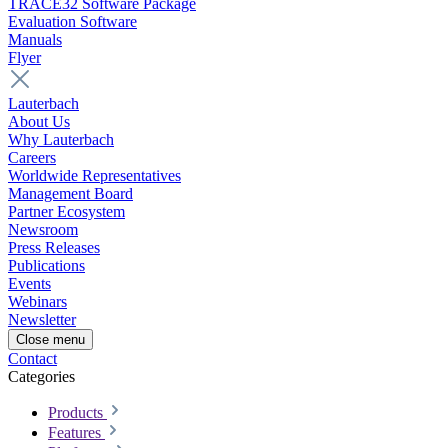
TRACE32 Software Package
Evaluation Software
Manuals
Flyer
Lauterbach
About Us
Why Lauterbach
Careers
Worldwide Representatives
Management Board
Partner Ecosystem
Newsroom
Press Releases
Publications
Events
Webinars
Newsletter
Close menu
Contact
Categories
Products
Features