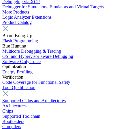
Debugging via XCP
Debugger for Simulators, Emulators and Virtual Targets
More Products
Logic Analyzer Extensions
Product Catalog
Board Bring-Up
Flash Programming
Bug Hunting
Multicore Debugging & Tracing
OS- and Hypervisor-aware Debugging
Software-Only Trace
Optimization
Energy Profiling
Verification
Code Coverage for Functional Safety
Tool Qualification
Supported Chips and Architectures
Architectures
Chips
Supported Toolchain
Bootloaders
Compilers